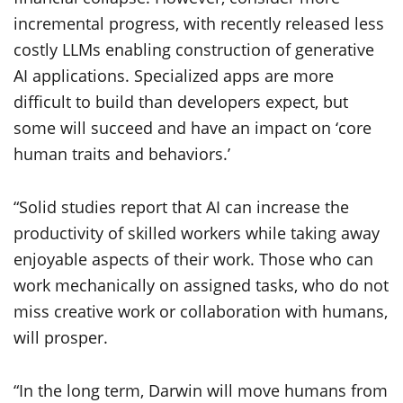
incremental progress, with recently released less
costly LLMs enabling construction of generative
AI applications. Specialized apps are more
difficult to build than developers expect, but
some will succeed and have an impact on ‘core
human traits and behaviors.’
“Solid studies report that AI can increase the
productivity of skilled workers while taking away
enjoyable aspects of their work. Those who can
work mechanically on assigned tasks, who do not
miss creative work or collaboration with humans,
will prosper.
“In the long term, Darwin will move humans from