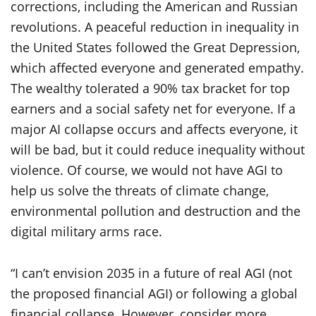
corrections, including the American and Russian
revolutions. A peaceful reduction in inequality in
the United States followed the Great Depression,
which affected everyone and generated empathy.
The wealthy tolerated a 90% tax bracket for top
earners and a social safety net for everyone. If a
major AI collapse occurs and affects everyone, it
will be bad, but it could reduce inequality without
violence. Of course, we would not have AGI to
help us solve the threats of climate change,
environmental pollution and destruction and the
digital military arms race.
“I can’t envision 2035 in a future of real AGI (not
the proposed financial AGI) or following a global
financial collapse. However, consider more