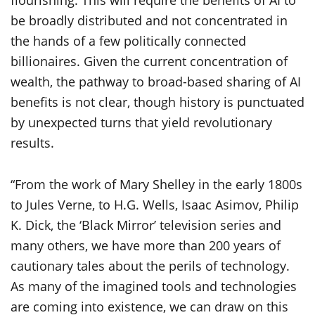
flourishing. This will require the benefits of AI to
be broadly distributed and not concentrated in
the hands of a few politically connected
billionaires. Given the current concentration of
wealth, the pathway to broad-based sharing of AI
benefits is not clear, though history is punctuated
by unexpected turns that yield revolutionary
results.
“From the work of Mary Shelley in the early 1800s
to Jules Verne, to H.G. Wells, Isaac Asimov, Philip
K. Dick, the ‘Black Mirror’ television series and
many others, we have more than 200 years of
cautionary tales about the perils of technology.
As many of the imagined tools and technologies
are coming into existence, we can draw on this