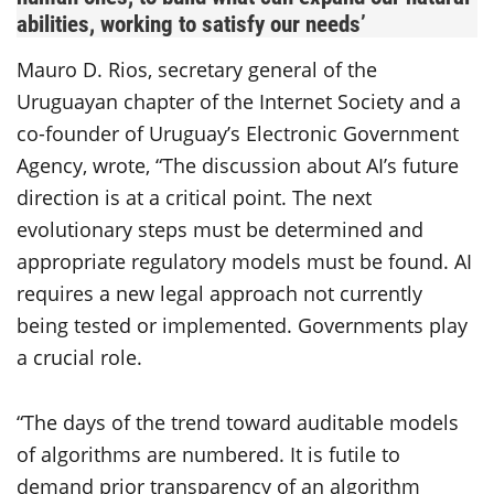
abilities, working to satisfy our needs’
Mauro D. Rios, secretary general of the
Uruguayan chapter of the Internet Society and a
co-founder of Uruguay’s Electronic Government
Agency, wrote, “The discussion about AI’s future
direction is at a critical point. The next
evolutionary steps must be determined and
appropriate regulatory models must be found. AI
requires a new legal approach not currently
being tested or implemented. Governments play
a crucial role.
“The days of the trend toward auditable models
of algorithms are numbered. It is futile to
demand prior transparency of an algorithm