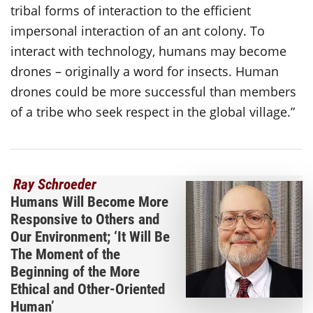
tribal forms of interaction to the efficient
impersonal interaction of an ant colony. To
interact with technology, humans may become
drones – originally a word for insects. Human
drones could be more successful than members
of a tribe who seek respect in the global village.”
Ray Schroeder
Humans Will Become More
Responsive to Others and
Our Environment; ‘It Will Be
The Moment of the
Beginning of the More
Ethical and Other-Oriented
Human’