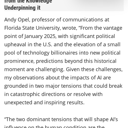
from the Knowledge
Underpinning it
Andy Opel, professor of communications at
Florida State University, wrote, “From the vantage
point of January 2025, with significant political
upheaval in the U.S. and the elevation of a small
pool of technology billionaires into new political
prominence, predictions beyond this historical
moment are challenging. Given these challenges,
my observations about the impacts of AI are
grounded in two major tensions that could break
in catastrophic directions or resolve with
unexpected and inspiring results.
“The two dominant tensions that will shape AI’s
influence on the human condition are the