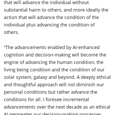
that will advance the individual without
substantial harm to others, and more ideally the
action that will advance the condition of the
individual plus advancing the condition of
others.
“The advancements enabled by AI-enhanced
cognition and decision-making will become the
engine of advancing the human condition, the
living being condition and the condition of our
solar system, galaxy and beyond. A deeply ethical
and thoughtful approach will not diminish our
personal conditions but rather advance the
conditions for all. I foresee incremental
advancements over the next decade as an ethical
AI permeates our decision-making processes.