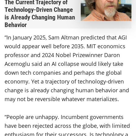
The Current Trajectory of
Technology-Driven Change
is Already Changing Human
Behavior
“In January 2025, Sam Altman predicted that AGI
would appear well before 2035. MIT economics
professor and 2024 Nobel Prizewinner Daron
Acemoglu said an AI collapse would likely take
down tech companies and perhaps the global
economy. Yet a trajectory of technology-driven
change is already changing human behavior and
may not be reversible whatever materializes.
“People are unhappy. Incumbent governments
have been rejected across the globe, with limited
enthusiasm for their successors. Is technology a