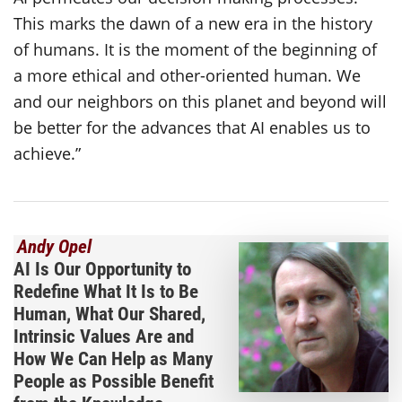
This marks the dawn of a new era in the history
of humans. It is the moment of the beginning of
a more ethical and other-oriented human. We
and our neighbors on this planet and beyond will
be better for the advances that AI enables us to
achieve.”
Andy Opel
AI Is Our Opportunity to
Redefine What It Is to Be
Human, What Our Shared,
Intrinsic Values Are and
How We Can Help as Many
People as Possible Benefit