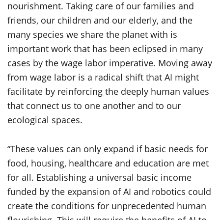
nourishment. Taking care of our families and
friends, our children and our elderly, and the
many species we share the planet with is
important work that has been eclipsed in many
cases by the wage labor imperative. Moving away
from wage labor is a radical shift that AI might
facilitate by reinforcing the deeply human values
that connect us to one another and to our
ecological spaces.
“These values can only expand if basic needs for
food, housing, healthcare and education are met
for all. Establishing a universal basic income
funded by the expansion of AI and robotics could
create the conditions for unprecedented human