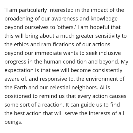
“I am particularly interested in the impact of the
broadening of our awareness and knowledge
beyond ourselves to ‘others.’ I am hopeful that
this will bring about a much greater sensitivity to
the ethics and ramifications of our actions
beyond our immediate wants to seek inclusive
progress in the human condition and beyond. My
expectation is that we will become consistently
aware of, and responsive to, the environment of
the Earth and our celestial neighbors. AI is
positioned to remind us that every action causes
some sort of a reaction. It can guide us to find
the best action that will serve the interests of all
beings.