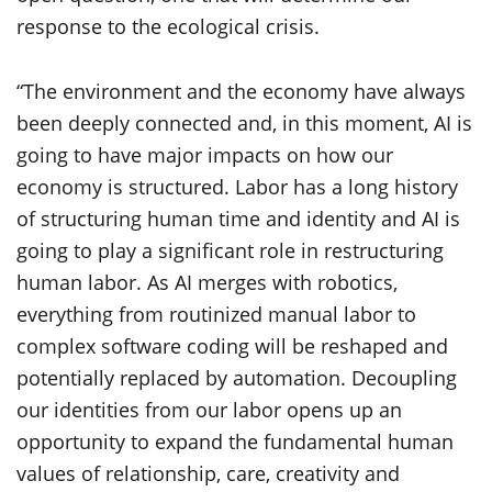
response to the ecological crisis.
“The environment and the economy have always
been deeply connected and, in this moment, AI is
going to have major impacts on how our
economy is structured. Labor has a long history
of structuring human time and identity and AI is
going to play a significant role in restructuring
human labor. As AI merges with robotics,
everything from routinized manual labor to
complex software coding will be reshaped and
potentially replaced by automation. Decoupling
our identities from our labor opens up an
opportunity to expand the fundamental human
values of relationship, care, creativity and