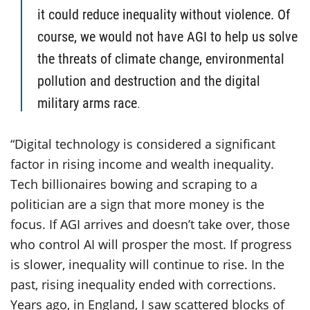
it could reduce inequality without violence. Of
course, we would not have AGI to help us solve
the threats of climate change, environmental
pollution and destruction and the digital
military arms race
.
“Digital technology is considered a significant
factor in rising income and wealth inequality.
Tech billionaires bowing and scraping to a
politician are a sign that more money is the
focus. If AGI arrives and doesn’t take over, those
who control AI will prosper the most. If progress
is slower, inequality will continue to rise. In the
past, rising inequality ended with corrections.
Years ago, in England, I saw scattered blocks of