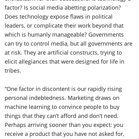
factor? Is social media abetting polarization?
Does technology expose flaws in political
leaders, or complicate their work beyond that
which is humanly manageable? Governments
can try to control media, but all governments are
at risk. They are artificial constructs, trying to
elicit allegiances that were designed for life in
tribes.
“One factor in discontent is our rapidly rising
personal indebtedness. Marketing draws on
machine learning to convince people to buy
things that they can’t afford and don’t need.
Perhaps arriving sooner than you expect: you
receive a product that you have not asked for,