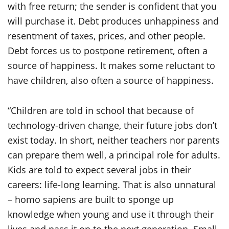
with free return; the sender is confident that you
will purchase it. Debt produces unhappiness and
resentment of taxes, prices, and other people.
Debt forces us to postpone retirement, often a
source of happiness. It makes some reluctant to
have children, also often a source of happiness.
“Children are told in school that because of
technology-driven change, their future jobs don’t
exist today. In short, neither teachers nor parents
can prepare them well, a principal role for adults.
Kids are told to expect several jobs in their
careers: life-long learning. That is also unnatural
– homo sapiens are built to sponge up
knowledge when young and use it through their