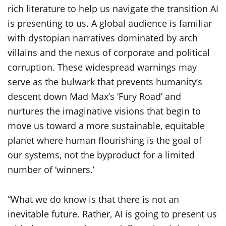
rich literature to help us navigate the transition AI
is presenting to us. A global audience is familiar
with dystopian narratives dominated by arch
villains and the nexus of corporate and political
corruption. These widespread warnings may
serve as the bulwark that prevents humanity’s
descent down Mad Max’s ‘Fury Road’ and
nurtures the imaginative visions that begin to
move us toward a more sustainable, equitable
planet where human flourishing is the goal of
our systems, not the byproduct for a limited
number of ‘winners.’
“What we do know is that there is not an
inevitable future. Rather, AI is going to present us