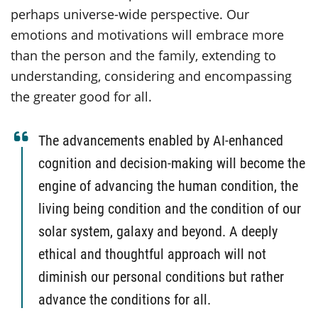
perhaps universe-wide perspective. Our
emotions and motivations will embrace more
than the person and the family, extending to
understanding, considering and encompassing
the greater good for all.
The advancements enabled by AI-enhanced
cognition and decision-making will become the
engine of advancing the human condition, the
living being condition and the condition of our
solar system, galaxy and beyond. A deeply
ethical and thoughtful approach will not
diminish our personal conditions but rather
advance the conditions for all.