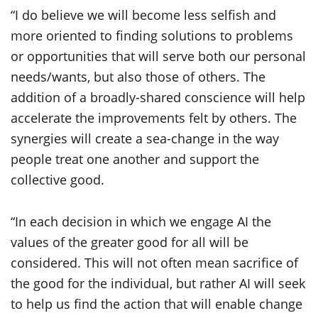
“I do believe we will become less selfish and
more oriented to finding solutions to problems
or opportunities that will serve both our personal
needs/wants, but also those of others. The
addition of a broadly-shared conscience will help
accelerate the improvements felt by others. The
synergies will create a sea-change in the way
people treat one another and support the
collective good.
“In each decision in which we engage AI the
values of the greater good for all will be
considered. This will not often mean sacrifice of
the good for the individual, but rather AI will seek
to help us find the action that will enable change