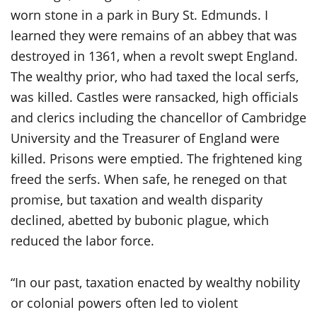
worn stone in a park in Bury St. Edmunds. I
learned they were remains of an abbey that was
destroyed in 1361, when a revolt swept England.
The wealthy prior, who had taxed the local serfs,
was killed. Castles were ransacked, high officials
and clerics including the chancellor of Cambridge
University and the Treasurer of England were
killed. Prisons were emptied. The frightened king
freed the serfs. When safe, he reneged on that
promise, but taxation and wealth disparity
declined, abetted by bubonic plague, which
reduced the labor force.
“In our past, taxation enacted by wealthy nobility
or colonial powers often led to violent