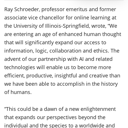
Ray Schroeder, professor emeritus and former
associate vice chancellor for online learning at
the University of Illinois-Springfield, wrote, “We
are entering an age of enhanced human thought
that will significantly expand our access to
information, logic, collaboration and ethics. The
advent of our partnership with AI and related
technologies will enable us to become more
efficient, productive, insightful and creative than
we have been able to accomplish in the history
of humans.
“This could be a dawn of a new enlightenment
that expands our perspectives beyond the
individual and the species to a worldwide and