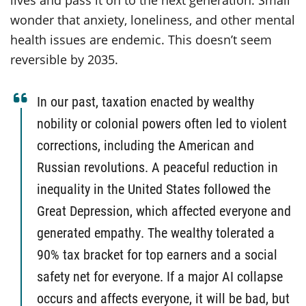
lives and pass it on to the next generation. Small
wonder that anxiety, loneliness, and other mental
health issues are endemic. This doesn’t seem
reversible by 2035.
In our past, taxation enacted by wealthy
nobility or colonial powers often led to violent
corrections, including the American and
Russian revolutions. A peaceful reduction in
inequality in the United States followed the
Great Depression, which affected everyone and
generated empathy. The wealthy tolerated a
90% tax bracket for top earners and a social
safety net for everyone. If a major AI collapse
occurs and affects everyone, it will be bad, but