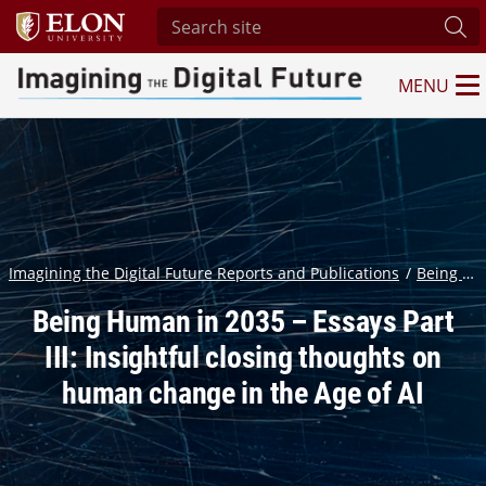
Search site
Sub
MENU
Imagining the Digital Future Center
Imagining the Digital Future Reports and Publications
Being Human in 2035: Experts predict significant change in the ways humans think, feel, act and relate to one another in the Age of AI
Being Human in 2035 – Essays Part
III: Insightful closing thoughts on
human change in the Age of AI