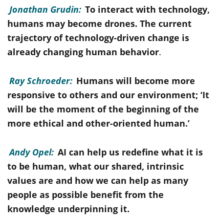
Jonathan Grudin:
To interact with technology,
humans may become drones. The current
trajectory of technology-driven change is
already changing human behavior
.
Ray Schroeder:
Humans will become more
responsive to others and our environment; ‘It
will be the moment of the beginning of the
more ethical and other-oriented human.’
Andy Opel:
AI can help us redefine what it is
to be human, what our shared, intrinsic
values are and how we can help as many
people as possible benefit from the
knowledge underpinning it.