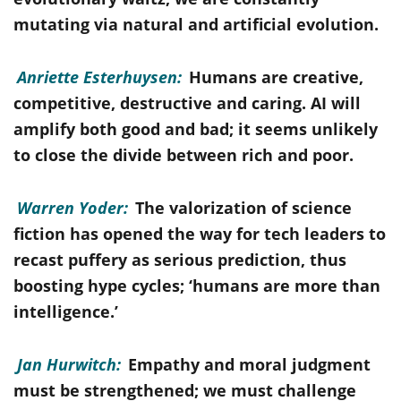
mutating via natural and artificial evolution.
Anriette Esterhuysen:
Humans are creative,
competitive, destructive and caring. AI will
amplify both good and bad; it seems unlikely
to close the divide between rich and poor.
Warren Yoder:
The valorization of science
fiction has opened the way for tech leaders to
recast puffery as serious prediction, thus
boosting hype cycles; ‘humans are more than
intelligence.’
Jan Hurwitch:
Empathy and moral judgment
must be strengthened; we must challenge