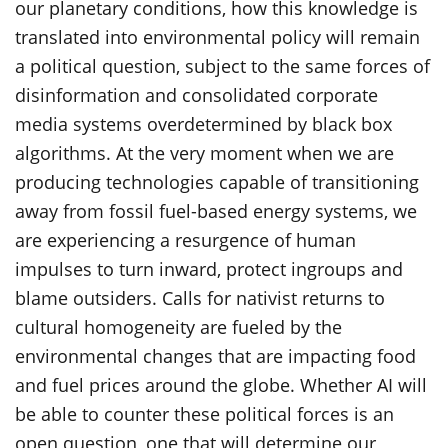
our planetary conditions, how this knowledge is
translated into environmental policy will remain
a political question, subject to the same forces of
disinformation and consolidated corporate
media systems overdetermined by black box
algorithms. At the very moment when we are
producing technologies capable of transitioning
away from fossil fuel-based energy systems, we
are experiencing a resurgence of human
impulses to turn inward, protect ingroups and
blame outsiders. Calls for nativist returns to
cultural homogeneity are fueled by the
environmental changes that are impacting food
and fuel prices around the globe. Whether AI will
be able to counter these political forces is an
open question, one that will determine our