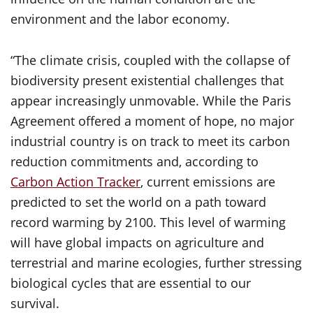
environment and the labor economy.
“The climate crisis, coupled with the collapse of
biodiversity present existential challenges that
appear increasingly unmovable. While the Paris
Agreement offered a moment of hope, no major
industrial country is on track to meet its carbon
reduction commitments and, according to
Carbon Action Tracker
, current emissions are
predicted to set the world on a path toward
record warming by 2100. This level of warming
will have global impacts on agriculture and
terrestrial and marine ecologies, further stressing
biological cycles that are essential to our
survival.