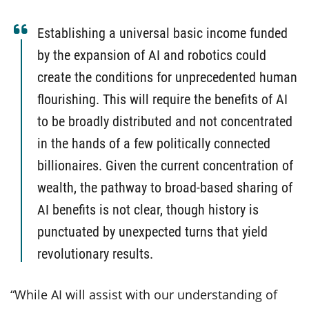
Establishing a universal basic income funded
by the expansion of AI and robotics could
create the conditions for unprecedented human
flourishing. This will require the benefits of AI
to be broadly distributed and not concentrated
in the hands of a few politically connected
billionaires. Given the current concentration of
wealth, the pathway to broad-based sharing of
AI benefits is not clear, though history is
punctuated by unexpected turns that yield
revolutionary results.
“While AI will assist with our understanding of