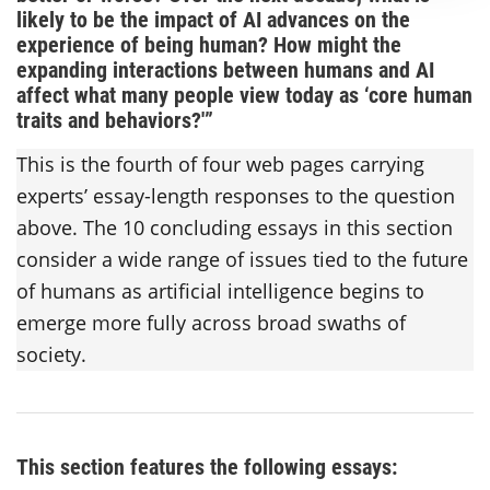
likely to be the impact of AI advances on the
experience of being human? How might the
expanding interactions between humans and AI
affect what many people view today as ‘core human
traits and behaviors?'”
This is the fourth of four web pages carrying
experts’ essay-length responses to the question
above. The 10 concluding essays in this section
consider a wide range of issues tied to the future
of humans as artificial intelligence begins to
emerge more fully across broad swaths of
society.
This section features the following essays: