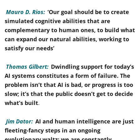
Mauro D. Rios:
‘Our goal should be to create
simulated cognitive abilities that are
complementary to human ones, to build what
can expand our natural abilities, working to
satisfy our needs’
Thomas Gilbert:
Dwindling support for today’s
AI systems constitutes a form of failure. The
problem isn’t that AI is bad, or progress is too
slow; it’s that the public doesn’t get to decide
what’s built
.
Jim Dator:
AI and human intelligence are just
fleeting-fancy steps in an ongoing
evolutionary waltz; we are constantly