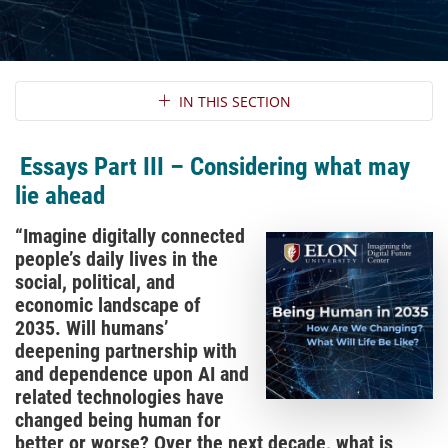
Section Navigation
IN THIS SECTION
Essays Part III – Considering what may
lie ahead
“Imagine digitally connected
people’s daily lives in the
social, political, and
economic landscape of
2035. Will humans’
deepening partnership with
and dependence upon AI and
related technologies have
changed being human for
better or worse? Over the next decade, what is