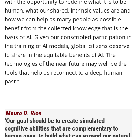
with the opportunity to redefine what it is to be
human, what our shared, intrinsic values are and
how we can help as many people as possible
benefit from the collected knowledge that is the
basis of AI. Given our conscripted participation in
the training of AI models, global citizens deserve
to share in the equitable benefits of AI. The
technologies of the near future may well be the
tools that help us reconnect to a deep human
past.”
Mauro D. Rios
‘
Our goal should be to create simulated
cognitive abilities that are complementary to
human ones, to build what can expand our natural