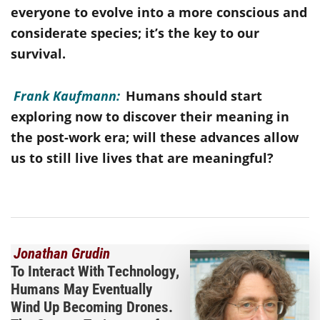
everyone to evolve into a more conscious and
considerate species; it’s the key to our
survival.
Frank Kaufmann:
Humans should start
exploring now to discover their meaning in
the post-work era; will these advances allow
us to still live lives that are meaningful?
Jonathan Grudin
To Interact With Technology,
Humans May Eventually
Wind Up Becoming Drones.