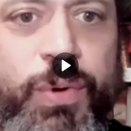
Play
Video