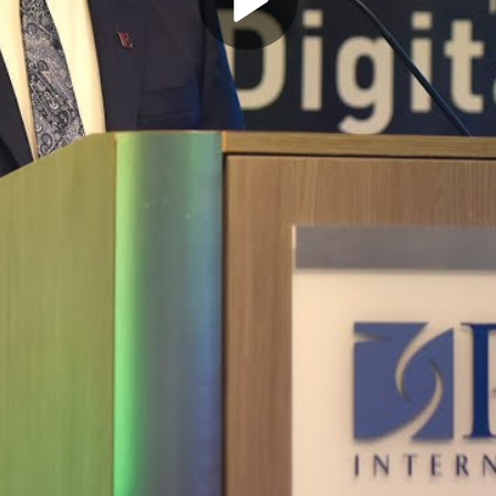
Play
Video