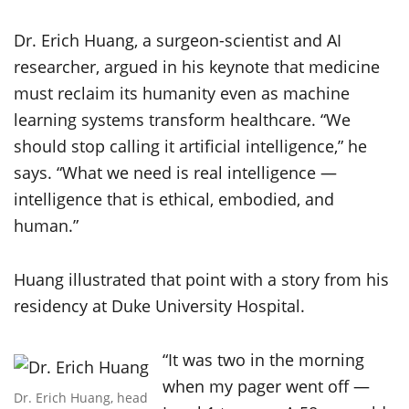
Dr. Erich Huang, a surgeon-scientist and AI
researcher, argued in his keynote that medicine
must reclaim its humanity even as machine
learning systems transform healthcare. “We
should stop calling it artificial intelligence,” he
says. “What we need is real intelligence —
intelligence that is ethical, embodied, and
human.”
Huang illustrated that point with a story from his
residency at Duke University Hospital.
“It was two in the morning
when my pager went off —
Dr. Erich Huang, head