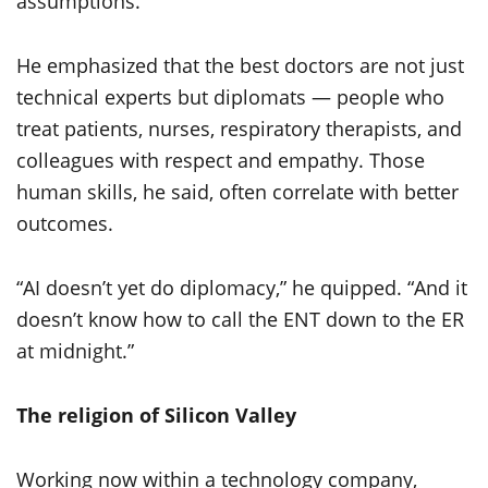
assumptions.
He emphasized that the best doctors are not just
technical experts but diplomats — people who
treat patients, nurses, respiratory therapists, and
colleagues with respect and empathy. Those
human skills, he said, often correlate with better
outcomes.
“AI doesn’t yet do diplomacy,” he quipped. “And it
doesn’t know how to call the ENT down to the ER
at midnight.”
The religion of Silicon Valley
Working now within a technology company,