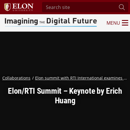
Search site
Sub
MENU
Imagining the Digital Future Center
Collaborations
Elon summit with RTI International examines humanity in the age of AI
Elon/RTI Summit – Keynote by Erich
Huang