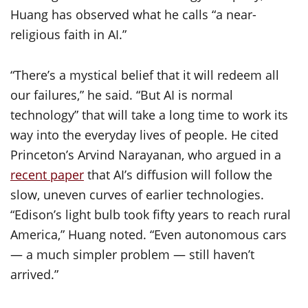
Huang has observed what he calls “a near-
religious faith in AI.”
“There’s a mystical belief that it will redeem all
our failures,” he said. “But AI is normal
technology” that will take a long time to work its
way into the everyday lives of people. He cited
Princeton’s Arvind Narayanan, who argued in a
recent paper
that AI’s diffusion will follow the
slow, uneven curves of earlier technologies.
“Edison’s light bulb took fifty years to reach rural
America,” Huang noted. “Even autonomous cars
— a much simpler problem — still haven’t
arrived.”