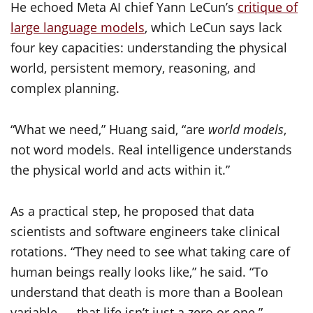
He echoed Meta AI chief Yann LeCun’s
critique of
large language models
, which LeCun says lack
four key capacities: understanding the physical
world, persistent memory, reasoning, and
complex planning.
“What we need,” Huang said, “are
world models
,
not word models. Real intelligence understands
the physical world and acts within it.”
As a practical step, he proposed that data
scientists and software engineers take clinical
rotations. “They need to see what taking care of
human beings really looks like,” he said. “To
understand that death is more than a Boolean
variable — that life isn’t just a zero or one.”