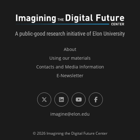
Imagini
A public-good research initiative of Elon University
About
Using our materials
Contacts and Media Information
E-Newsletter
X (formerly Twitter)
LinkedIn
YouTube
Facebook
imagine@elon.edu
© 2026 Imagining the Digital Future Center