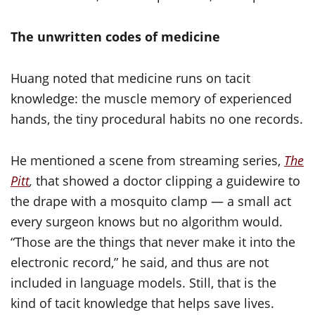
The unwritten codes of medicine
Huang noted that medicine runs on tacit
knowledge: the muscle memory of experienced
hands, the tiny procedural habits no one records.
He mentioned a scene from streaming series,
The
Pitt
,
that showed a doctor clipping a guidewire to
the drape with a mosquito clamp — a small act
every surgeon knows but no algorithm would.
“Those are the things that never make it into the
electronic record,” he said, and thus are not
included in language models. Still, that is the
kind of tacit knowledge that helps save lives.