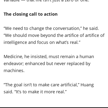
The closing call to action
“We need to change the conversation,” he said.
“We should move beyond the artifice of artifice of
intelligence and focus on what’s real
.
”
Medicine, he insisted, must remain a human
endeavor; enhanced but never replaced by
machines.
“The goal isn’t to make care artificial,” Huang
said. “It’s to make it more real.”