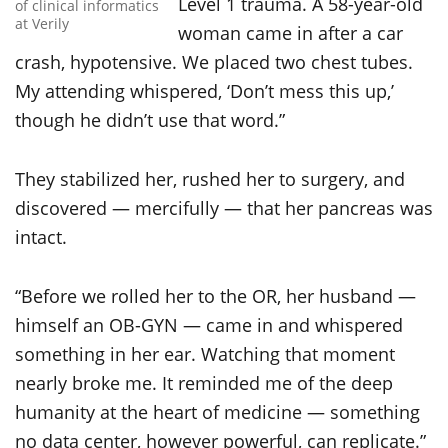
Level 1 trauma. A 58-year-old
of clinical informatics
at Verily
woman came in after a car
crash, hypotensive. We placed two chest tubes.
My attending whispered, ‘Don’t mess this up,’
though he didn’t use that word.”
They stabilized her, rushed her to surgery, and
discovered — mercifully — that her pancreas was
intact.
“Before we rolled her to the OR, her husband —
himself an OB-GYN — came in and whispered
something in her ear. Watching that moment
nearly broke me. It reminded me of the deep
humanity at the heart of medicine — something
no data center, however powerful, can replicate.”