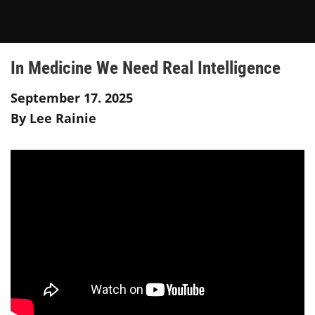
In Medicine We Need Real Intelligence
September 17. 2025
By Lee Rainie