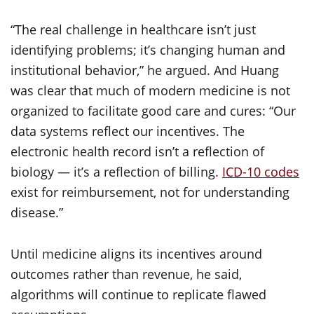
“The real challenge in healthcare isn’t just
identifying problems; it’s changing human and
institutional behavior,” he argued. And Huang
was clear that much of modern medicine is not
organized to facilitate good care and cures: “Our
data systems reflect our incentives. The
electronic health record isn’t a reflection of
biology — it’s a reflection of billing.
ICD-10 codes
exist for reimbursement, not for understanding
disease.”
Until medicine aligns its incentives around
outcomes rather than revenue, he said,
algorithms will continue to replicate flawed