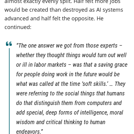
almost exactly evenly split. Half felt more jobs
would be created than destroyed as AI systems
advanced and half felt the opposite. He
continued:
“The one answer we got from those experts –
whether they thought things would turn out well
or ill in labor markets – was that a saving grace
for people doing work in the future would be
what was called at the time ‘soft skills.’ … They
were referring to the social things that humans
do that distinguish them from computers and
add special, deep forms of intelligence, moral
wisdom and critical thinking to human
endeavors.”