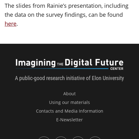
The slides from Rainie’s presentation, including
the data on the survey findings, can be found
here
.
Imagini
A public-good research initiative of Elon University
About
Using our materials
Contacts and Media Information
E-Newsletter