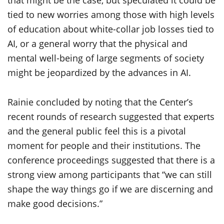
tied to new worries among those with high levels
of education about white-collar job losses tied to
AI, or a general worry that the physical and
mental well-being of large segments of society
might be jeopardized by the advances in AI.
Rainie concluded by noting that the Center’s
recent rounds of research suggested that experts
and the general public feel this is a pivotal
moment for people and their institutions. The
conference proceedings suggested that there is a
strong view among participants that “we can still
shape the way things go if we are discerning and
make good decisions.”