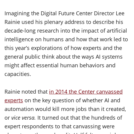
Imagining the Digital Future Center Director Lee
Rainie used his plenary address to describe his
decade-long research into the impact of artificial
intelligence on humans and how that work led to
this year’s explorations of how experts and the
general public think about the ways AI systems
might affect essential human behaviors and
capacities.
Rainie noted that
in 2014 the Center canvassed
experts
on the key question of whether AI and
automation would kill more jobs than it created,
or
vice versa.
It turned out that the hundreds of
expert respondents to that canvassing were