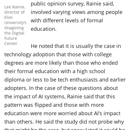
public opinion survey, Rainie said,
Lee Rainie,
involved varying views among people
director of
Elon
with different levels of formal
University’s
Imagining
education.
the Digital
Future
Center
He noted that it is usually the case in
technology adoption that those with college
degrees are more likely than those who ended
their formal education with a high school
diploma or less to be tech enthusiasts and earlier
adopters. In the case of these questions about
the impact of AI systems, Rainie said that this
pattern was flipped and those with more
education were more worried about AI’s impact
than others. He said the study did not probe why
that might be the case, but speculated it could be