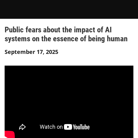
Public fears about the impact of AI
systems on the essence of being human
September 17, 2025