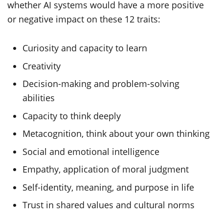
whether AI systems would have a more positive
or negative impact on these 12 traits:
Curiosity and capacity to learn
Creativity
Decision-making and problem-solving
abilities
Capacity to think deeply
Metacognition, think about your own thinking
Social and emotional intelligence
Empathy, application of moral judgment
Self-identity, meaning, and purpose in life
Trust in shared values and cultural norms