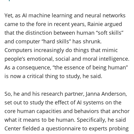
Yet, as AI machine learning and neural networks
came to the fore in recent years, Rainie argued
that the distinction between human “soft skills”
and computer “hard skills” has shrunk.
Computers increasingly do things that mimic
people’s emotional, social and moral intelligence.
As a consequence, “the essence of being human”
is now a critical thing to study, he said.
So, he and his research partner, Janna Anderson,
set out to study the effect of AI systems on the
core human capacities and behaviors that anchor
what it means to be human. Specifically, he said
Center fielded a questionnaire to experts probing