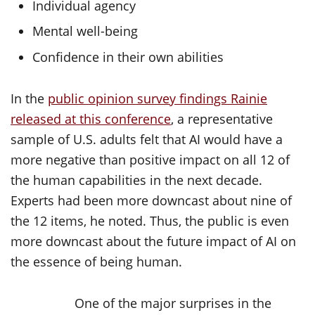
Individual agency
Mental well-being
Confidence in their own abilities
In the
public opinion survey findings Rainie
released at this conference
, a representative
sample of U.S. adults felt that AI would have a
more negative than positive impact on all 12 of
the human capabilities in the next decade.
Experts had been more downcast about nine of
the 12 items, he noted. Thus, the public is even
more downcast about the future impact of AI on
the essence of being human.
One of the major surprises in the