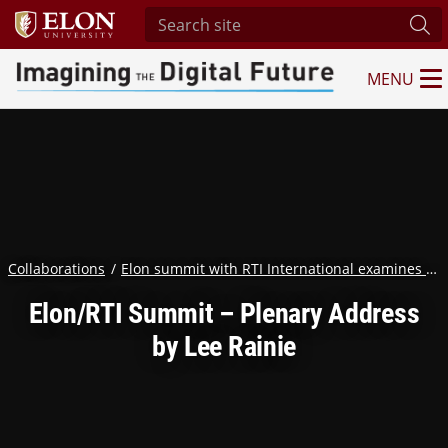
Search site
Sub
MENU
Imagining the Digital Future Center
Collaborations
Elon summit with RTI International examines humanity in the age of AI
Elon/RTI Summit – Plenary Address
by Lee Rainie