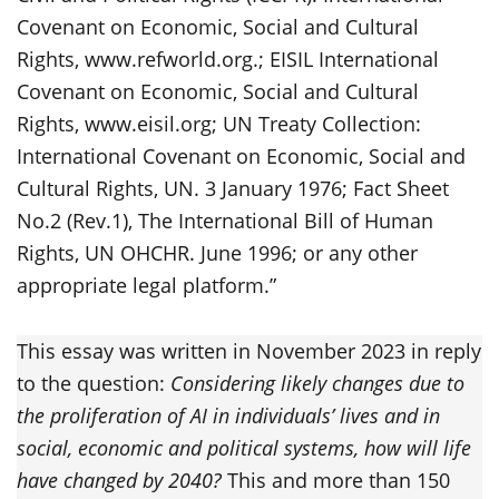
Covenant on Economic, Social and Cultural
Rights, www.refworld.org.; EISIL International
Covenant on Economic, Social and Cultural
Rights, www.eisil.org; UN Treaty Collection:
International Covenant on Economic, Social and
Cultural Rights, UN. 3 January 1976; Fact Sheet
No.2 (Rev.1), The International Bill of Human
Rights, UN OHCHR. June 1996; or any other
appropriate legal platform.”
This essay was written in November 2023 in reply
to the question:
Considering likely changes due to
the proliferation of AI in individuals’ lives and in
social, economic and political systems, how will life
have changed by 2040?
This and more than 150