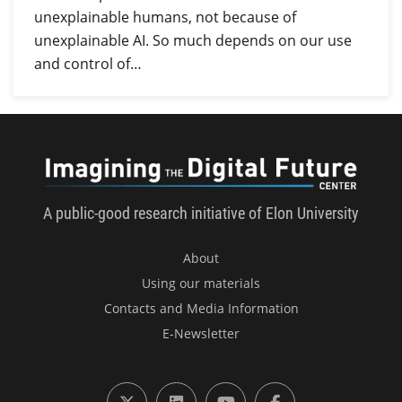
unexplainable humans, not because of
unexplainable AI. So much depends on our use
and control of…
Imagini
A public-good research initiative of Elon University
About
Using our materials
Contacts and Media Information
E-Newsletter