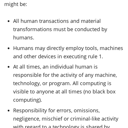
might be:
All human transactions and material
transformations must be conducted by
humans.
Humans may directly employ tools, machines
and other devices in executing rule 1.
At all times, an individual human is
responsible for the activity of any machine,
technology, or program. All computing is
visible to anyone at all times (no black box
computing).
Responsibility for errors, omissions,
negligence, mischief or criminal-like activity
with regard to a technology is shared by