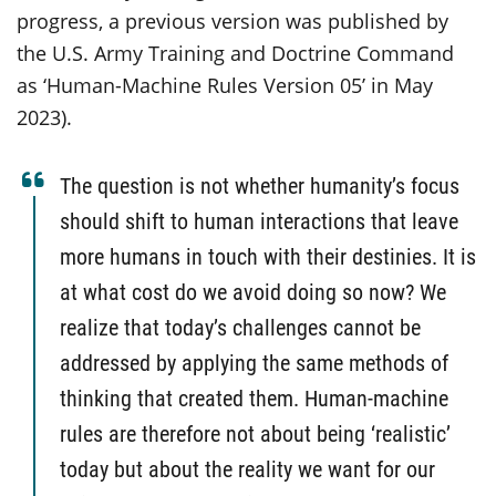
progress, a previous version was published by
the U.S. Army Training and Doctrine Command
as ‘Human-Machine Rules Version 05’ in May
2023).
The question is not whether humanity’s focus
should shift to human interactions that leave
more humans in touch with their destinies. It is
at what cost do we avoid doing so now? We
realize that today’s challenges cannot be
addressed by applying the same methods of
thinking that created them. Human-machine
rules are therefore not about being ‘realistic’
today but about the reality we want for our