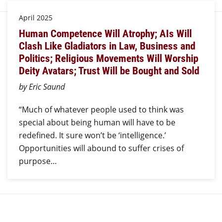
April 2025
Human Competence Will Atrophy; AIs Will
Clash Like Gladiators in Law, Business and
Politics; Religious Movements Will Worship
Deity Avatars; Trust Will be Bought and Sold
by Eric Saund
“Much of whatever people used to think was
special about being human will have to be
redefined. It sure won’t be ‘intelligence.’
Opportunities will abound to suffer crises of
purpose…