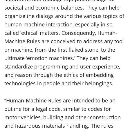
societal and economic balances. They can help
organize the dialogs around the various topics of
human-machine interaction, especially in so
called ‘ethical’ matters. Consequently, Human-
Machine Rules are conceived to address any tool
or machine, from the first flaked stone, to the
ultimate ‘emotion machines.’ They can help
standardize programming and user experience,
and reason through the ethics of embedding
technologies in people and their belongings.
“Human-Machine Rules are intended to be an
outline for a legal code, similar to codes for
motor vehicles, building and other construction
and hazardous materials handling. The rules