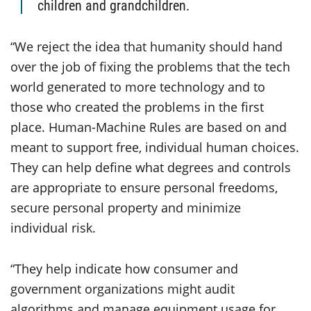
children and grandchildren.
“We reject the idea that humanity should hand
over the job of fixing the problems that the tech
world generated to more technology and to
those who created the problems in the first
place. Human-Machine Rules are based on and
meant to support free, individual human choices.
They can help define what degrees and controls
are appropriate to ensure personal freedoms,
secure personal property and minimize
individual risk.
“They help indicate how consumer and
government organizations might audit
algorithms and manage equipment usage for