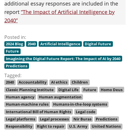
additional essay responses are included in the
report
“The Impact of Artificial Intelligence by
2040”
Posted in:
2024 Blog
2040
Artificial Intelligence
Digital Future
Future
Imagining the Digital Future Report: The Impact of AI by 2040
Predictions
Tagged:
2040
Accountability
AI ethics
Children
Classic Planning Institute
Digital Life
Future
Homo Deus
Human agency
Human augmentation
Human-machine rules
Humans-in-the-loop systems
International Bill of Human Rights
Legal code
Legal platforms
Legal processes
Nir Buras
Predictions
Responsibility
Right to repair
U.S. Army
United Nations