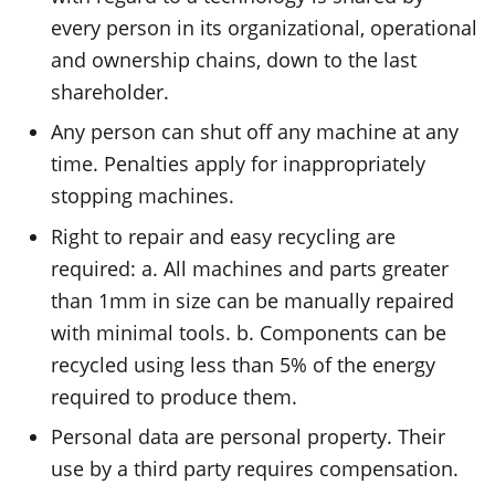
every person in its organizational, operational
and ownership chains, down to the last
shareholder.
Any person can shut off any machine at any
time. Penalties apply for inappropriately
stopping machines.
Right to repair and easy recycling are
required: a. All machines and parts greater
than 1mm in size can be manually repaired
with minimal tools. b. Components can be
recycled using less than 5% of the energy
required to produce them.
Personal data are personal property. Their
use by a third party requires compensation.