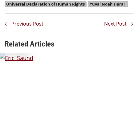
Universal Declaration of Human Rights
Yuval Noah Harari
Previous Post
Next Post
Related Articles