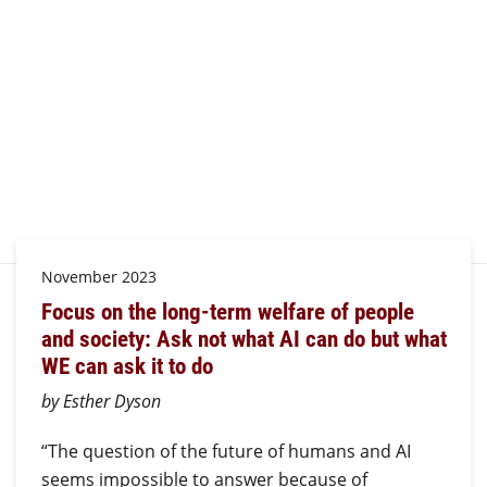
November 2023
Focus on the long-term welfare of people
and society: Ask not what AI can do but what
WE can ask it to do
by Esther Dyson
“The question of the future of humans and AI
seems impossible to answer because of