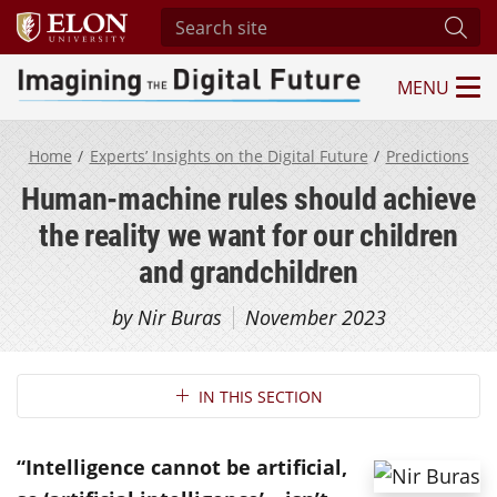
Search site
Subm
MENU
Imagining the Digital Future Center
Home
Experts’ Insights on the Digital Future
Predictions
Human-machine rules should achieve
the reality we want for our children
and grandchildren
by Nir Buras
November 2023
Section Navigation
IN THIS SECTION
“Intelligence cannot be artificial,