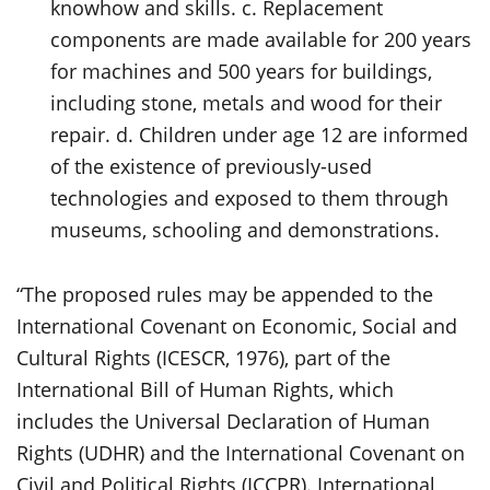
knowhow and skills. c. Replacement
components are made available for 200 years
for machines and 500 years for buildings,
including stone, metals and wood for their
repair. d. Children under age 12 are informed
of the existence of previously-used
technologies and exposed to them through
museums, schooling and demonstrations.
“The proposed rules may be appended to the
International Covenant on Economic, Social and
Cultural Rights (ICESCR, 1976), part of the
International Bill of Human Rights, which
includes the Universal Declaration of Human
Rights (UDHR) and the International Covenant on
Civil and Political Rights (ICCPR). International