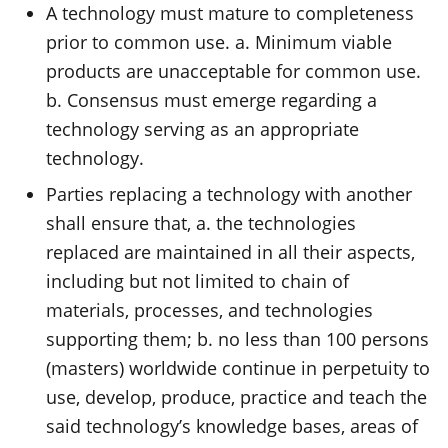
A technology must mature to completeness
prior to common use. a. Minimum viable
products are unacceptable for common use.
b. Consensus must emerge regarding a
technology serving as an appropriate
technology.
Parties replacing a technology with another
shall ensure that, a. the technologies
replaced are maintained in all their aspects,
including but not limited to chain of
materials, processes, and technologies
supporting them; b. no less than 100 persons
(masters) worldwide continue in perpetuity to
use, develop, produce, practice and teach the
said technology’s knowledge bases, areas of