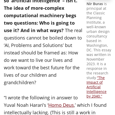
so ‘artificial intelligence’ – isn’t.
Nir Buras
is
The idea of more-complex
principal at
the Classic
computational machinery begs
Planning
Institute, a
two questions: Who is going to
well-known
use it? And in what ways?
The real
urban design
consultancy
questions cannot be boiled down to
based in
‘AI, Problems and Solutions’ but
Washington,
DC. This essay
instead should be framed as: How
was written in
November
do we want to live our lives and
2023. It is a
work toward the best future for the
response in
the research
lives of our children and
study
“The
grandchildren?
Impact of
Artificial
Intelligence
by 2040.”
“I wrote the following in answer to
Yuval Noah Harari’s ‘
Homo Deus
,’ which I found
intellectually lacking. (This is still a work in