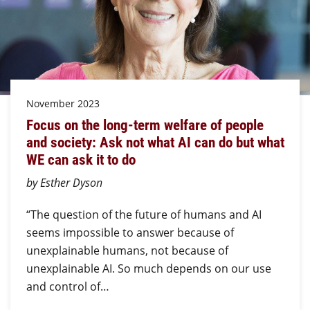
November 2023
Focus on the long-term welfare of people
and society: Ask not what AI can do but what
WE can ask it to do
by Esther Dyson
“The question of the future of humans and AI
seems impossible to answer because of
unexplainable humans, not because of
unexplainable AI. So much depends on our use
and control of…