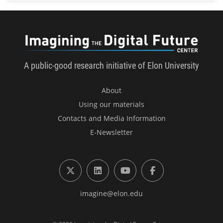
Imagini
A public-good research initiative of Elon University
About
Using our materials
Contacts and Media Information
E-Newsletter
X (formerly Twitter)
LinkedIn
YouTube
Facebook
imagine@elon.edu