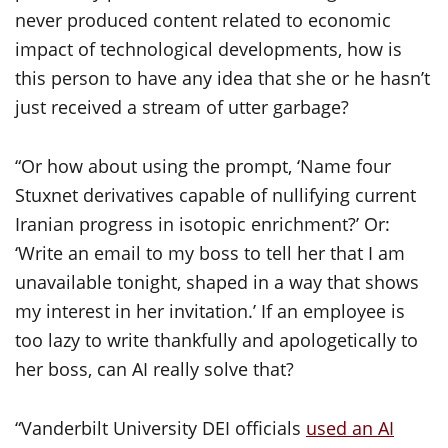
never produced content related to economic
impact of technological developments, how is
this person to have any idea that she or he hasn’t
just received a stream of utter garbage?
“Or how about using the prompt, ‘Name four
Stuxnet derivatives capable of nullifying current
Iranian progress in isotopic enrichment?’ Or:
‘Write an email to my boss to tell her that I am
unavailable tonight, shaped in a way that shows
my interest in her invitation.’ If an employee is
too lazy to write thankfully and apologetically to
her boss, can AI really solve that?
“Vanderbilt University DEI officials
used an AI