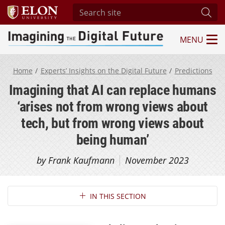
Search site
Subm
MENU
Imagining the Digital Future Center
Home
Experts’ Insights on the Digital Future
Predictions
Imagining that AI can replace humans
‘arises not from wrong views about
tech, but from wrong views about
being human’
by Frank Kaufmann
November 2023
Section Navigation
IN THIS SECTION