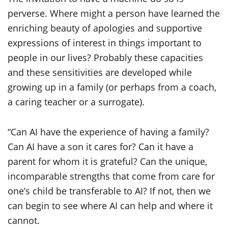
perverse. Where might a person have learned the
enriching beauty of apologies and supportive
expressions of interest in things important to
people in our lives? Probably these capacities
and these sensitivities are developed while
growing up in a family (or perhaps from a coach,
a caring teacher or a surrogate).
“Can AI have the experience of having a family?
Can AI have a son it cares for? Can it have a
parent for whom it is grateful? Can the unique,
incomparable strengths that come from care for
one’s child be transferable to AI? If not, then we
can begin to see where AI can help and where it
cannot.