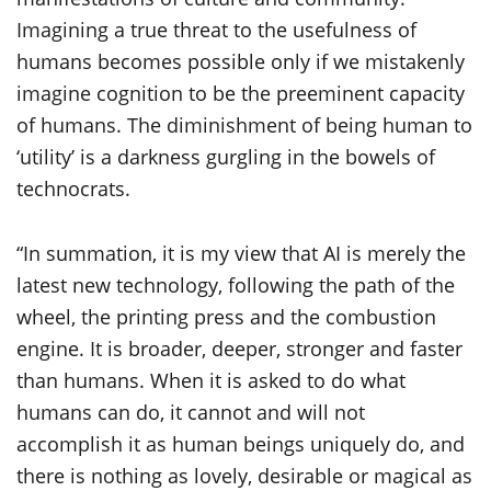
Imagining a true threat to the usefulness of
humans becomes possible only if we mistakenly
imagine cognition to be the preeminent capacity
of humans. The diminishment of being human to
‘utility’ is a darkness gurgling in the bowels of
technocrats.
“In summation, it is my view that AI is merely the
latest new technology, following the path of the
wheel, the printing press and the combustion
engine. It is broader, deeper, stronger and faster
than humans. When it is asked to do what
humans can do, it cannot and will not
accomplish it as human beings uniquely do, and
there is nothing as lovely, desirable or magical as