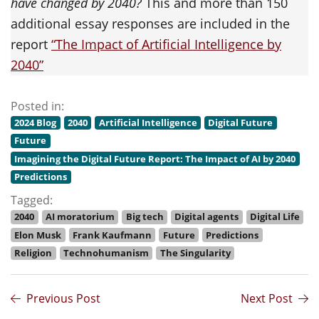
have changed by 2040?
This and more than 150
additional essay responses are included in the
report
“The Impact of Artificial Intelligence by
2040”
Posted in:
2024 Blog
2040
Artificial Intelligence
Digital Future
Future
Imagining the Digital Future Report: The Impact of AI by 2040
Predictions
Tagged:
2040
AI moratorium
Big tech
Digital agents
Digital Life
Elon Musk
Frank Kaufmann
Future
Predictions
Religion
Technohumanism
The Singularity
Previous Post
Next Post