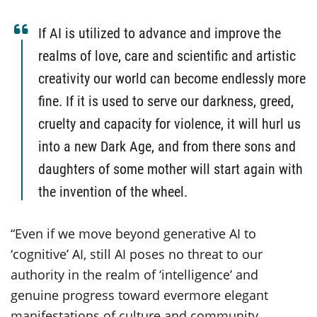
If AI is utilized to advance and improve the
realms of love, care and scientific and artistic
creativity our world can become endlessly more
fine. If it is used to serve our darkness, greed,
cruelty and capacity for violence, it will hurl us
into a new Dark Age, and from there sons and
daughters of some mother will start again with
the invention of the wheel.
“Even if we move beyond generative AI to
‘cognitive’ AI, still AI poses no threat to our
authority in the realm of ‘intelligence’ and
genuine progress toward evermore elegant
manifestations of culture and community.