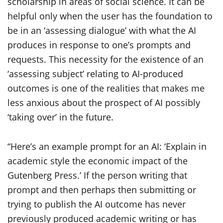
scholarship in areas of social science. It can be
helpful only when the user has the foundation to
be in an ‘assessing dialogue’ with what the AI
produces in response to one’s prompts and
requests. This necessity for the existence of an
‘assessing subject’ relating to AI-produced
outcomes is one of the realities that makes me
less anxious about the prospect of AI possibly
‘taking over’ in the future.
“Here’s an example prompt for an AI: ‘Explain in
academic style the economic impact of the
Gutenberg Press.’ If the person writing that
prompt and then perhaps then submitting or
trying to publish the AI outcome has never
previously produced academic writing or has