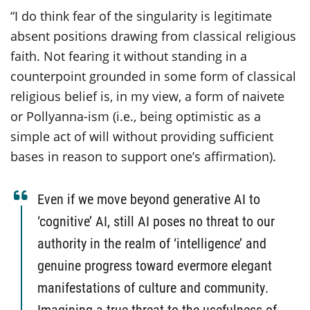
“I do think fear of the singularity is legitimate
absent positions drawing from classical religious
faith. Not fearing it without standing in a
counterpoint grounded in some form of classical
religious belief is, in my view, a form of naivete
or Pollyanna-ism (i.e., being optimistic as a
simple act of will without providing sufficient
bases in reason to support one’s affirmation).
Even if we move beyond generative AI to
‘cognitive’ AI, still AI poses no threat to our
authority in the realm of ‘intelligence’ and
genuine progress toward evermore elegant
manifestations of culture and community.
Imagining a true threat to the usefulness of