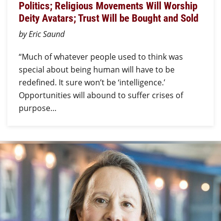
Politics; Religious Movements Will Worship
Deity Avatars; Trust Will be Bought and Sold
by Eric Saund
“Much of whatever people used to think was
special about being human will have to be
redefined. It sure won’t be ‘intelligence.’
Opportunities will abound to suffer crises of
purpose…