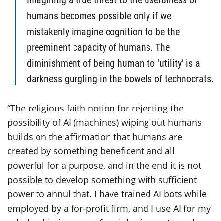
humans becomes possible only if we
mistakenly imagine cognition to be the
preeminent capacity of humans. The
diminishment of being human to ‘utility’ is a
darkness gurgling in the bowels of technocrats.
“The religious faith notion for rejecting the
possibility of AI (machines) wiping out humans
builds on the affirmation that humans are
created by something beneficent and all
powerful for a purpose, and in the end it is not
possible to develop something with sufficient
power to annul that. I have trained AI bots while
employed by a for-profit firm, and I use AI for my