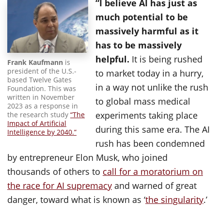
“I believe AI has just as
much potential to be
massively harmful as it
has to be massively
helpful.
It is being rushed
Frank Kaufmann
is
president of the U.S.-
to market today in a hurry,
based Twelve Gates
in a way not unlike the rush
Foundation. This was
written in November
to global mass medical
2023 as a response in
experiments taking place
the research study
“The
Impact of Artificial
during this same era. The AI
Intelligence by 2040.”
rush has been condemned
by entrepreneur Elon Musk, who joined
thousands of others to
call for a moratorium on
the race for AI supremacy
and warned of great
danger, toward what is known as ‘
the singularity
.’