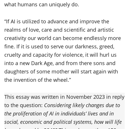
what humans can uniquely do.
“If AI is utilized to advance and improve the
realms of love, care and scientific and artistic
creativity our world can become endlessly more
fine. If it is used to serve our darkness, greed,
cruelty and capacity for violence, it will hurl us
into a new Dark Age, and from there sons and
daughters of some mother will start again with
the invention of the wheel.”
This essay was written in November 2023 in reply
to the question:
Considering likely changes due to
the proliferation of AI in individuals’ lives and in
social, economic and political systems, how will life