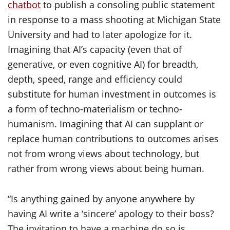
chatbot
to publish a consoling public statement
in response to a mass shooting at Michigan State
University and had to later apologize for it.
Imagining that AI’s capacity (even that of
generative, or even cognitive AI) for breadth,
depth, speed, range and efficiency could
substitute for human investment in outcomes is
a form of techno-materialism or techno-
humanism. Imagining that AI can supplant or
replace human contributions to outcomes arises
not from wrong views about technology, but
rather from wrong views about being human.
“Is anything gained by anyone anywhere by
having AI write a ‘sincere’ apology to their boss?
The invitation to have a machine do so is