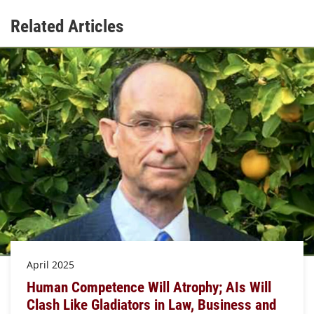
Related Articles
April 2025
Human Competence Will Atrophy; AIs Will
Clash Like Gladiators in Law, Business and