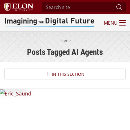
Search site
Subm
MENU
Imagining the Digital Future Center
Home
Posts Tagged AI Agents
Section Navigation
IN THIS SECTION