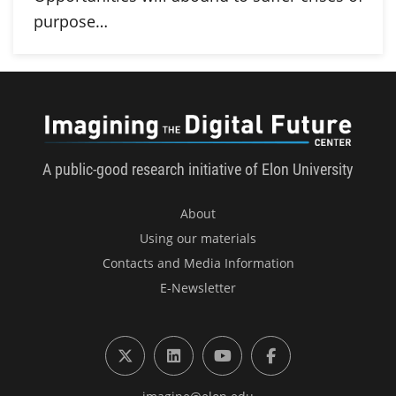
purpose…
Imagini
A public-good research initiative of Elon University
About
Using our materials
Contacts and Media Information
E-Newsletter
X (formerly Twitter)
LinkedIn
YouTube
Facebook