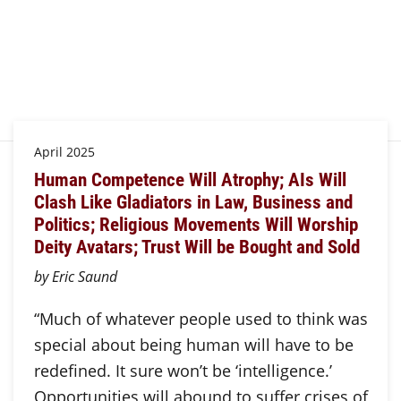
April 2025
Human Competence Will Atrophy; AIs Will
Clash Like Gladiators in Law, Business and
Politics; Religious Movements Will Worship
Deity Avatars; Trust Will be Bought and Sold
by Eric Saund
“Much of whatever people used to think was
special about being human will have to be
redefined. It sure won’t be ‘intelligence.’
Opportunities will abound to suffer crises of