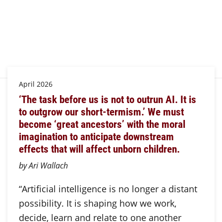
April 2026
‘The task before us is not to outrun AI. It is
to outgrow our short-termism.’ We must
become ‘great ancestors’ with the moral
imagination to anticipate downstream
effects that will affect unborn children.
by Ari Wallach
“Artificial intelligence is no longer a distant
possibility. It is shaping how we work,
decide, learn and relate to one another