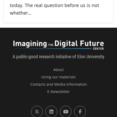
today. The real question before us is not
whether…
Imagini
A public-good research initiative of Elon University
About
Using our materials
Contacts and Media Information
E-Newsletter
X (formerly Twitter)
LinkedIn
YouTube
Facebook