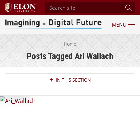
Search site
Subm
MENU
Imagining the Digital Future Center
Home
Posts Tagged Ari Wallach
Section Navigation
IN THIS SECTION