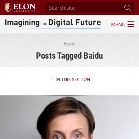
Search site
Subm
MENU
Imagining the Digital Future Center
Home
Posts Tagged Baidu
Section Navigation
IN THIS SECTION