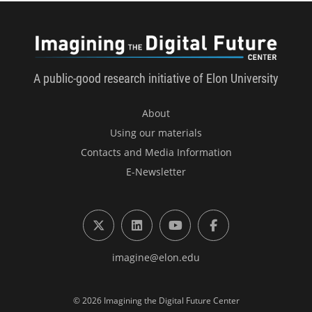
Imagini
A public-good research initiative of Elon University
About
Using our materials
Contacts and Media Information
E-Newsletter
X (formerly Twitter)
LinkedIn
YouTube
Facebook
imagine@elon.edu
© 2026 Imagining the Digital Future Center