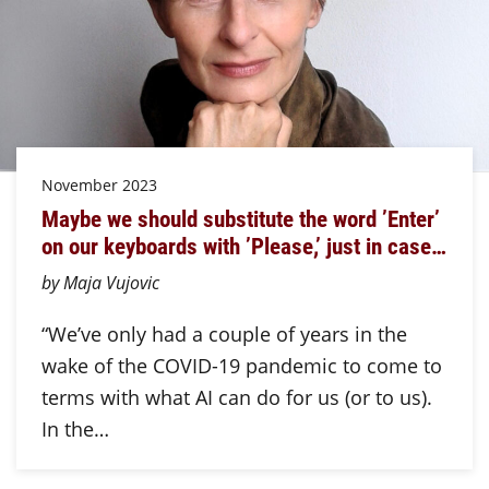
November 2023
Maybe we should substitute the word ’Enter’
on our keyboards with ’Please,’ just in case…
by Maja Vujovic
“We’ve only had a couple of years in the
wake of the COVID-19 pandemic to come to
terms with what AI can do for us (or to us).
In the…