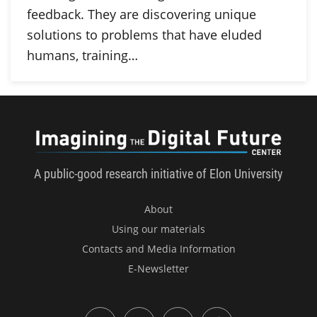
feedback. They are discovering unique
solutions to problems that have eluded
humans, training…
Imagini
A public-good research initiative of Elon University
About
Using our materials
Contacts and Media Information
E-Newsletter