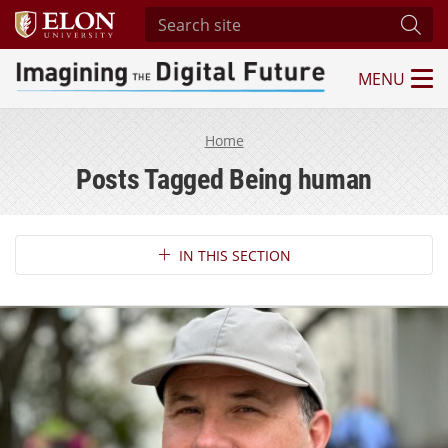
Search site
Subm
MENU
Imagining the Digital Future Center
Home
Posts Tagged Being human
Section Navigation
IN THIS SECTION