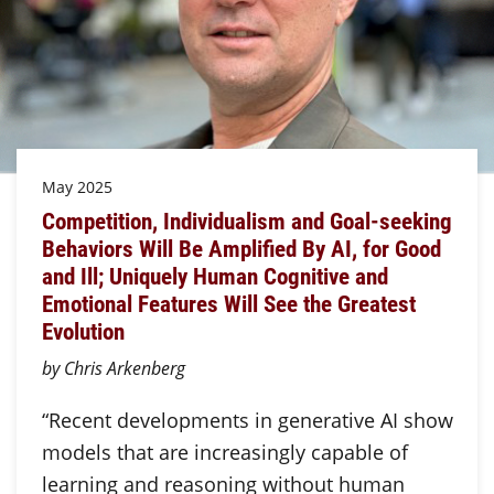
May 2025
Competition, Individualism and Goal-seeking
Behaviors Will Be Amplified By AI, for Good
and Ill; Uniquely Human Cognitive and
Emotional Features Will See the Greatest
Evolution
by Chris Arkenberg
“Recent developments in generative AI show
models that are increasingly capable of
learning and reasoning without human