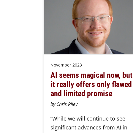
November 2023
AI seems magical now, but
it really offers only flawed
and limited promise
by Chris Riley
“While we will continue to see
significant advances from AI in