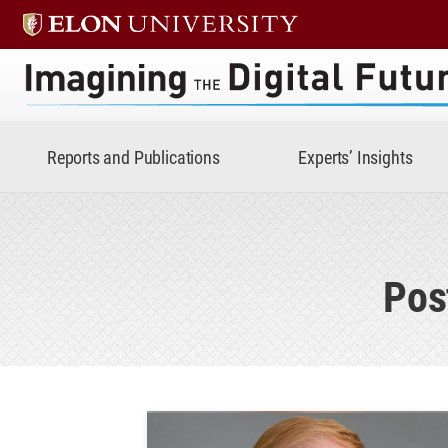
Imagining the Digital Future 
Reports and Publications
Experts’ Insights
Pos