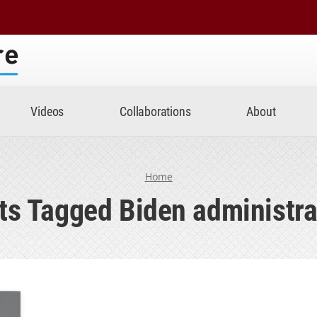
Center
Videos
Collaborations
About
Home
ts Tagged Biden administra