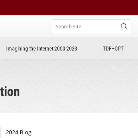
Search site
Subm
Imagining the Internet 2000-2023
ITDF–GPT
tion
Section Navigation
2024 Blog