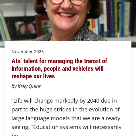
November 2023
AIs’ talent for managing the transit of
information, people and vehicles will
reshape our lives
by Kelly Quinn
“Life will change markedly by 2040 due in
part to the huge strides in the evolution of
large language models that we are already
seeing. “Education systems will necessarily
be…