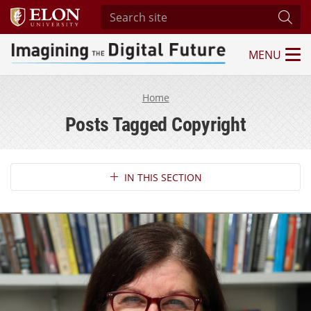
Search site
Subm
MENU
Imagining the Digital Future Center
Home
Posts Tagged Copyright
Section Navigation
IN THIS SECTION