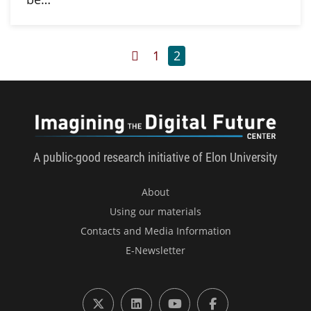
Previous Page
Page
Page
1
2
Imagini
A public-good research initiative of Elon University
About
Using our materials
Contacts and Media Information
E-Newsletter
X (formerly Twitter)
LinkedIn
YouTube
Facebook