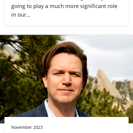
going to play a much more significant role
in our…
November 2023