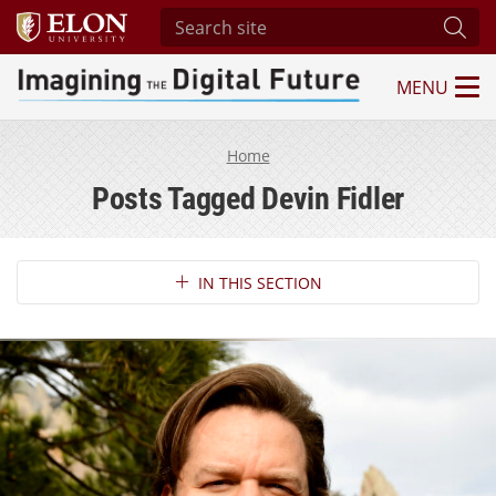
Search site
Subm
MENU
Imagining the Digital Future Center
Home
Posts Tagged Devin Fidler
Section Navigation
IN THIS SECTION