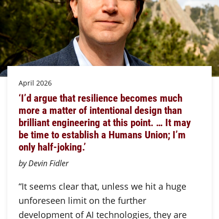
April 2026
‘I’d argue that resilience becomes much
more a matter of intentional design than
brilliant engineering at this point. … It may
be time to establish a Humans Union; I’m
only half-joking.’
by Devin Fidler
“It seems clear that, unless we hit a huge
unforeseen limit on the further
development of AI technologies, they are