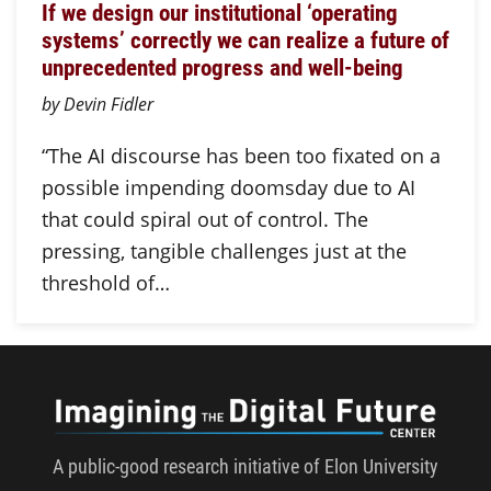
If we design our institutional ‘operating
systems’ correctly we can realize a future of
unprecedented progress and well-being
by Devin Fidler
“The AI discourse has been too fixated on a
possible impending doomsday due to AI
that could spiral out of control. The
pressing, tangible challenges just at the
threshold of…
Imagini
A public-good research initiative of Elon University