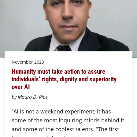
November 2023
Humanity must take action to assure
individuals’ rights, dignity and superiority
over AI
by Mauro D. Rios
“AI is not a weekend experiment, it has
some of the most inquiring minds behind it
and some of the coolest talents. “The first