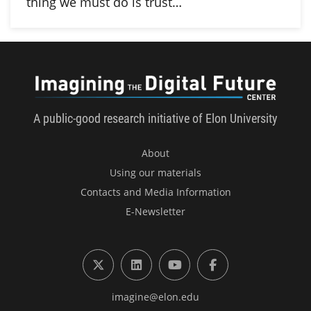
thing we must do is trust…
Imagini
A public-good research initiative of Elon University
About
Using our materials
Contacts and Media Information
E-Newsletter
X (formerly Twitter)
LinkedIn
YouTube
Facebook
imagine@elon.edu