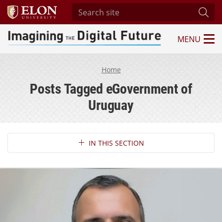
Search site
Subm
MENU
Imagining the Digital Future Center
Home
Posts Tagged eGovernment of
Uruguay
Section Navigation
IN THIS SECTION