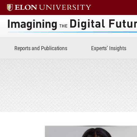
Imagining the Digital Future 
Reports and Publications
Experts’ Insights