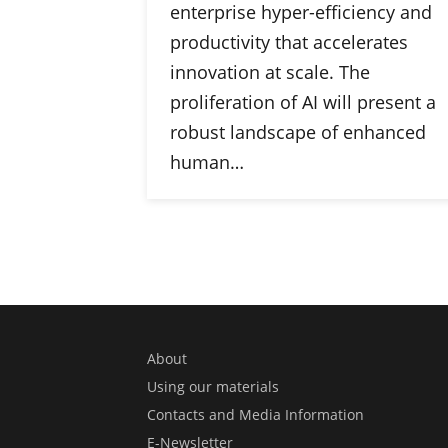
enterprise hyper-efficiency and
productivity that accelerates
innovation at scale. The
proliferation of AI will present a
robust landscape of enhanced
human…
About
Using our materials
Contacts and Media Information
E-Newsletter