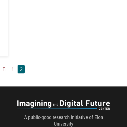
Previous Page
Page
Page
1
2
Imaginin
A public-good research initiative of Elon
University