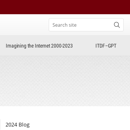
Search site
Subm
Imagining the Internet 2000-2023
ITDF–GPT
Section Navigation
2024 Blog