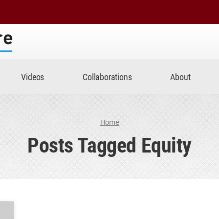
Center
Videos
Collaborations
About
Home
Posts Tagged Equity