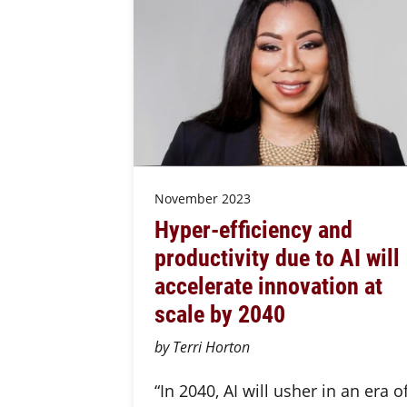
November 2023
Hyper-efficiency and
productivity due to AI will
accelerate innovation at
scale by 2040
by Terri Horton
“In 2040, AI will usher in an era o