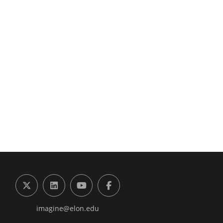
g the Digital Future Center
X (formerly Twitter)
LinkedIn
YouTube
Facebook
imagine@elon.edu