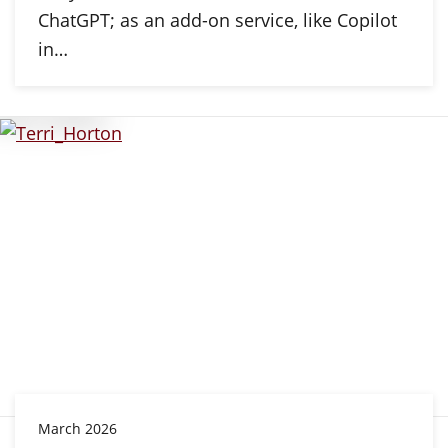
ChatGPT; as an add-on service, like Copilot
in…
March 2026