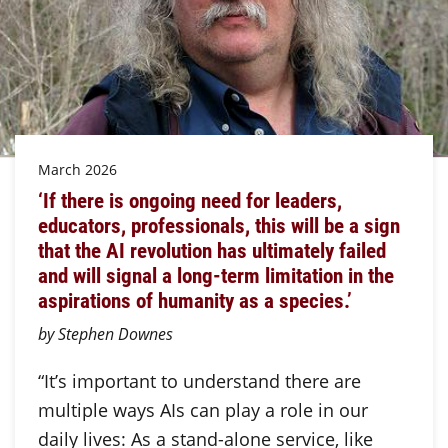
March 2026
‘If there is ongoing need for leaders,
educators, professionals, this will be a sign
that the AI revolution has ultimately failed
and will signal a long-term limitation in the
aspirations of humanity as a species.’
by Stephen Downes
“It’s important to understand there are
multiple ways AIs can play a role in our
daily lives: As a stand-alone service, like