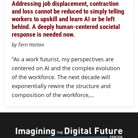
Addressing job displacement, contraction
and loss cannot be reduced to simply telling
workers to upskill and learn AI or be left
behind. A deeply human-centered societal
response is needed now.
by Terri Horton
“As a work futurist, my perspectives are
centered on AI and the complex evolution
of the workforce. The next decade will
exponentially rewire the structure and
composition of the workforce,…
Imagini