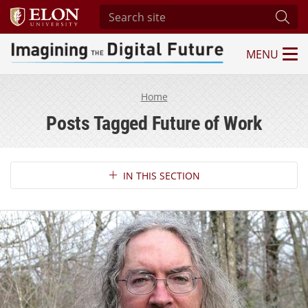
Search site
Subm
MENU
Imagining the Digital Future Center
Home
Posts Tagged Future of Work
Section Navigation
IN THIS SECTION