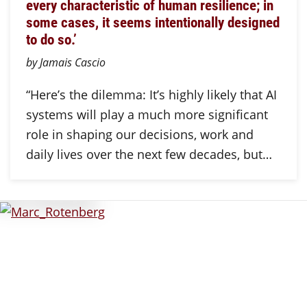
every characteristic of human resilience; in
some cases, it seems intentionally designed
to do so.’
by Jamais Cascio
“Here’s the dilemma: It’s highly likely that AI
systems will play a much more significant
role in shaping our decisions, work and
daily lives over the next few decades, but…