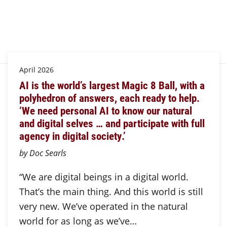
April 2026
AI is the world’s largest Magic 8 Ball, with a
polyhedron of answers, each ready to help.
‘We need personal AI to know our natural
and digital selves … and participate with full
agency in digital society.’
by Doc Searls
“We are digital beings in a digital world.
That’s the main thing. And this world is still
very new. We’ve operated in the natural
world for as long as we’ve…