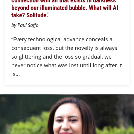
connection with all that exists in darkness
beyond our illuminated bubble. What will AI
take? Solitude.’
by Paul Saffo
“Every technological advance conceals a
consequent loss, but the novelty is always
so glittering and the loss so gradual, we
never notice what was lost until long after it
is…