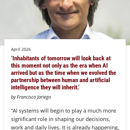
April 2026
‘Inhabitants of tomorrow will look back at
this moment not only as the era when AI
arrived but as the time when we evolved the
partnership between human and artificial
intelligence they will inherit.’
by Francisco Jariego
“AI systems will begin to play a much more
significant role in shaping our decisions,
work and daily lives. It is already happening,