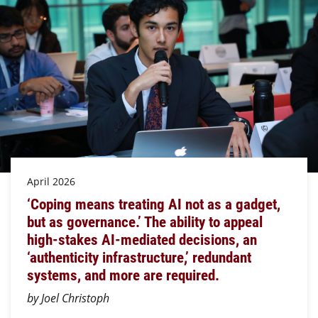
April 2026
‘Coping means treating AI not as a gadget,
but as governance.’ The ability to appeal
high-stakes AI-mediated decisions, an
‘authenticity infrastructure,’ redundant
systems, and more are required.
by Joel Christoph