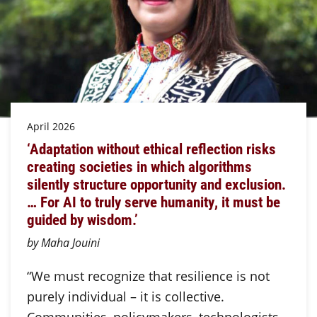
April 2026
‘Adaptation without ethical reflection risks
creating societies in which algorithms
silently structure opportunity and exclusion.
… For AI to truly serve humanity, it must be
guided by wisdom.’
by Maha Jouini
“We must recognize that resilience is not
purely individual – it is collective.