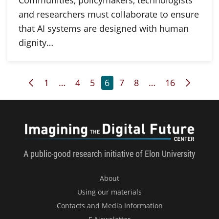
Communities, policymakers, technologists
and researchers must collaborate to ensure
that AI systems are designed with human
dignity…
Previous Page
Page
Page
Page
Page
Page
Page
Page
Next P
1
…
4
5
6
7
8
…
16
Imagini
A public-good research initiative of Elon University
About
Using our materials
Contacts and Media Information