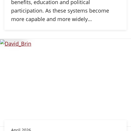
benefits, education and political
participation. As these systems become
more capable and more widely…
April 2026