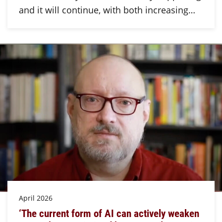
and it will continue, with both increasing…
April 2026
‘The current form of AI can actively weaken