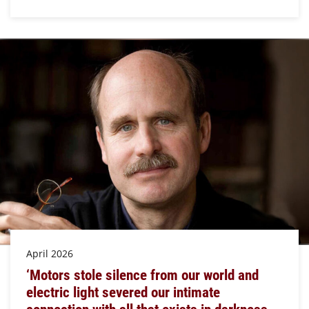
April 2026
‘Motors stole silence from our world and
electric light severed our intimate