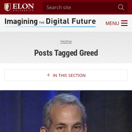
Search site
Subm
MENU
Imagining the Digital Future Center
Home
Posts Tagged Greed
Section Navigation
IN THIS SECTION