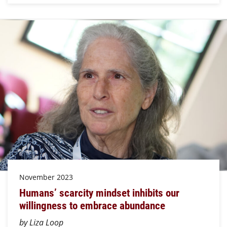
November 2023
Humans’ scarcity mindset inhibits our
willingness to embrace abundance
by Liza Loop