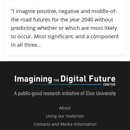
“I imagine positive, negative and middle-of-
the road futures for the year 2040 without
predicting whether or which are most likely
to occur. Most significant, and a component
in all three…
Imagini
A public-good research initiative of Elon University
About
Using our materials
Contacts and Media Information