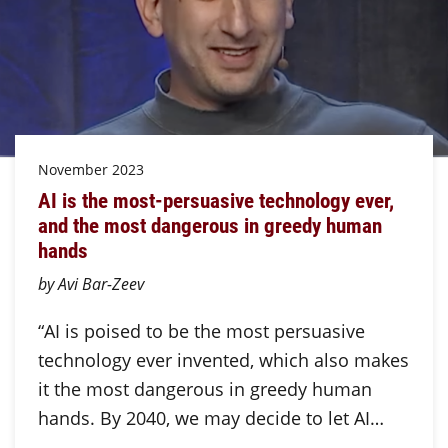
November 2023
AI is the most-persuasive technology ever,
and the most dangerous in greedy human
hands
by Avi Bar-Zeev
“AI is poised to be the most persuasive
technology ever invented, which also makes
it the most dangerous in greedy human
hands. By 2040, we may decide to let AI…