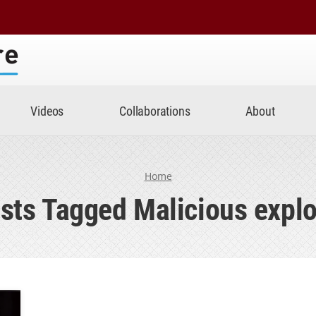
Center
Videos
Collaborations
About
Home
sts Tagged Malicious explo