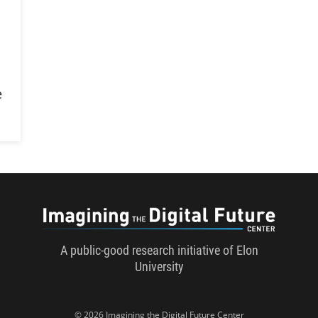
l
e
Imaginin
A public-good research initiative of Elon
University
© 2026 Imagining the Digital Future Center