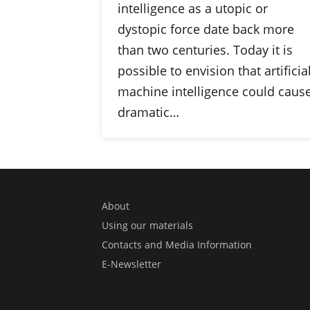
intelligence as a utopic or
dystopic force date back more
than two centuries. Today it is
possible to envision that artificia
machine intelligence could caus
dramatic…
About
Using our materials
Contacts and Media Information
E-Newsletter