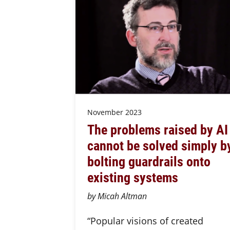
November 2023
The problems raised by AI
cannot be solved simply b
bolting guardrails onto
existing systems
by Micah Altman
“Popular visions of created