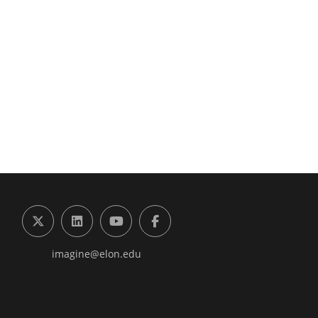
g the Digital Future Center
X (formerly Twitter)
LinkedIn
YouTube
Facebook
imagine@elon.edu