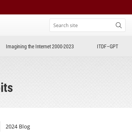
Search site
Subm
Imagining the Internet 2000-2023
ITDF–GPT
its
Section Navigation
2024 Blog