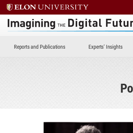
Imagining the Digital Future 
Reports and Publications
Experts’ Insights
Po