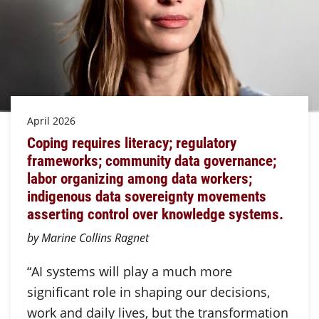
April 2026
Coping requires literacy; regulatory
frameworks; community data governance;
labor organizing among data workers;
indigenous data sovereignty movements
asserting control over knowledge systems.
by Marine Collins Ragnet
“AI systems will play a much more
significant role in shaping our decisions,
work and daily lives, but the transformation