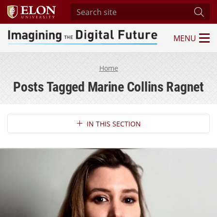
Search site
Subm
MENU
Imagining the Digital Future Center
Home
Posts Tagged Marine Collins Ragnet
Section Navigation
IN THIS SECTION