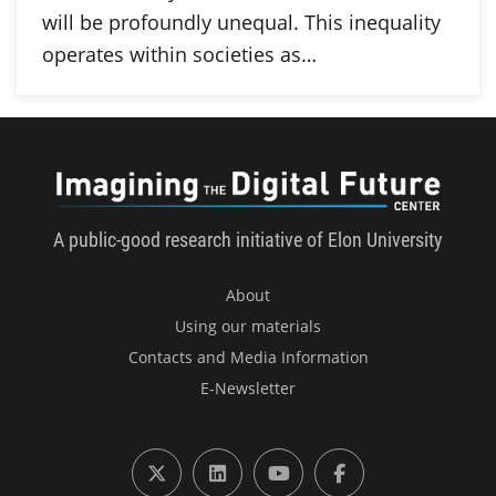
will be profoundly unequal. This inequality
operates within societies as…
Imagini
A public-good research initiative of Elon University
About
Using our materials
Contacts and Media Information
E-Newsletter
X (formerly Twitter)
LinkedIn
YouTube
Facebook