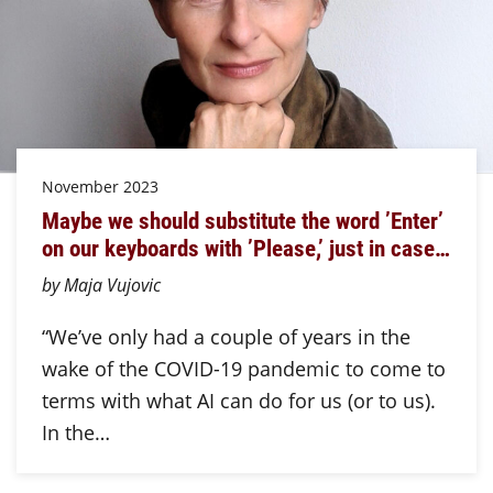
November 2023
Maybe we should substitute the word ’Enter’
on our keyboards with ’Please,’ just in case…
by Maja Vujovic
“We’ve only had a couple of years in the
wake of the COVID-19 pandemic to come to
terms with what AI can do for us (or to us).
In the…