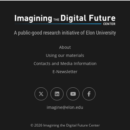
Imagini
A public-good research initiative of Elon University
About
Using our materials
Contacts and Media Information
E-Newsletter
X (formerly Twitter)
LinkedIn
YouTube
Facebook
imagine@elon.edu
© 2026 Imagining the Digital Future Center