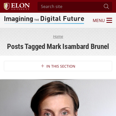
Search site
Subm
MENU
Imagining the Digital Future Center
Home
Posts Tagged Mark Isambard Brunel
Section Navigation
IN THIS SECTION