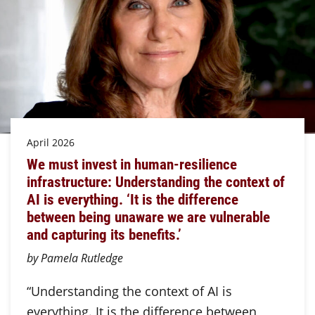
April 2026
We must invest in human-resilience
infrastructure: Understanding the context of
AI is everything. ‘It is the difference
between being unaware we are vulnerable
and capturing its benefits.’
by Pamela Rutledge
“Understanding the context of AI is
everything. It is the difference between