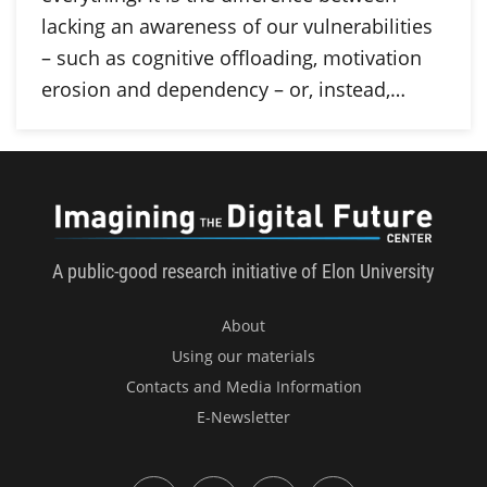
lacking an awareness of our vulnerabilities
– such as cognitive offloading, motivation
erosion and dependency – or, instead,…
Imagini
A public-good research initiative of Elon University
About
Using our materials
Contacts and Media Information
E-Newsletter