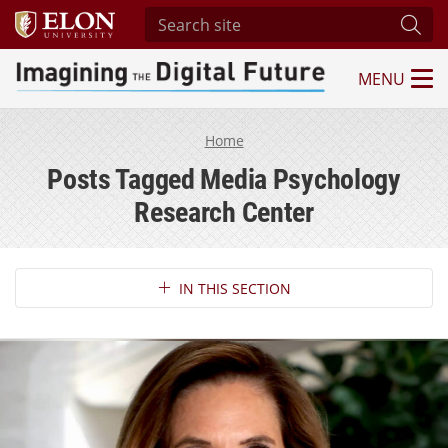
Search site
Subm
MENU
Imagining the Digital Future Center
Home
Posts Tagged Media Psychology
Research Center
Section Navigation
IN THIS SECTION