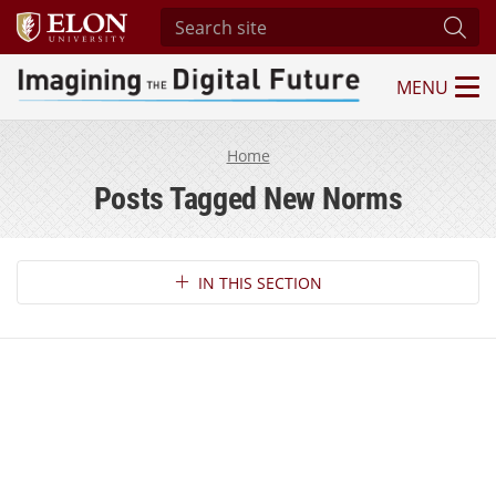
Search site
Subm
MENU
Imagining the Digital Future Center
Home
Posts Tagged New Norms
Section Navigation
IN THIS SECTION