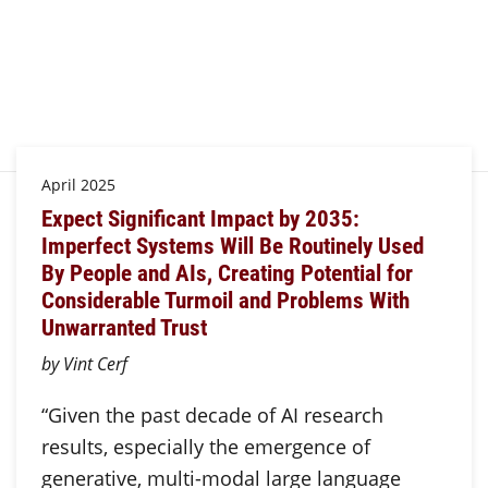
April 2025
Expect Significant Impact by 2035:
Imperfect Systems Will Be Routinely Used
By People and AIs, Creating Potential for
Considerable Turmoil and Problems With
Unwarranted Trust
by Vint Cerf
“Given the past decade of AI research
results, especially the emergence of
generative, multi-modal large language