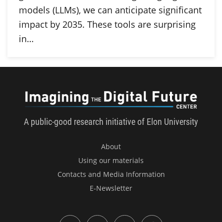
models (LLMs), we can anticipate significant
impact by 2035. These tools are surprising
in…
Imagini
A public-good research initiative of Elon University
About
Using our materials
Contacts and Media Information
E-Newsletter