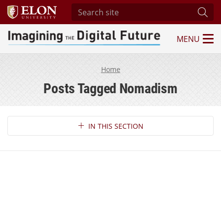
Search site
Subm
MENU
Imagining the Digital Future Center
Home
Posts Tagged Nomadism
Section Navigation
IN THIS SECTION