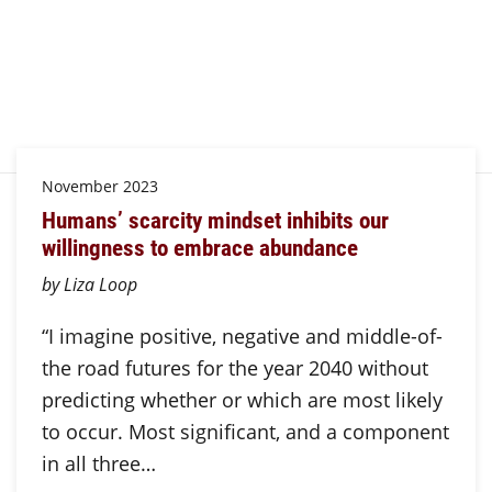
November 2023
Humans’ scarcity mindset inhibits our
willingness to embrace abundance
by Liza Loop
“I imagine positive, negative and middle-of-
the road futures for the year 2040 without
predicting whether or which are most likely
to occur. Most significant, and a component
in all three…