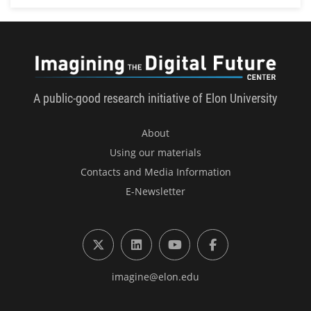
Imagini
A public-good research initiative of Elon University
About
Using our materials
Contacts and Media Information
E-Newsletter
X (formerly Twitter)
LinkedIn
YouTube
Facebook
imagine@elon.edu