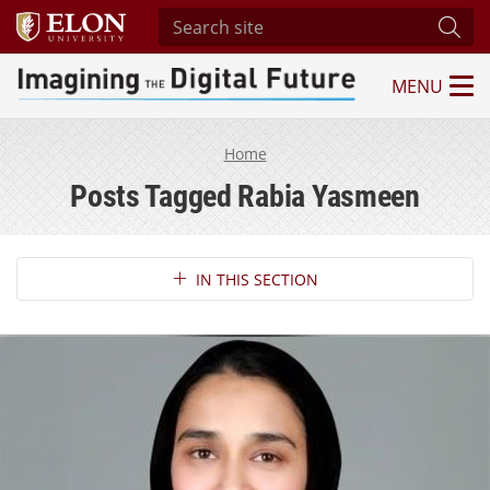
Search site
Subm
MENU
Imagining the Digital Future Center
Home
Posts Tagged Rabia Yasmeen
Section Navigation
IN THIS SECTION