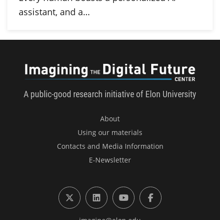
assistant, and a…
Imagini
A public-good research initiative of Elon University
About
Using our materials
Contacts and Media Information
E-Newsletter
X (formerly Twitter)
LinkedIn
YouTube
Facebook