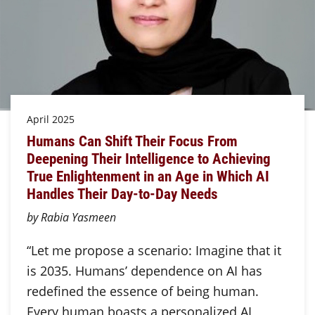
April 2025
Humans Can Shift Their Focus From
Deepening Their Intelligence to Achieving
True Enlightenment in an Age in Which AI
Handles Their Day-to-Day Needs
by Rabia Yasmeen
“Let me propose a scenario: Imagine that it
is 2035. Humans’ dependence on AI has
redefined the essence of being human.
Every human boasts a personalized AI