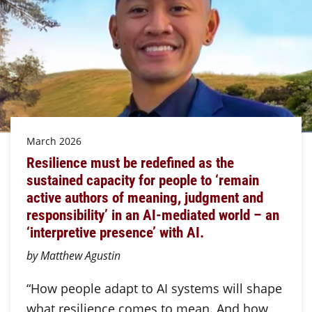
March 2026
Resilience must be redefined as the
sustained capacity for people to ‘remain
active authors of meaning, judgment and
responsibility’ in an AI-mediated world – an
‘interpretive presence’ with AI.
by Matthew Agustin
“How people adapt to AI systems will shape
what resilience comes to mean. And how