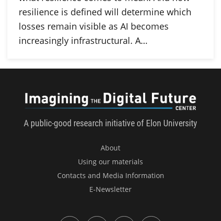
resilience is defined will determine which
losses remain visible as AI becomes
increasingly infrastructural. A…
Imagini
A public-good research initiative of Elon University
About
Using our materials
Contacts and Media Information
E-Newsletter