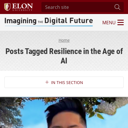
Search site
Subm
MENU
Imagining the Digital Future Center
Home
Posts Tagged Resilience in the Age of
AI
Section Navigation
IN THIS SECTION