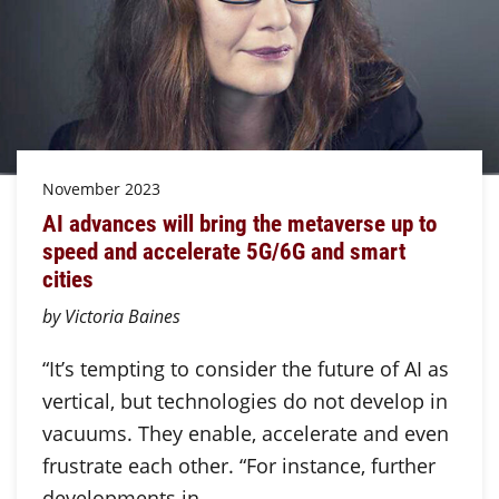
November 2023
AI advances will bring the metaverse up to
speed and accelerate 5G/6G and smart
cities
by Victoria Baines
“It’s tempting to consider the future of AI as
vertical, but technologies do not develop in
vacuums. They enable, accelerate and even
frustrate each other. “For instance, further
developments in…