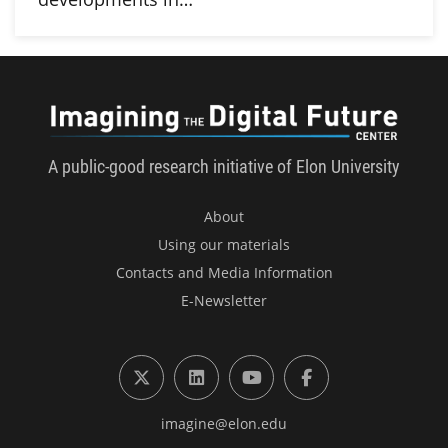
Imagini
A public-good research initiative of Elon University
About
Using our materials
Contacts and Media Information
E-Newsletter
X (formerly Twitter)
LinkedIn
YouTube
Facebook
imagine@elon.edu