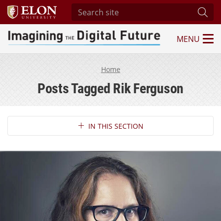
Search site
Subm
MENU
Imagining the Digital Future Center
Home
Posts Tagged Rik Ferguson
Section Navigation
IN THIS SECTION