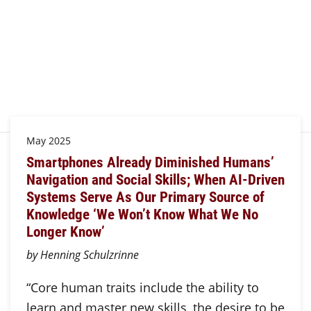
May 2025
Smartphones Already Diminished Humans’
Navigation and Social Skills; When AI-Driven
Systems Serve As Our Primary Source of
Knowledge ‘We Won’t Know What We No
Longer Know’
by Henning Schulzrinne
“Core human traits include the ability to
learn and master new skills, the desire to be