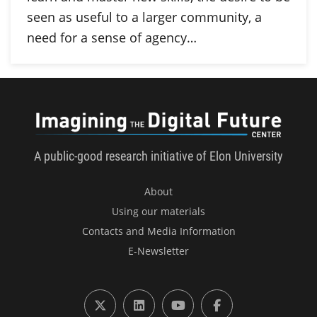
seen as useful to a larger community, a
need for a sense of agency…
Imagini
A public-good research initiative of Elon University
About
Using our materials
Contacts and Media Information
E-Newsletter
X (formerly Twitter)
LinkedIn
YouTube
Facebook