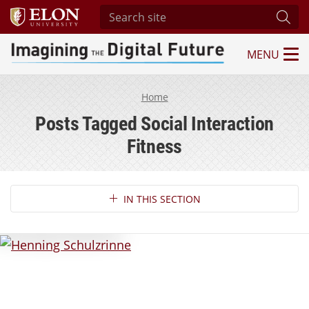
Search site
Subm
MENU
Imagining the Digital Future Center
Home
Posts Tagged Social Interaction
Fitness
Section Navigation
IN THIS SECTION