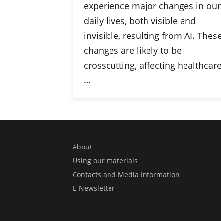
experience major changes in our
daily lives, both visible and
invisible, resulting from AI. Thes
changes are likely to be
crosscutting, affecting healthcare
…
About
Using our materials
Contacts and Media Information
E-Newsletter