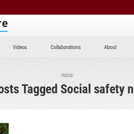
Center
Videos
Collaborations
About
Home
osts Tagged Social safety n