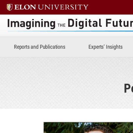
Imagining the Digital Future 
Reports and Publications
Experts’ Insights
P