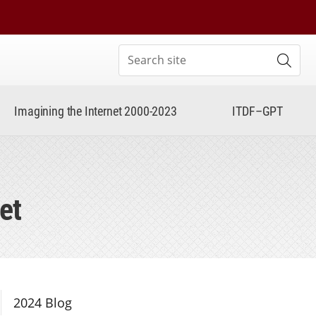
Search site
Subm
Imagining the Internet 2000-2023
ITDF–GPT
et
Section Navigation
2024 Blog