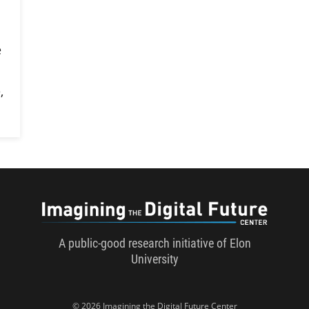
e
,
Imaginin
A public-good research initiative of Elon
University
© 2026 Imagining the Digital Future Center