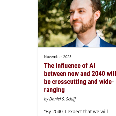
November 2023
The influence of AI
between now and 2040 wil
be crosscutting and wide-
ranging
by Daniel S. Schiff
“By 2040, I expect that we will