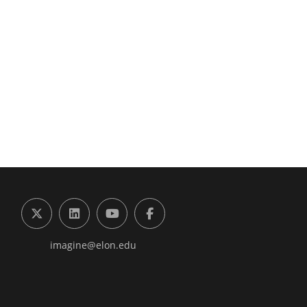
g the Digital Future Center
X (formerly Twitter)
LinkedIn
YouTube
Facebook
imagine@elon.edu