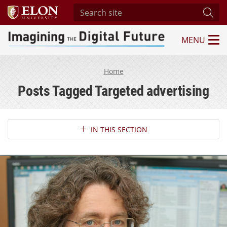
Search site
Subm
MENU
Imagining the Digital Future Center
Home
Posts Tagged Targeted advertising
Section Navigation
IN THIS SECTION