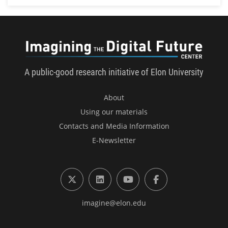
Imagini
A public-good research initiative of Elon University
About
Using our materials
Contacts and Media Information
E-Newsletter
X (formerly Twitter)
LinkedIn
YouTube
Facebook
imagine@elon.edu