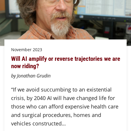
November 2023
Will AI amplify or reverse trajectories we are
now riding?
by Jonathan Grudin
“If we avoid succumbing to an existential
crisis, by 2040 AI will have changed life for
those who can afford expensive health care
and surgical procedures, homes and
vehicles constructed…