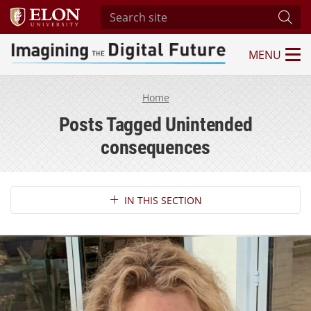
Search site
Subm
MENU
Imagining the Digital Future Center
Home
Posts Tagged Unintended
consequences
Section Navigation
IN THIS SECTION