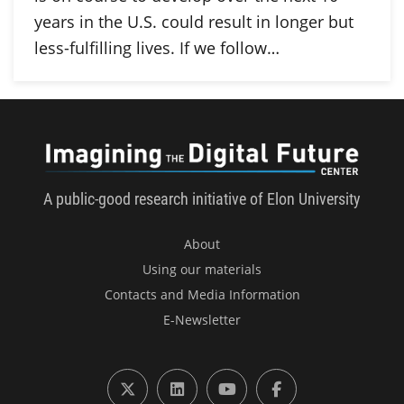
years in the U.S. could result in longer but
less-fulfilling lives. If we follow…
Imagini
A public-good research initiative of Elon University
About
Using our materials
Contacts and Media Information
E-Newsletter
X (formerly Twitter)
LinkedIn
YouTube
Facebook