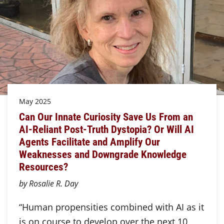
May 2025
Can Our Innate Curiosity Save Us From an
AI-Reliant Post-Truth Dystopia? Or Will AI
Agents Facilitate and Amplify Our
Weaknesses and Downgrade Knowledge
Resources?
by Rosalie R. Day
“Human propensities combined with AI as it
is on course to develop over the next 10