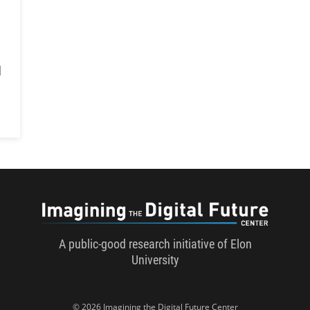
d
Imaginin
A public-good research initiative of Elon
University
© 2026 Imagining the Digital Future Center