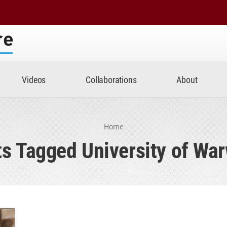
Center
Videos
Collaborations
About
Home
s Tagged University of Wa