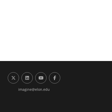
g the Digital Future Center
X (formerly Twitter)
LinkedIn
YouTube
Facebook
imagine@elon.edu