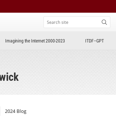
Search site
Subm
Imagining the Internet 2000-2023
ITDF–GPT
rwick
Section Navigation
2024 Blog