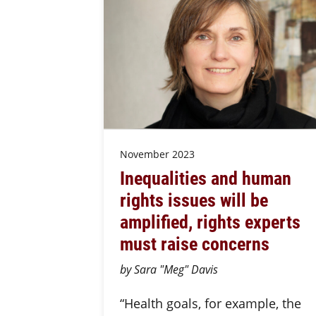
November 2023
Inequalities and human
rights issues will be
amplified, rights experts
must raise concerns
by Sara "Meg" Davis
“Health goals, for example, the