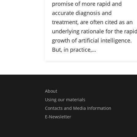
promise of more rapid and
accurate diagnosis and
treatment, are often cited as an
underlying rationale for the rapi
growth of artificial intelligence.
But, in practice,…
About
Using our materials
Contacts and Media Information
E-Newsletter