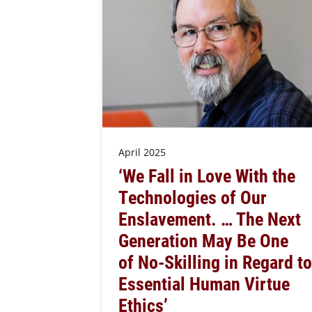
April 2025
‘We Fall in Love With the
Technologies of Our
Enslavement. … The Next
Generation May Be One
of No-Skilling in Regard to
Essential Human Virtue
Ethics’