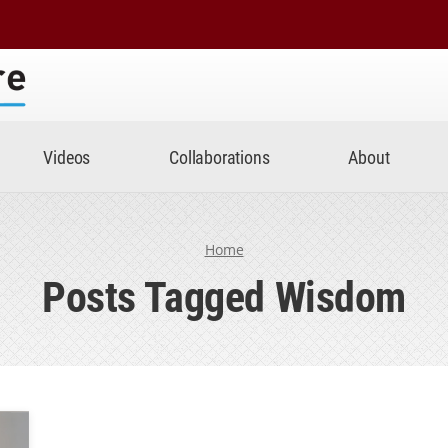
Center
Videos
Collaborations
About
Home
Posts Tagged Wisdom