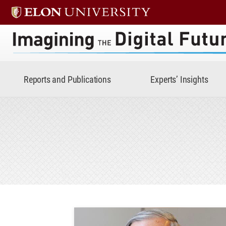
Imagining the Digital Future 
Reports and Publications
Experts’ Insights