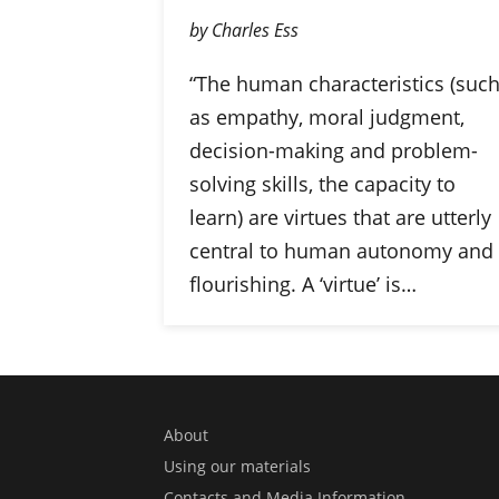
by Charles Ess
“The human characteristics (suc
as empathy, moral judgment,
decision-making and problem-
solving skills, the capacity to
learn) are virtues that are utterly
central to human autonomy and
flourishing. A ‘virtue’ is…
About
Using our materials
Contacts and Media Information