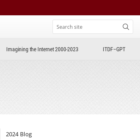
Search site
Subm
Imagining the Internet 2000-2023
ITDF–GPT
Section Navigation
2024 Blog