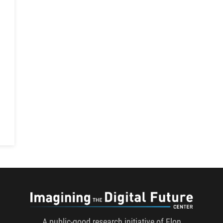
h
Imaginin
A public-good research initiative of Elon