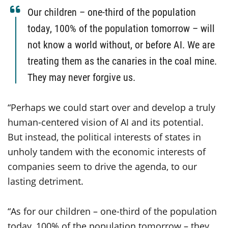
Our children – one-third of the population
today, 100% of the population tomorrow – will
not know a world without, or before AI. We are
treating them as the canaries in the coal mine.
They may never forgive us.
“Perhaps we could start over and develop a truly
human-centered vision of AI and its potential.
But instead, the political interests of states in
unholy tandem with the economic interests of
companies seem to drive the agenda, to our
lasting detriment.
“As for our children – one-third of the population
today, 100% of the population tomorrow – they