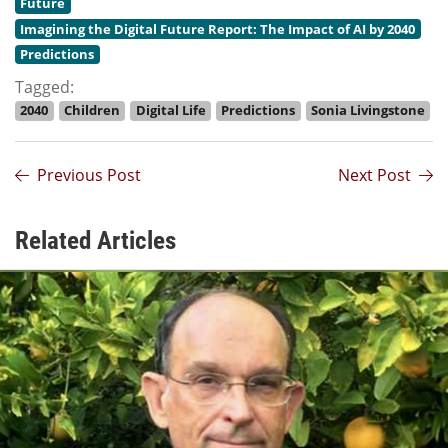
Future
Imagining the Digital Future Report: The Impact of AI by 2040
Predictions
Tagged:
2040
Children
Digital Life
Predictions
Sonia Livingstone
Previous Post
Next Post
Related Articles