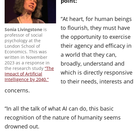
point:
“At heart, for human beings
to flourish, they must have
Sonia Livingstone
is
professor of social
the opportunity to exercise
psychology at the
their agency and efficacy in
London School of
Economics. This was
a world that they can,
written in November
2023 as a response in
broadly, understand and
the research study
“The
which is directly responsive
Impact of Artificial
Intelligence by 2040.”
to their needs, interests and
concerns.
“In all the talk of what AI can do, this basic
recognition of the nature of humanity seems
drowned out.