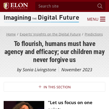
Search site
Subm
MENU
Imagining the Digital Future Center
Home
Experts’ Insights on the Digital Future
Predictions
To flourish, humans must have
agency and efficacy; our children may
never forgive us
by Sonia Livingstone
November 2023
Section Navigation
IN THIS SECTION
“Let us focus on one