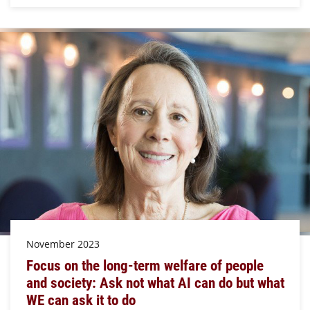
November 2023
Focus on the long-term welfare of people
and society: Ask not what AI can do but what
WE can ask it to do