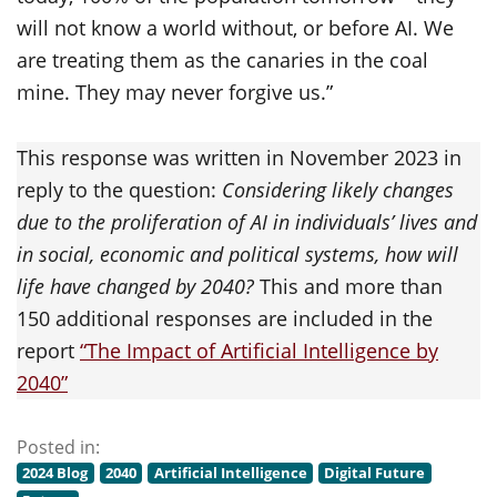
will not know a world without, or before AI. We
are treating them as the canaries in the coal
mine. They may never forgive us.”
This response was written in November 2023 in
reply to the question:
Considering likely changes
due to the proliferation of AI in individuals’ lives and
in social, economic and political systems, how will
life have changed by 2040?
This and more than
150 additional responses are included in the
report
“The Impact of Artificial Intelligence by
2040”
Posted in:
2024 Blog
2040
Artificial Intelligence
Digital Future