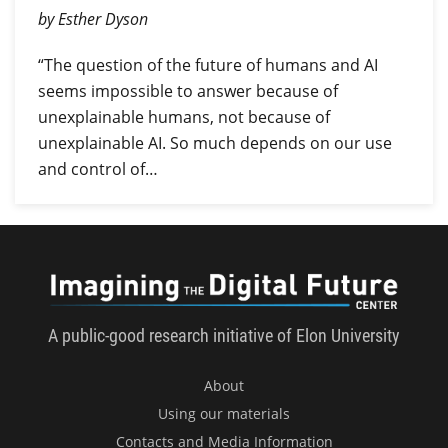
by Esther Dyson
“The question of the future of humans and AI
seems impossible to answer because of
unexplainable humans, not because of
unexplainable AI. So much depends on our use
and control of…
Imagini
A public-good research initiative of Elon University
About
Using our materials
Contacts and Media Information