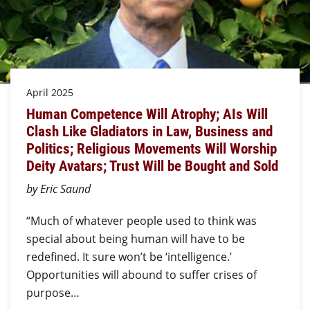
April 2025
Human Competence Will Atrophy; AIs Will
Clash Like Gladiators in Law, Business and
Politics; Religious Movements Will Worship
Deity Avatars; Trust Will be Bought and Sold
by Eric Saund
“Much of whatever people used to think was
special about being human will have to be
redefined. It sure won’t be ‘intelligence.’
Opportunities will abound to suffer crises of
purpose…