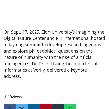
On Sept. 17, 2025, Elon University’s Imagining the
Digital Future Center and RTI International hosted
a daylong summit to develop research agendas
and explore philosophical questions on the
nature of humanity with the rise of artificial
intelligences. Dr. Erich Huang, head of clinical
informatics at Verily, delivered a keynote
address.
10
views