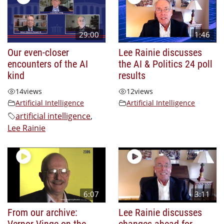
29:00
1:46
Our even-closer
Lee Rainie discusses
encounters of the AI
the AI & Politics 24 poll
kind
results
14
views
12
views
Artificial Intelligence
Artificial Intelligence
artificial intelligence
,
Lee Rainie
6:07
3:11
From our archive:
Lee Rainie discusses
Vernor Vinge on the
changes ahead for