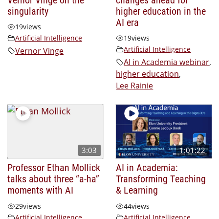
singularity
higher education in the
AI era
19
views
Artificial Intelligence
19
views
Artificial Intelligence
Vernor Vinge
AI in Academia webinar
,
higher education
,
Lee Rainie
3:03
1:01:22
Professor Ethan Mollick
AI in Academia:
talks about three “a-ha”
Transforming Teaching
moments with AI
& Learning
29
views
44
views
Artificial Intelligence
Artificial Intelligence