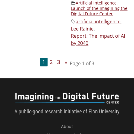
Artificial Intelligence
,
Launch of the Imagining the
Digital Future Center
artificial intelligence
,
Lee Rainie
,
Report: The Impact of AI
by 2040
1
2
3
»
Page 1 of 3
Imagini
A public-good research initiative of Elon University
About