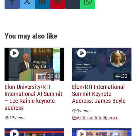
You may also like
36:48
44:33
Elon University/RTI
Elon/RTI International
International AI Summit
Summit Keynote
– Lee Rainie keynote
Address: James Boyle
address
9
views
13
views
Artificial Intelligence