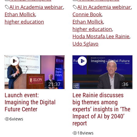
AI in Academia webinar
,
AI in Academia webinar
,
Ethan Mollick
,
Connie Book
,
higher education
Ethan Mollick
,
higher education
,
Hoda Mostafa
,
Lee Rainie
,
Udo Sglavo
21:37
:36
Launch event:
Lee Rainie discusses
Imagining the Digital
big themes among
Future Center
experts’ insights in ‘The
Impact of AI by 2040’
6
views
report
18
views