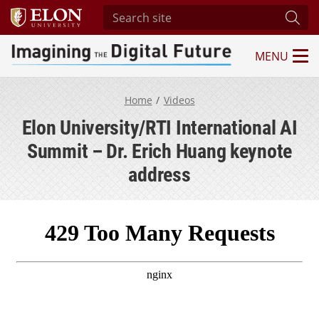
Search site
Subm
MENU
Imagining the Digital Future Center
Home
Videos
Elon University/RTI International AI
Summit – Dr. Erich Huang keynote
address