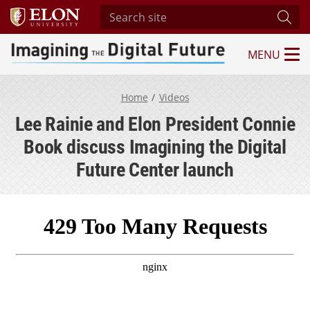
Search site
Subm
MENU
Imagining the Digital Future Center
Home
Videos
Lee Rainie and Elon President Connie
Book discuss Imagining the Digital
Future Center launch