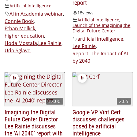
report
Artificial Intelligence
18
views
AI in Academia webinar
,
Artificial Intelligence
,
Connie Book
,
Launch of the Imagining the
Ethan Mollick
,
Digital Future Center
higher education
,
artificial intelligence
,
Hoda Mostafa
,
Lee Rainie
,
Lee Rainie
,
Udo Sglavo
Report: The Impact of AI
by 2040
13:00
2:05
Imagining the Digital
Google VP Vint Cerf
Future Center Director
discusses challenges
Lee Rainie discusses
posed by artificial
the ‘AI 2040’ report with
intelligence