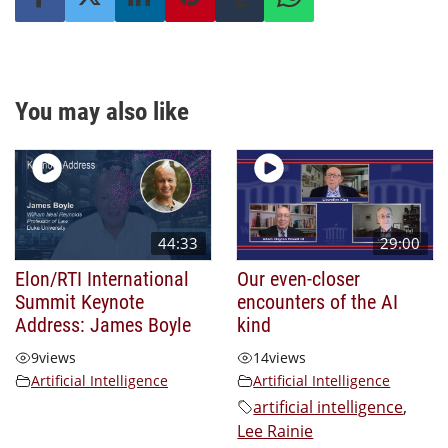
You may also like
44:33
29:00
Elon/RTI International
Our even-closer
Summit Keynote
encounters of the AI
Address: James Boyle
kind
9
views
14
views
Artificial Intelligence
Artificial Intelligence
artificial intelligence
,
Lee Rainie