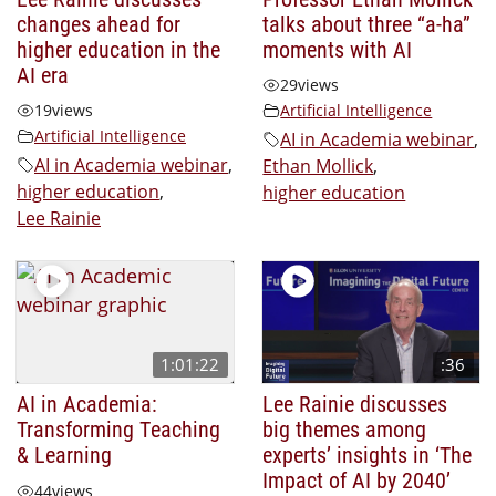
changes ahead for
talks about three “a-ha”
higher education in the
moments with AI
AI era
29
views
19
views
Artificial Intelligence
Artificial Intelligence
AI in Academia webinar
,
AI in Academia webinar
,
Ethan Mollick
,
higher education
,
higher education
Lee Rainie
1:01:22
:36
AI in Academia:
Lee Rainie discusses
Transforming Teaching
big themes among
& Learning
experts’ insights in ‘The
Impact of AI by 2040’
44
views