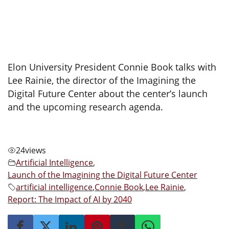
Elon University President Connie Book talks with
Lee Rainie, the director of the Imagining the
Digital Future Center about the center’s launch
and the upcoming research agenda.
24
views
Artificial Intelligence
,
Launch of the Imagining the Digital Future Center
artificial intelligence
,
Connie Book
,
Lee Rainie
,
Report: The Impact of AI by 2040