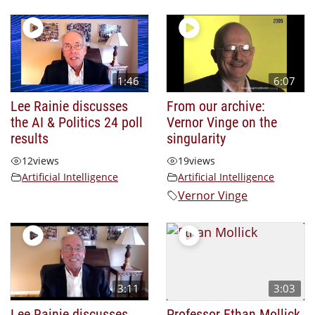
1:46
6:07
Lee Rainie discusses
From our archive:
the AI & Politics 24 poll
Vernor Vinge on the
results
singularity
12
views
19
views
Artificial Intelligence
Artificial Intelligence
Vernor Vinge
3:11
3:03
Lee Rainie discusses
Professor Ethan Mollick