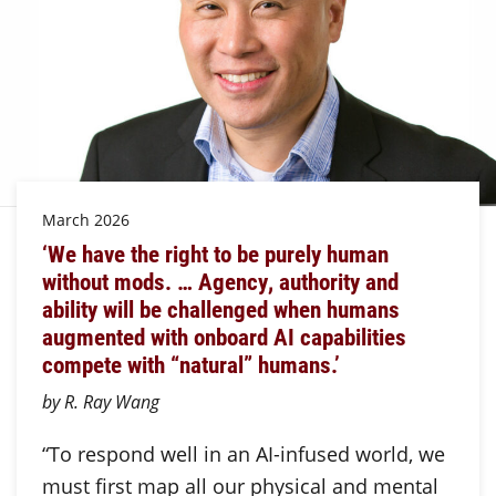
March 2026
‘We have the right to be purely human
without mods. … Agency, authority and
ability will be challenged when humans
augmented with onboard AI capabilities
compete with “natural” humans.’
by R. Ray Wang
“To respond well in an AI-infused world, we
must first map all our physical and mental