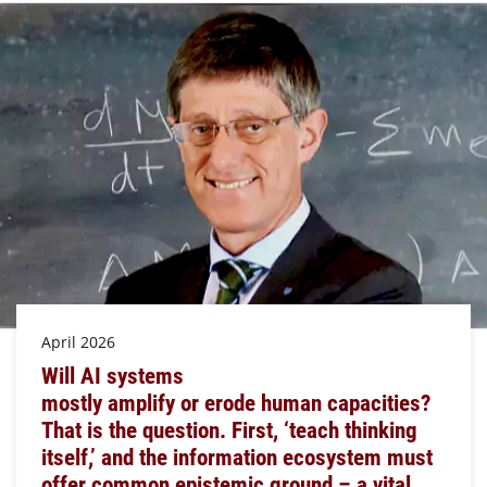
April 2026
Will AI systems
mostly amplify or erode human capacities?
That is the question. First, ‘teach thinking
itself,’ and the information ecosystem must
offer common epistemic ground – a vital