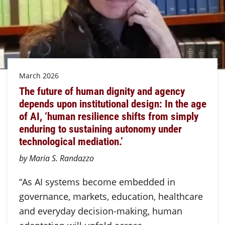
March 2026
The future of human dignity and agency
depends upon institutional design: In the age
of AI, ‘human resilience shifts from simply
enduring to sustaining autonomy under
technological mediation.’
by Maria S. Randazzo
“As AI systems become embedded in
governance, markets, education, healthcare
and everyday decision-making, human