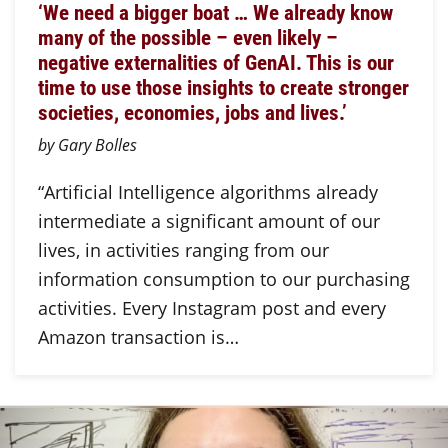
‘We need a bigger boat … We already know
many of the possible – even likely –
negative externalities of GenAI. This is our
time to use those insights to create stronger
societies, economies, jobs and lives.’
by Gary Bolles
“Artificial Intelligence algorithms already
intermediate a significant amount of our
lives, in activities ranging from our
information consumption to our purchasing
activities. Every Instagram post and every
Amazon transaction is…