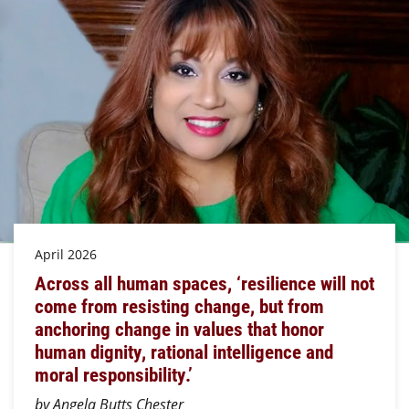
April 2026
Across all human spaces, ‘resilience will not
come from resisting change, but from
anchoring change in values that honor
human dignity, rational intelligence and
moral responsibility.’
by Angela Butts Chester