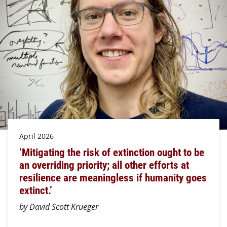
April 2026
‘Mitigating the risk of extinction ought to be
an overriding priority; all other efforts at
resilience are meaningless if humanity goes
extinct.’
by David Scott Krueger