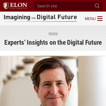
Search site
Subm
MENU
Imagining the Digital Future Center
Home
Experts’ Insights on the Digital Future