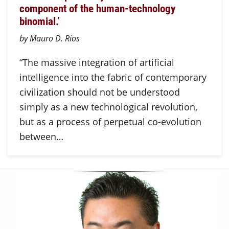
component of the human-technology
binomial.’
by Mauro D. Rios
“The massive integration of artificial
intelligence into the fabric of contemporary
civilization should not be understood
simply as a new technological revolution,
but as a process of perpetual co-evolution
between…