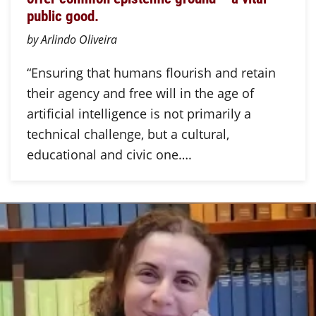
public good.
by Arlindo Oliveira
“Ensuring that humans flourish and retain
their agency and free will in the age of
artificial intelligence is not primarily a
technical challenge, but a cultural,
educational and civic one….