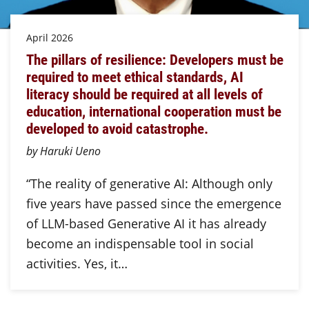
April 2026
The pillars of resilience: Developers must be
required to meet ethical standards, AI
literacy should be required at all levels of
education, international cooperation must be
developed to avoid catastrophe.
by Haruki Ueno
“The reality of generative AI: Although only
five years have passed since the emergence
of LLM-based Generative AI it has already
become an indispensable tool in social
activities. Yes, it…