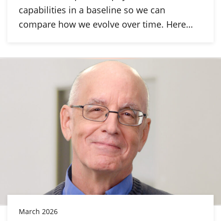
capabilities in a baseline so we can
compare how we evolve over time. Here…
March 2026