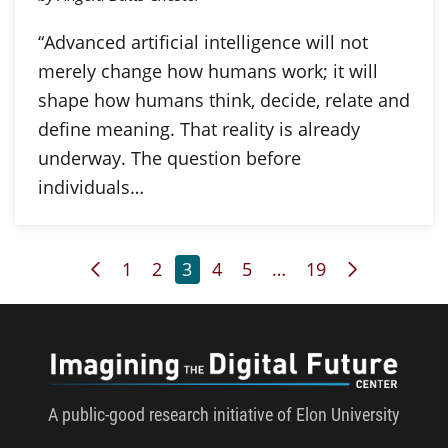
“Advanced artificial intelligence will not
merely change how humans work; it will
shape how humans think, decide, relate and
define meaning. That reality is already
underway. The question before
individuals…
Previous Page
Page
Page
Page
Page
Page
Page
Next Page
1
2
3
4
5
…
19
Imagini
A public-good research initiative of Elon University