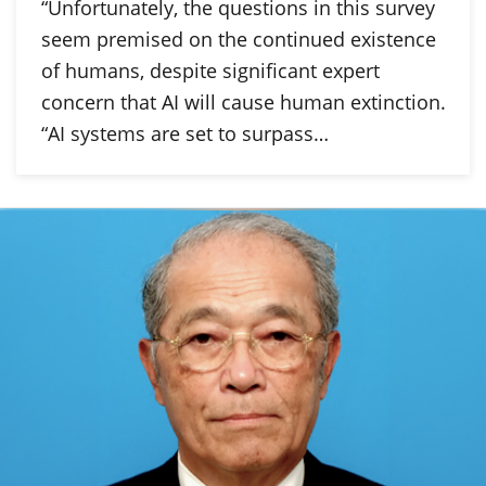
“Unfortunately, the questions in this survey
seem premised on the continued existence
of humans, despite significant expert
concern that AI will cause human extinction.
“AI systems are set to surpass…