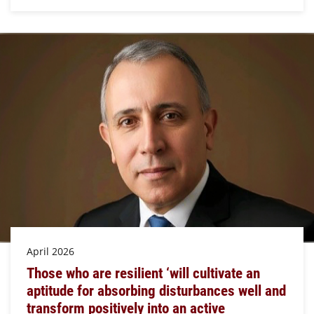
April 2026
Those who are resilient ‘will cultivate an
aptitude for absorbing disturbances well and
transform positively into an active