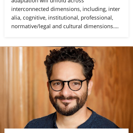
adaptation will unfold across
interconnected dimensions, including, inter
alia, cognitive, institutional, professional,
normative/legal and cultural dimensions….