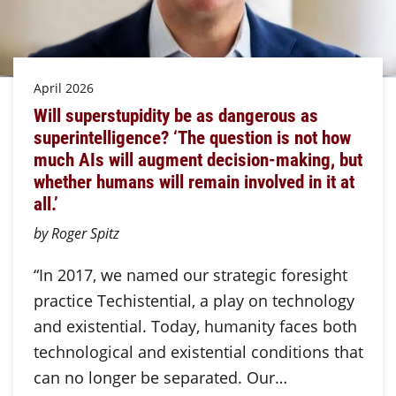
April 2026
Will superstupidity be as dangerous as
superintelligence? ‘The question is not how
much AIs will augment decision-making, but
whether humans will remain involved in it at
all.’
by Roger Spitz
“In 2017, we named our strategic foresight
practice Techistential, a play on technology
and existential. Today, humanity faces both
technological and existential conditions that
can no longer be separated. Our…