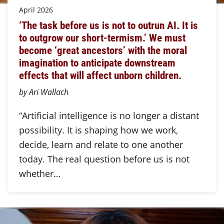
April 2026
‘The task before us is not to outrun AI. It is
to outgrow our short-termism.’ We must
become ‘great ancestors’ with the moral
imagination to anticipate downstream
effects that will affect unborn children.
by Ari Wallach
“Artificial intelligence is no longer a distant
possibility. It is shaping how we work,
decide, learn and relate to one another
today. The real question before us is not
whether…