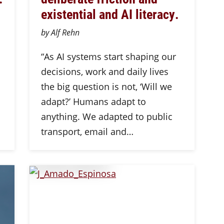
existential and AI literacy.
by Alf Rehn
“As AI systems start shaping our
decisions, work and daily lives
the big question is not, ‘Will we
adapt?’ Humans adapt to
anything. We adapted to public
transport, email and…