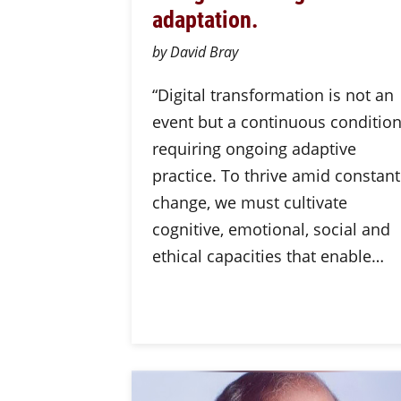
adaptation.
by David Bray
“Digital transformation is not an
event but a continuous conditio
requiring ongoing adaptive
practice. To thrive amid constant
change, we must cultivate
cognitive, emotional, social and
ethical capacities that enable…