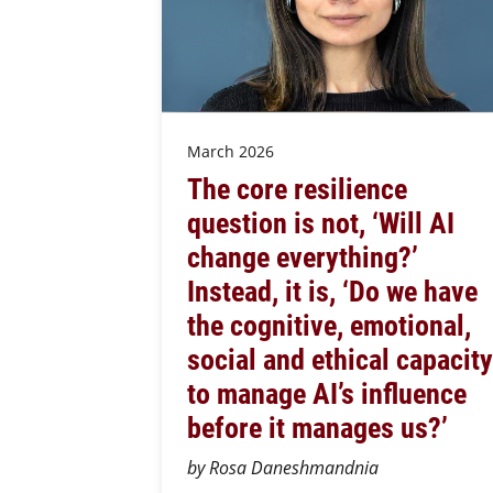
March 2026
The core resilience
question is not, ‘Will AI
change everything?’
Instead, it is, ‘Do we have
the cognitive, emotional,
social and ethical capacity
to manage AI’s influence
before it manages us?’
by Rosa Daneshmandnia