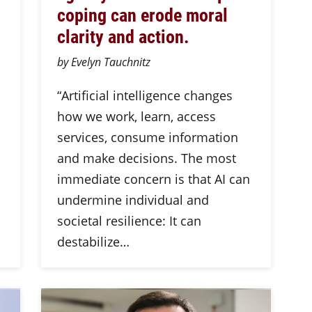
coping can erode moral
clarity and action.
by Evelyn Tauchnitz
n
“Artificial intelligence changes
how we work, learn, access
services, consume information
and make decisions. The most
immediate concern is that AI can
undermine individual and
societal resilience: It can
destabilize…