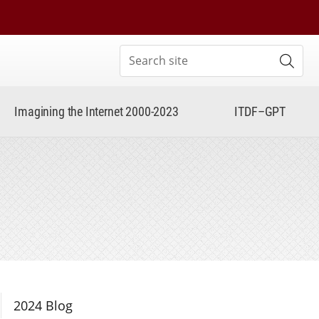
Search site
Subm
Imagining the Internet 2000-2023
ITDF–GPT
Section Navigation
2024 Blog