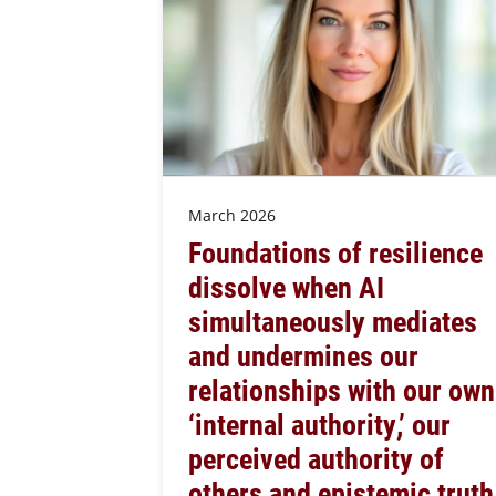
March 2026
Foundations of resilience
dissolve when AI
simultaneously mediates
and undermines our
relationships with our own
‘internal authority,’ our
perceived authority of
others and epistemic truth