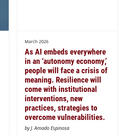
March 2026
As AI embeds everywhere
in an ‘autonomy economy,’
people will face a crisis of
meaning. Resilience will
come with institutional
interventions, new
practices, strategies to
overcome vulnerabilities.
by J. Amado Espinosa