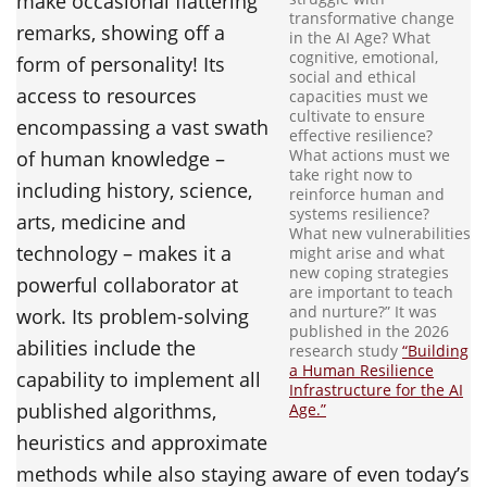
make occasional flattering
transformative change
remarks, showing off a
in the AI Age? What
cognitive, emotional,
form of personality! Its
social and ethical
access to resources
capacities must we
cultivate to ensure
encompassing a vast swath
effective resilience?
What actions must we
of human knowledge –
take right now to
including history, science,
reinforce human and
systems resilience?
arts, medicine and
What new vulnerabilities
technology – makes it a
might arise and what
new coping strategies
powerful collaborator at
are important to teach
and nurture?” It was
work. Its problem-solving
published in the 2026
abilities include the
research study
“Building
a Human Resilience
capability to implement all
Infrastructure for the AI
published algorithms,
Age.”
heuristics and approximate
methods while also staying aware of even today’s