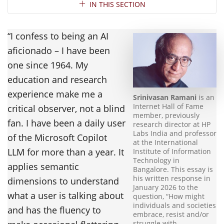
Section Navigation
IN THIS SECTION
“I confess to being an AI
aficionado – I have been
one since 1964. My
education and research
experience make me a
Srinivasan Ramani
is an
Internet Hall of Fame
critical observer, not a blind
member, previously
fan. I have been a daily user
research director at HP
Labs India and professor
of the Microsoft Copilot
at the International
LLM for more than a year. It
Institute of Information
Technology in
applies semantic
Bangalore. This essay is
his written response in
dimensions to understand
January 2026 to the
what a user is talking about
question, “How might
individuals and societies
and has the fluency to
embrace, resist and/or
struggle with