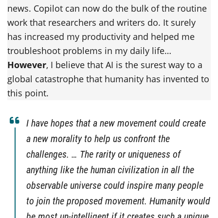
news. Copilot can now do the bulk of the routine
work that researchers and writers do. It surely
has increased my productivity and helped me
troubleshoot problems in my daily life…
However
, I believe that AI is the surest way to a
global catastrophe that humanity has invented to
this point.
I have hopes that a new movement could create
a new morality to help us confront the
challenges. … The rarity or uniqueness of
anything like the human civilization in all the
observable universe could inspire many people
to join the proposed movement. Humanity would
be most un-intelligent if it creates such a unique