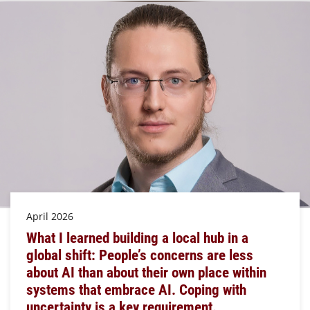
April 2026
What I learned building a local hub in a
global shift: People’s concerns are less
about AI than about their own place within
systems that embrace AI. Coping with
uncertainty is a key requirement.