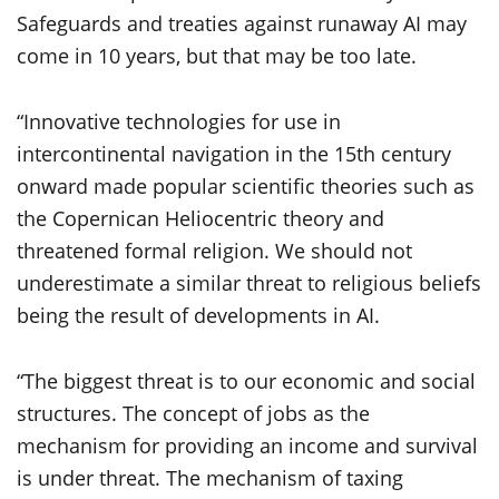
Safeguards and treaties against runaway AI may
come in 10 years, but that may be too late.
“Innovative technologies for use in
intercontinental navigation in the 15th century
onward made popular scientific theories such as
the Copernican Heliocentric theory and
threatened formal religion. We should not
underestimate a similar threat to religious beliefs
being the result of developments in AI.
“The biggest threat is to our economic and social
structures. The concept of jobs as the
mechanism for providing an income and survival
is under threat. The mechanism of taxing