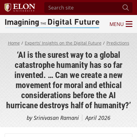
Search site
Subm
MENU
Imagining the Digital Future Center
Home
Experts’ Insights on the Digital Future
Predictions
‘AI is the surest way to a global
catastrophe humanity has so far
invented. … Can we create a new
movement for moral and ethical
considerations before the AI
hurricane destroys half of humanity?’
by Srinivasan Ramani
April 2026