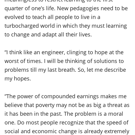
quarter of one’s life. New pedagogies need to be
evolved to teach all people to live in a
turbocharged world in which they must learning
to change and adapt all their lives.
“I think like an engineer, clinging to hope at the
worst of times. I will be thinking of solutions to
problems till my last breath. So, let me describe
my hopes.
“The power of compounded earnings makes me
believe that poverty may not be as big a threat as
it has been in the past. The problem is a moral
one. Do most people recognize that the speed of
social and economic change is already extremely