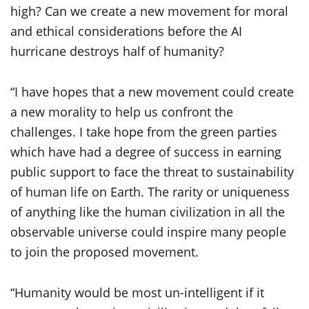
high? Can we create a new movement for moral
and ethical considerations before the AI
hurricane destroys half of humanity?
“I have hopes that a new movement could create
a new morality to help us confront the
challenges. I take hope from the green parties
which have had a degree of success in earning
public support to face the threat to sustainability
of human life on Earth. The rarity or uniqueness
of anything like the human civilization in all the
observable universe could inspire many people
to join the proposed movement.
“Humanity would be most un-intelligent if it