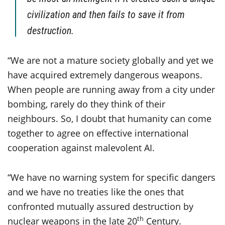
civilization and then fails to save it from
destruction.
“We are not a mature society globally and yet we
have acquired extremely dangerous weapons.
When people are running away from a city under
bombing, rarely do they think of their
neighbours. So, I doubt that humanity can come
together to agree on effective international
cooperation against malevolent AI.
“We have no warning system for specific dangers
and we have no treaties like the ones that
confronted mutually assured destruction by
th
nuclear weapons in the late 20
Century.