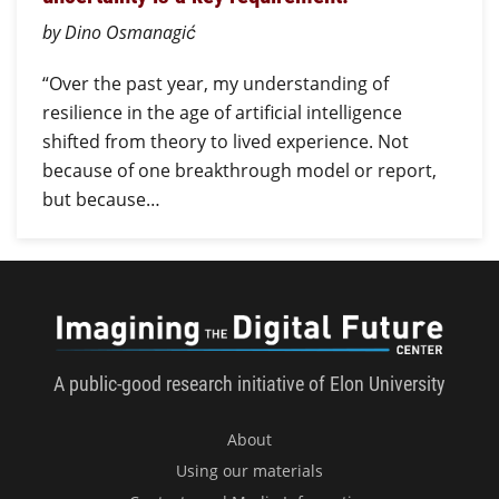
by Dino Osmanagić
“Over the past year, my understanding of
resilience in the age of artificial intelligence
shifted from theory to lived experience. Not
because of one breakthrough model or report,
but because…
Imagini
A public-good research initiative of Elon University
About
Using our materials