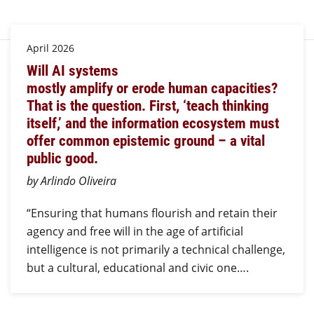
April 2026
Will AI systems
mostly amplify or erode human capacities?
That is the question. First, ‘teach thinking
itself,’ and the information ecosystem must
offer common epistemic ground – a vital
public good.
by Arlindo Oliveira
“Ensuring that humans flourish and retain their
agency and free will in the age of artificial
intelligence is not primarily a technical challenge,
but a cultural, educational and civic one….