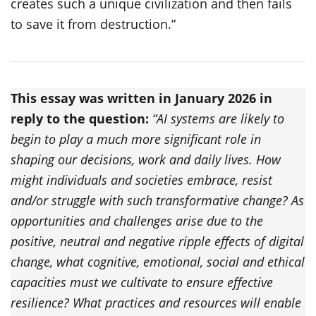
creates such a unique civilization and then fails
to save it from destruction.”
This essay was written in January 2026 in
reply to the question:
“AI systems are likely to
begin to play a much more significant role in
shaping our decisions, work and daily lives. How
might individuals and societies embrace, resist
and/or struggle with such transformative change? As
opportunities and challenges arise due to the
positive, neutral and negative ripple effects of digital
change, what cognitive, emotional, social and ethical
capacities must we cultivate to ensure effective
resilience? What practices and resources will enable