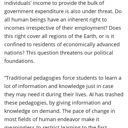
individuals’ income to provide the bulk of
government expenditure is also under threat. Do
all human beings have an inherent right to
incomes irrespective of their employment? Does
this right cover all regions of the Earth, or is it
confined to residents of economically advanced
nations? This question threatens our political
foundations.
“Traditional pedagogies force students to learn a
lot of information and knowledge just in case
they may need it during their lives. AI has trashed
these pedagogies, by giving information and
knowledge on demand. The pace of change in
most fields of human endeavor make it
meaningless to restrict learning to the first