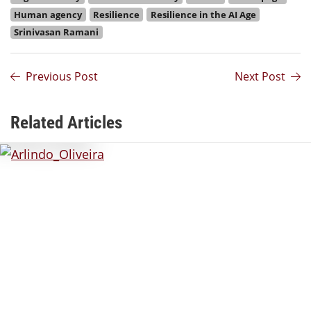
Human agency
Resilience
Resilience in the AI Age
Srinivasan Ramani
Previous Post
Next Post
Related Articles