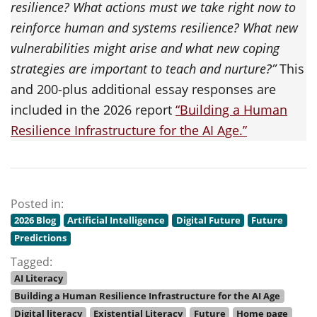
resilience? What actions must we take right now to
reinforce human and systems resilience? What new
vulnerabilities might arise and what new coping
strategies are important to teach and nurture?”
This
and 200-plus additional essay responses are
included in the 2026 report
“Building a Human
Resilience Infrastructure for the AI Age.”
Posted in:
2026 Blog
Artificial Intelligence
Digital Future
Future
Predictions
Tagged:
AI Literacy
Building a Human Resilience Infrastructure for the AI Age
Digital literacy
Existential Literacy
Future
Home page