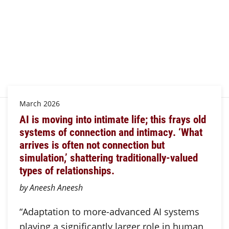
March 2026
AI is moving into intimate life; this frays old
systems of connection and intimacy. ‘What
arrives is often not connection but
simulation,’ shattering traditionally-valued
types of relationships.
by Aneesh Aneesh
“Adaptation to more-advanced AI systems
playing a significantly larger role in human