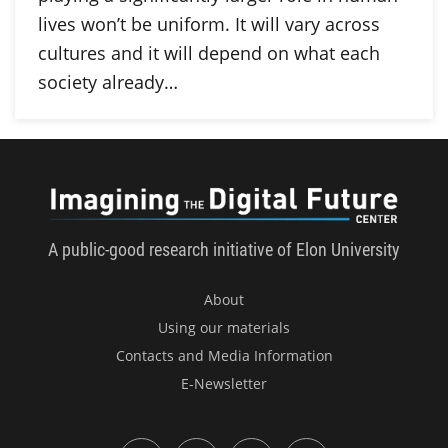
lives won’t be uniform. It will vary across
cultures and it will depend on what each
society already…
Imagini
A public-good research initiative of Elon University
About
Using our materials
Contacts and Media Information
E-Newsletter