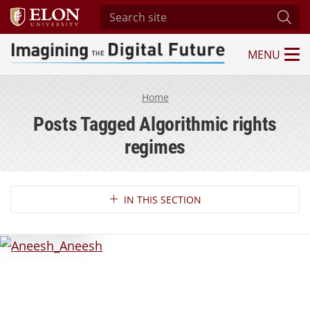
Search site
Subm
MENU
Imagining the Digital Future Center
Home
Posts Tagged Algorithmic rights
regimes
Section Navigation
IN THIS SECTION