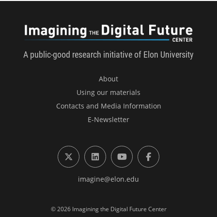
Imagini
A public-good research initiative of Elon University
About
Using our materials
Contacts and Media Information
E-Newsletter
X (formerly Twitter)
LinkedIn
YouTube
Facebook
imagine@elon.edu
© 2026 Imagining the Digital Future Center