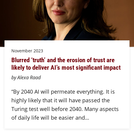
November 2023
Blurred ‘truth’ and the erosion of trust are
likely to deliver AI’s most significant impact
by Alexa Raad
“By 2040 AI will permeate everything. It is
highly likely that it will have passed the
Turing test well before 2040. Many aspects
of daily life will be easier and…