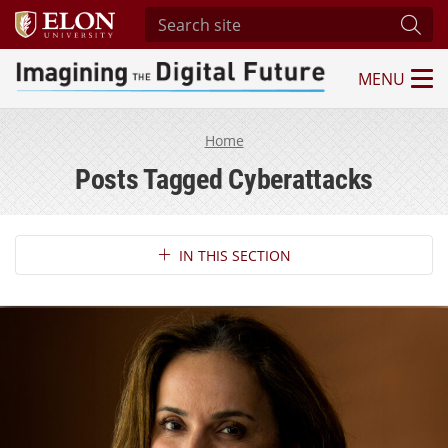
Search site
Subm
MENU
Imagining the Digital Future Center
Home
Posts Tagged Cyberattacks
Section Navigation
IN THIS SECTION