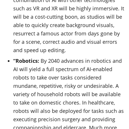
combination of AI with other technologies
such as VR and XR will be highly immersive. It
will be a cost-cutting boon, as studios will be
able to quickly create background visuals,
resurrect a famous actor from days gone by
for a scene, correct audio and visual errors
and speed up editing.
“Robotics:
By 2040 advances in robotics and
AI will yield a full spectrum of AI-enabled
robots to take over tasks considered
mundane, repetitive, risky or undesirable. A
variety of household robots will be available
to take on domestic chores. In healthcare,
robots will also be deployed for tasks such as
executing precision surgery and providing
companionship and eldercare. Much more