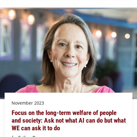
November 2023
Focus on the long-term welfare of people
and society: Ask not what AI can do but what
WE can ask it to do