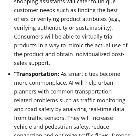
shopping assistants will cater to unique
customer needs such as finding the best
offers or verifying product attributes (e.g.,
verifying authenticity or sustainability).
Consumers will be able to virtually trial
products in a way to mimic the actual use of
the product and obtain individualized post-
sales support.
“Transportation:
As smart cities become
more commonplace, AI will help urban
planners with common transportation-
related problems such as traffic monitoring
and road safety by analyzing real-time data
from traffic sensors. They will increase
vehicle and pedestrian safety, reduce
congestion and optimize traffic flows. Drones