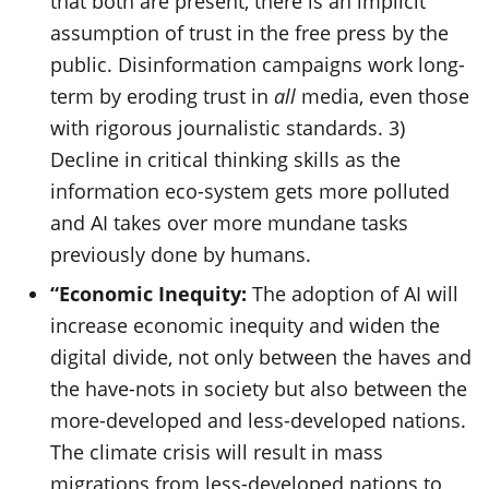
that both are present, there is an implicit
assumption of trust in the free press by the
public. Disinformation campaigns work long-
term by eroding trust in
all
media, even those
with rigorous journalistic standards. 3)
Decline in critical thinking skills as the
information eco-system gets more polluted
and AI takes over more mundane tasks
previously done by humans.
“Economic Inequity:
The adoption of AI will
increase economic inequity and widen the
digital divide, not only between the haves and
the have-nots in society but also between the
more-developed and less-developed nations.
The climate crisis will result in mass
migrations from less-developed nations to