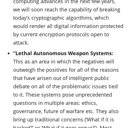
computing advances in the next few years,
we will soon reach the capability of breaking
today’s cryptographic algorithms, which
would render all digital information protected
by current encryption protocols open to
attack.
“Lethal Autonomous Weapon Systems:
This as an area in which the negatives will
outweigh the positives for all of the reasons
that have arisen out of intelligent public
debate on all of the problematic issues tied
to it. These systems pose unprecedented
questions in multiple areas: ethics,
governance, future of warfare etc. They also
bring up traditional concerns (‘What if it is
hacked?’ or ‘What if it goes rogue?’). Most