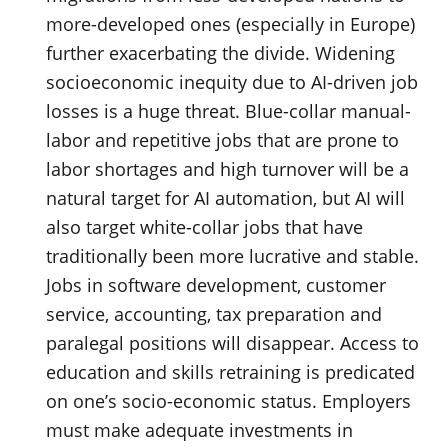
more-developed ones (especially in Europe)
further exacerbating the divide. Widening
socioeconomic inequity due to AI-driven job
losses is a huge threat. Blue-collar manual-
labor and repetitive jobs that are prone to
labor shortages and high turnover will be a
natural target for AI automation, but AI will
also target white-collar jobs that have
traditionally been more lucrative and stable.
Jobs in software development, customer
service, accounting, tax preparation and
paralegal positions will disappear. Access to
education and skills retraining is predicated
on one’s socio-economic status. Employers
must make adequate investments in