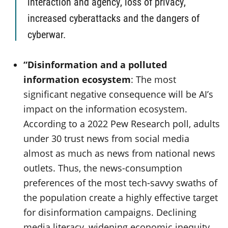
interaction and agency, loss of privacy,
increased cyberattacks and the dangers of
cyberwar.
“Disinformation and a polluted
information ecosystem
: The most
significant negative consequence will be AI’s
impact on the information ecosystem.
According to a 2022 Pew Research poll, adults
under 30 trust news from social media
almost as much as news from national news
outlets. Thus, the news-consumption
preferences of the most tech-savvy swaths of
the population create a highly effective target
for disinformation campaigns. Declining
media literacy, widening economic inequity