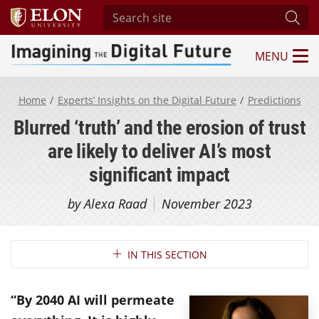
Search site
Subm
MENU
Imagining the Digital Future Center
Home
Experts’ Insights on the Digital Future
Predictions
Blurred ‘truth’ and the erosion of trust
are likely to deliver AI’s most
significant impact
by Alexa Raad
November 2023
Section Navigation
IN THIS SECTION
“By 2040 AI will permeate