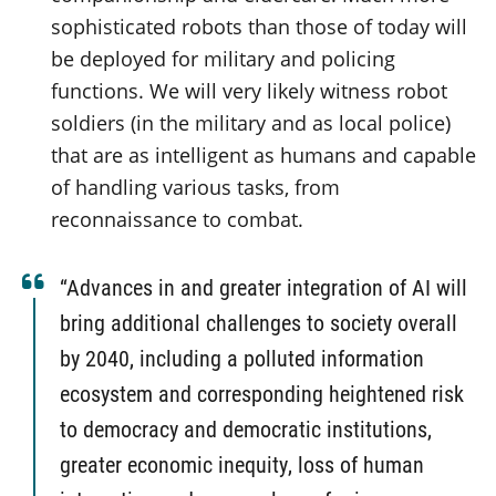
sophisticated robots than those of today will
be deployed for military and policing
functions. We will very likely witness robot
soldiers (in the military and as local police)
that are as intelligent as humans and capable
of handling various tasks, from
reconnaissance to combat.
“Advances in and greater integration of AI will
bring additional challenges to society overall
by 2040, including a polluted information
ecosystem and corresponding heightened risk
to democracy and democratic institutions,
greater economic inequity, loss of human