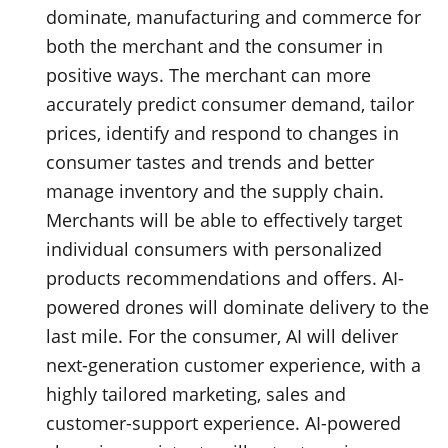
dominate, manufacturing and commerce for
both the merchant and the consumer in
positive ways. The merchant can more
accurately predict consumer demand, tailor
prices, identify and respond to changes in
consumer tastes and trends and better
manage inventory and the supply chain.
Merchants will be able to effectively target
individual consumers with personalized
products recommendations and offers. AI-
powered drones will dominate delivery to the
last mile. For the consumer, AI will deliver
next-generation customer experience, with a
highly tailored marketing, sales and
customer-support experience. AI-powered