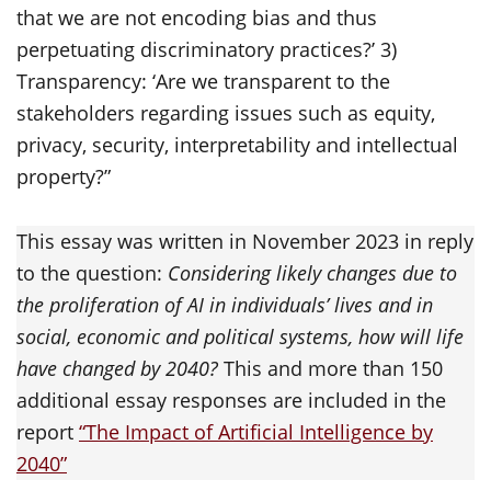
that we are not encoding bias and thus
perpetuating discriminatory practices?’ 3)
Transparency: ‘Are we transparent to the
stakeholders regarding issues such as equity,
privacy, security, interpretability and intellectual
property?”
This essay was written in November 2023 in reply
to the question:
Considering likely changes due to
the proliferation of AI in individuals’ lives and in
social, economic and political systems, how will life
have changed by 2040?
This and more than 150
additional essay responses are included in the
report
“The Impact of Artificial Intelligence by
2040”