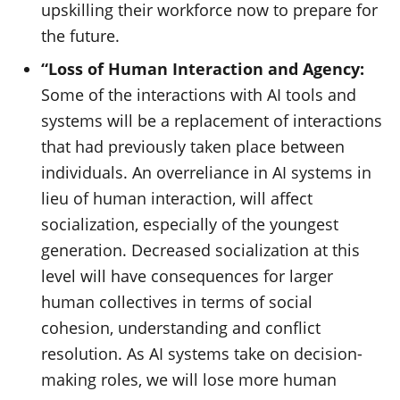
upskilling their workforce now to prepare for
the future.
“Loss of Human Interaction and Agency:
Some of the interactions with AI tools and
systems will be a replacement of interactions
that had previously taken place between
individuals. An overreliance in AI systems in
lieu of human interaction, will affect
socialization, especially of the youngest
generation. Decreased socialization at this
level will have consequences for larger
human collectives in terms of social
cohesion, understanding and conflict
resolution. As AI systems take on decision-
making roles, we will lose more human