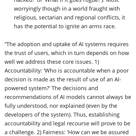
worryingly though in a world fraught with
religious, sectarian and regional conflicts, it
has the potential to ignite an arms race.
“The adoption and uptake of AI systems requires
the trust of users, which in turn depends on how
well we address these core issues. 1)
Accountability: ‘Who is accountable when a poor
decision is made as the result of use of an AI-
powered system?’ The decisions and
recommendations of AI models cannot always be
fully understood, nor explained (even by the
developers of the system). Thus, establishing
accountability and legal recourse will prove to be
a challenge. 2) Fairness: ‘How can we be assured