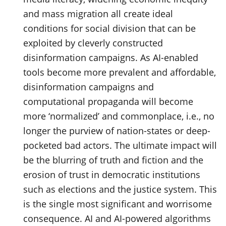
and mass migration all create ideal
conditions for social division that can be
exploited by cleverly constructed
disinformation campaigns. As AI-enabled
tools become more prevalent and affordable,
disinformation campaigns and
computational propaganda will become
more ‘normalized’ and commonplace, i.e., no
longer the purview of nation-states or deep-
pocketed bad actors. The ultimate impact will
be the blurring of truth and fiction and the
erosion of trust in democratic institutions
such as elections and the justice system. This
is the single most significant and worrisome
consequence. AI and AI-powered algorithms