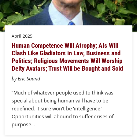
April 2025
Human Competence Will Atrophy; AIs Will
Clash Like Gladiators in Law, Business and
Politics; Religious Movements Will Worship
Deity Avatars; Trust Will be Bought and Sold
by Eric Saund
“Much of whatever people used to think was
special about being human will have to be
redefined. It sure won’t be ‘intelligence.’
Opportunities will abound to suffer crises of
purpose…