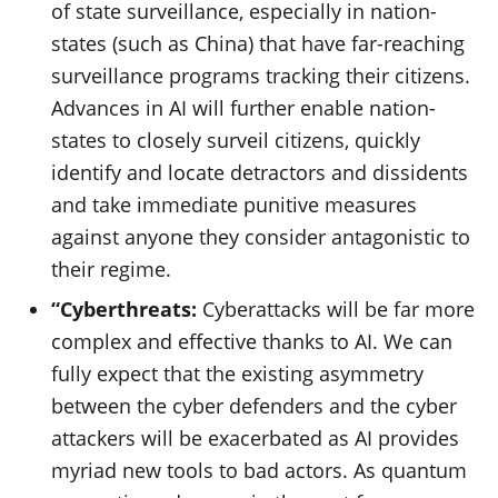
of state surveillance, especially in nation-
states (such as China) that have far-reaching
surveillance programs tracking their citizens.
Advances in AI will further enable nation-
states to closely surveil citizens, quickly
identify and locate detractors and dissidents
and take immediate punitive measures
against anyone they consider antagonistic to
their regime.
“Cyberthreats:
Cyberattacks will be far more
complex and effective thanks to AI. We can
fully expect that the existing asymmetry
between the cyber defenders and the cyber
attackers will be exacerbated as AI provides
myriad new tools to bad actors. As quantum