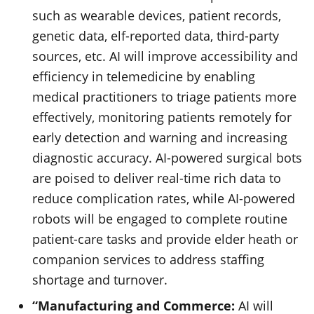
such as wearable devices, patient records,
genetic data, elf-reported data, third-party
sources, etc. AI will improve accessibility and
efficiency in telemedicine by enabling
medical practitioners to triage patients more
effectively, monitoring patients remotely for
early detection and warning and increasing
diagnostic accuracy. AI-powered surgical bots
are poised to deliver real-time rich data to
reduce complication rates, while AI-powered
robots will be engaged to complete routine
patient-care tasks and provide elder heath or
companion services to address staffing
shortage and turnover.
“Manufacturing and Commerce:
AI will