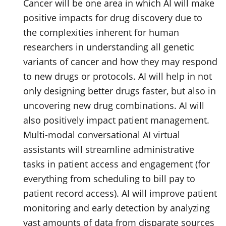
Cancer will be one area in which AI will make
positive impacts for drug discovery due to
the complexities inherent for human
researchers in understanding all genetic
variants of cancer and how they may respond
to new drugs or protocols. AI will help in not
only designing better drugs faster, but also in
uncovering new drug combinations. AI will
also positively impact patient management.
Multi-modal conversational AI virtual
assistants will streamline administrative
tasks in patient access and engagement (for
everything from scheduling to bill pay to
patient record access). AI will improve patient
monitoring and early detection by analyzing
vast amounts of data from disparate sources