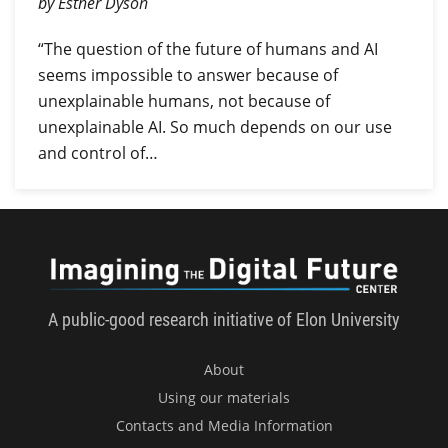
by Esther Dyson
“The question of the future of humans and AI
seems impossible to answer because of
unexplainable humans, not because of
unexplainable AI. So much depends on our use
and control of…
Imagini
A public-good research initiative of Elon University
About
Using our materials
Contacts and Media Information