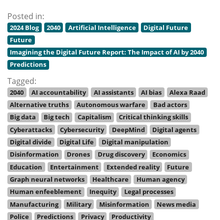
Posted in:
2024 Blog
2040
Artificial Intelligence
Digital Future
Future
Imagining the Digital Future Report: The Impact of AI by 2040
Predictions
Tagged:
2040
AI accountability
AI assistants
AI bias
Alexa Raad
Alternative truths
Autonomous warfare
Bad actors
Big data
Big tech
Capitalism
Critical thinking skills
Cyberattacks
Cybersecurity
DeepMind
Digital agents
Digital divide
Digital Life
Digital manipulation
Disinformation
Drones
Drug discovery
Economics
Education
Entertainment
Extended reality
Future
Graph neural networks
Healthcare
Human agency
Human enfeeblement
Inequity
Legal processes
Manufacturing
Military
Misinformation
News media
Police
Predictions
Privacy
Productivity