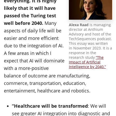
everything. It is highly
likely that it will have
passed the Turing test
well before 2040.
Many
Alexa Raad
is managing
director at Anthium
aspects of daily life will be
Advisory and host of the
easier and more efficient
TechSequences podcast.
This essay was written
due to the integration of AI.
in November 2023. It is a
A few areas in which I
response in the
research study
“The
expect that AI will dominate
Impact of Artificial
Intelligence by 2040.”
with a more-positive
balance of outcome are manufacturing,
commerce, transportation, education,
entertainment, healthcare and robotics.
“Healthcare will be transformed
: We will
see greater AI integration into diagnostic and