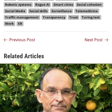
Robotic systems
Rogue AI
Smart cities
Social cohesion
Social Media
Social skills
Surveillance
Telemedicine
Traffic management
Transparency
Trust
Turing test
Work
XR
Previous Post
Next Post
Related Articles