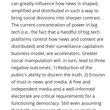
can greatly influence how news is shaped,
amplified and distributed in such a way to
bring social divisions into sharper contrast.
The current concentration of power in big
tech (i.e., the fact that a handful of big tech
platforms control how news and content are
distributed) and their surveillance capitalism
business model, are accelerators. Greater
social manipulation will, in turn, lead to three
negative outcomes: 1) Reduction of the
public’s ability to discern the truth. 2) Erosion
of trust in news and media. A free and
independent media and a well-informed
electorate are critical requirements for a
functioning democracy. Still even assuming