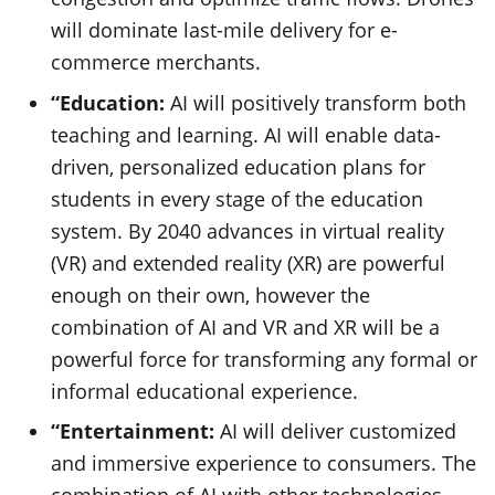
will dominate last-mile delivery for e-
commerce merchants.
“Education:
AI will positively transform both
teaching and learning. AI will enable data-
driven, personalized education plans for
students in every stage of the education
system. By 2040 advances in virtual reality
(VR) and extended reality (XR) are powerful
enough on their own, however the
combination of AI and VR and XR will be a
powerful force for transforming any formal or
informal educational experience.
“Entertainment:
AI will deliver customized
and immersive experience to consumers. The