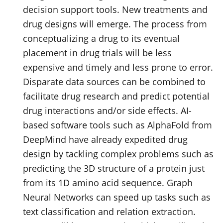
decision support tools. New treatments and
drug designs will emerge. The process from
conceptualizing a drug to its eventual
placement in drug trials will be less
expensive and timely and less prone to error.
Disparate data sources can be combined to
facilitate drug research and predict potential
drug interactions and/or side effects. AI-
based software tools such as AlphaFold from
DeepMind have already expedited drug
design by tackling complex problems such as
predicting the 3D structure of a protein just
from its 1D amino acid sequence. Graph
Neural Networks can speed up tasks such as
text classification and relation extraction.