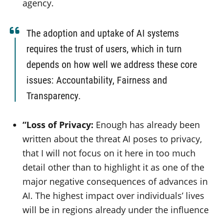
agency.
The adoption and uptake of AI systems
requires the trust of users, which in turn
depends on how well we address these core
issues: Accountability, Fairness and
Transparency.
“Loss of Privacy:
Enough has already been
written about the threat AI poses to privacy,
that I will not focus on it here in too much
detail other than to highlight it as one of the
major negative consequences of advances in
AI. The highest impact over individuals’ lives
will be in regions already under the influence