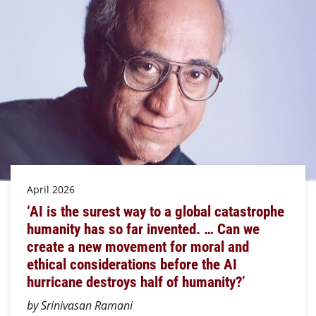
April 2026
‘AI is the surest way to a global catastrophe
humanity has so far invented. … Can we
create a new movement for moral and
ethical considerations before the AI
hurricane destroys half of humanity?’
by Srinivasan Ramani