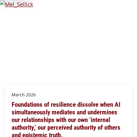
March 2026
Foundations of resilience dissolve when AI
simultaneously mediates and undermines
our relationships with our own ‘internal
authority,’ our perceived authority of others
and epistemic truth.