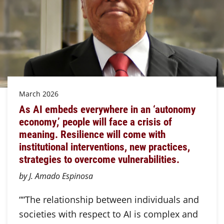
March 2026
As AI embeds everywhere in an ‘autonomy
economy,’ people will face a crisis of
meaning. Resilience will come with
institutional interventions, new practices,
strategies to overcome vulnerabilities.
by J. Amado Espinosa
““The relationship between individuals and
societies with respect to AI is complex and