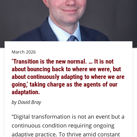
March 2026
‘Transition is the new normal. … It is not
about bouncing back to where we were, but
about continuously adapting to where we are
going,’ taking charge as the agents of our
adaptation.
by David Bray
“Digital transformation is not an event but a
continuous condition requiring ongoing
adaptive practice. To thrive amid constant