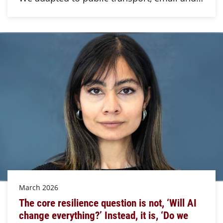
March 2026
The core resilience question is not, ‘Will AI
change everything?’ Instead, it is, ‘Do we