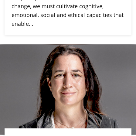
change, we must cultivate cognitive,
emotional, social and ethical capacities that
enable…