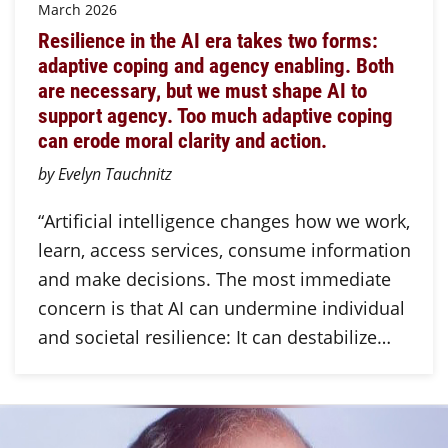
March 2026
Resilience in the AI era takes two forms:
adaptive coping and agency enabling. Both
are necessary, but we must shape AI to
support agency. Too much adaptive coping
can erode moral clarity and action.
by Evelyn Tauchnitz
“Artificial intelligence changes how we work,
learn, access services, consume information
and make decisions. The most immediate
concern is that AI can undermine individual
and societal resilience: It can destabilize…