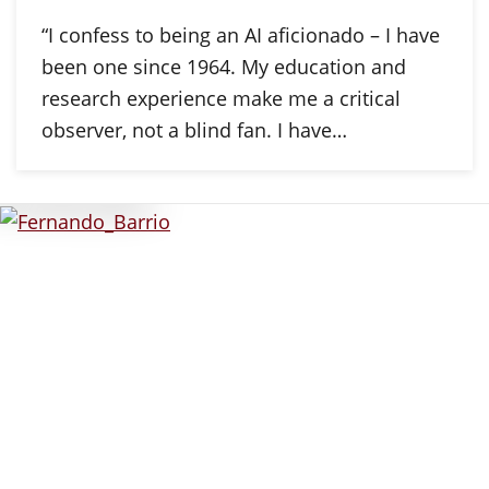
“I confess to being an AI aficionado – I have
been one since 1964. My education and
research experience make me a critical
observer, not a blind fan. I have…