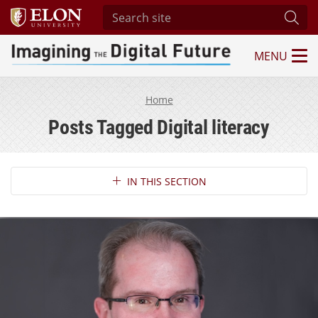
Search site
Subm
MENU
Imagining the Digital Future Center
Home
Posts Tagged Digital literacy
Section Navigation
IN THIS SECTION