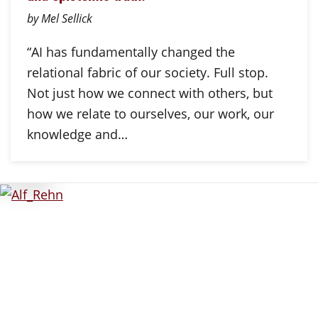
by Mel Sellick
“AI has fundamentally changed the
relational fabric of our society. Full stop.
Not just how we connect with others, but
how we relate to ourselves, our work, our
knowledge and…