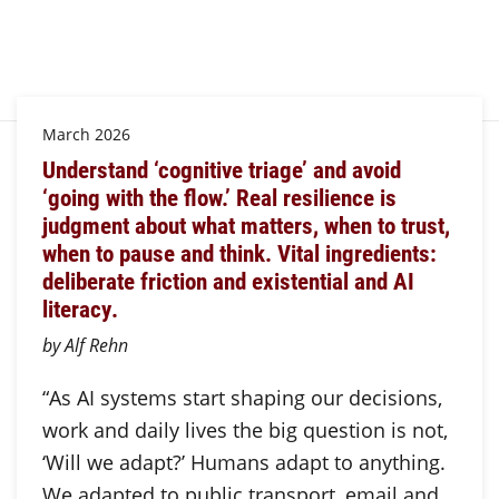
March 2026
Understand ‘cognitive triage’ and avoid
‘going with the flow.’ Real resilience is
judgment about what matters, when to trust,
when to pause and think. Vital ingredients:
deliberate friction and existential and AI
literacy.
by Alf Rehn
“As AI systems start shaping our decisions,
work and daily lives the big question is not,
‘Will we adapt?’ Humans adapt to anything.
We adapted to public transport, email and…