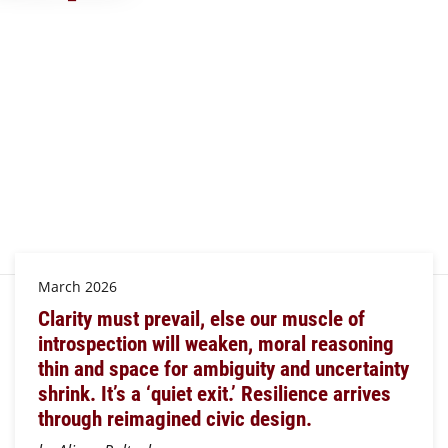
March 2026
Clarity must prevail, else our muscle of
introspection will weaken, moral reasoning
thin and space for ambiguity and uncertainty
shrink. It’s a ‘quiet exit.’ Resilience arrives
through reimagined civic design.