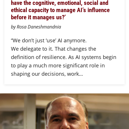
have the cognitive, emotional, social and
ethical capacity to manage AI’s influence
before it manages us?’
by Rosa Daneshmandnia
“We don’t just ‘use’ AI anymore.
We delegate to it. That changes the
definition of resilience. As AI systems begin
to play a much more significant role in
shaping our decisions, work…