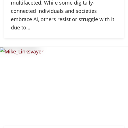
multifaceted. While some digitally-
connected individuals and societies
embrace AI, others resist or struggle with it
due to…