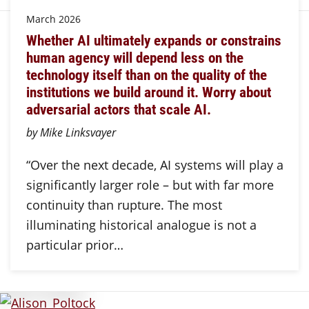
March 2026
Whether AI ultimately expands or constrains
human agency will depend less on the
technology itself than on the quality of the
institutions we build around it. Worry about
adversarial actors that scale AI.
by Mike Linksvayer
“Over the next decade, AI systems will play a
significantly larger role – but with far more
continuity than rupture. The most
illuminating historical analogue is not a
particular prior…