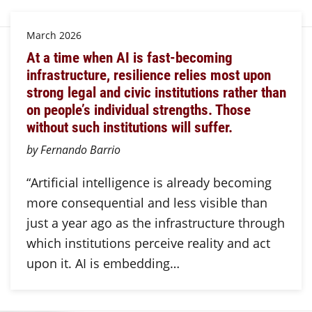
March 2026
At a time when AI is fast-becoming
infrastructure, resilience relies most upon
strong legal and civic institutions rather than
on people’s individual strengths. Those
without such institutions will suffer.
by Fernando Barrio
“Artificial intelligence is already becoming
more consequential and less visible than
just a year ago as the infrastructure through
which institutions perceive reality and act
upon it. AI is embedding…