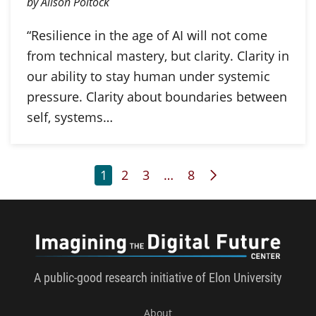
by Alison Poltock
“Resilience in the age of AI will not come
from technical mastery, but clarity. Clarity in
our ability to stay human under systemic
pressure. Clarity about boundaries between
self, systems…
Page
Page
Page
Page
Next Page
1
2
3
…
8
Imagini
A public-good research initiative of Elon University
About