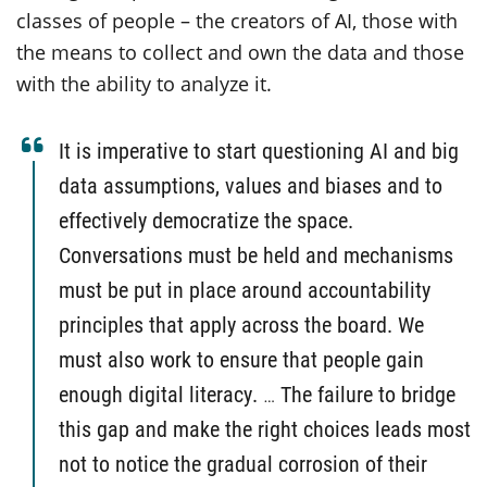
classes of people – the creators of AI, those with
the means to collect and own the data and those
with the ability to analyze it.
It is imperative to start questioning AI and big
data assumptions, values and biases and to
effectively democratize the space.
Conversations must be held and mechanisms
must be put in place around accountability
principles that apply across the board. We
must also work to ensure that people gain
enough digital literacy.
…
The failure to bridge
this gap and make the right choices leads most
not to notice the gradual corrosion of their