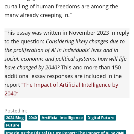
curtailing of human freedoms are among the
many already creeping in.”
This essay was written in November 2023 in reply
to the question:
Considering likely changes due to
the proliferation of AI in individuals’ lives and in
social, economic and political systems, how will life
have changed by 2040?
This and more than 150
additional essay responses are included in the
report
“The Impact of Artificial Intelligence by
2040”
Posted in:
2024 Blog
2040
Artificial Intelligence
Digital Future
Future
Imagining the Digital Future Report: The Impact of AI by 2040