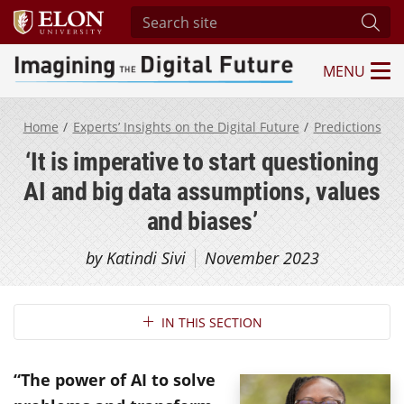
Search site
Subm
MENU
Imagining the Digital Future Center
Home
Experts’ Insights on the Digital Future
Predictions
‘It is imperative to start questioning
AI and big data assumptions, values
and biases’
by Katindi Sivi
November 2023
Section Navigation
IN THIS SECTION
“The power of AI to solve