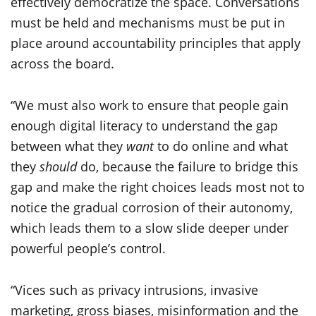
effectively democratize the space. Conversations
must be held and mechanisms must be put in
place around accountability principles that apply
across the board.
“We must also work to ensure that people gain
enough digital literacy to understand the gap
between what they
want
to do online and what
they
should
do, because the failure to bridge this
gap and make the right choices leads most not to
notice the gradual corrosion of their autonomy,
which leads them to a slow slide deeper under
powerful people’s control.
“Vices such as privacy intrusions, invasive
marketing, gross biases, misinformation and the