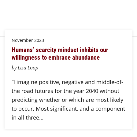
November 2023
Humans’ scarcity mindset inhibits our
willingness to embrace abundance
by Liza Loop
“I imagine positive, negative and middle-of-
the road futures for the year 2040 without
predicting whether or which are most likely
to occur. Most significant, and a component
in all three…