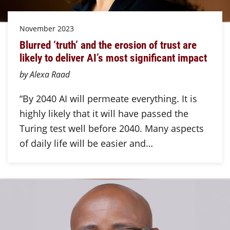
November 2023
Blurred ‘truth’ and the erosion of trust are
likely to deliver AI’s most significant impact
by Alexa Raad
“By 2040 AI will permeate everything. It is
highly likely that it will have passed the
Turing test well before 2040. Many aspects
of daily life will be easier and…