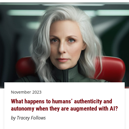
November 2023
What happens to humans’ authenticity and
autonomy when they are augmented with AI?
by Tracey Follows