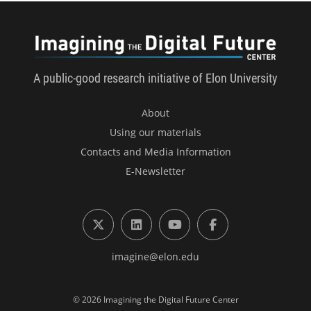
Imagini
A public-good research initiative of Elon University
About
Using our materials
Contacts and Media Information
E-Newsletter
X (formerly Twitter)
LinkedIn
YouTube
Facebook
imagine@elon.edu
© 2026 Imagining the Digital Future Center