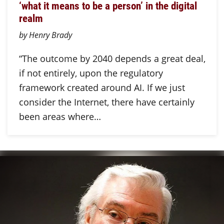
‘what it means to be a person’ in the digital
realm
by Henry Brady
“The outcome by 2040 depends a great deal,
if not entirely, upon the regulatory
framework created around AI. If we just
consider the Internet, there have certainly
been areas where…