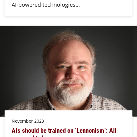
AI-powered technologies…
November 2023
AIs should be trained on ‘Lennonism’: All