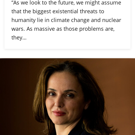
“As we look to the future, we might assume
that the biggest existential threats to
humanity lie in climate change and nuclear
wars. As massive as those problems are,
they…