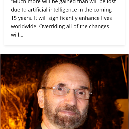
“Much more will be gained than will be lost
due to artificial intelligence in the coming
15 years. It will significantly enhance lives
worldwide. Overriding all of the changes
will…