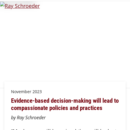
November 2023
Evidence-based decision-making will lead to
compassionate policies and practices
by Ray Schroeder