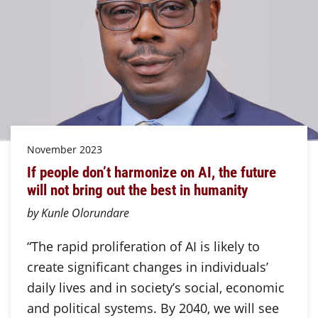
November 2023
If people don’t harmonize on AI, the future
will not bring out the best in humanity
by Kunle Olorundare
“The rapid proliferation of AI is likely to
create significant changes in individuals’
daily lives and in society’s social, economic
and political systems. By 2040, we will see