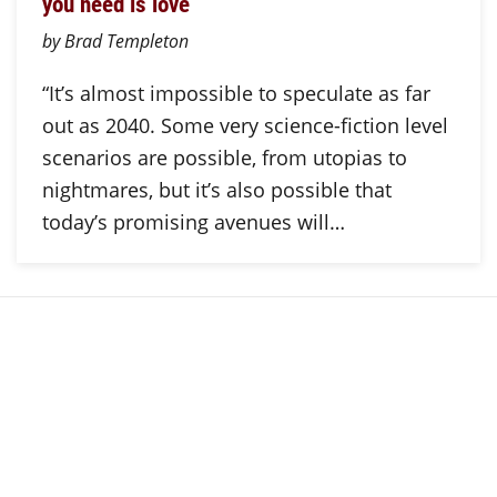
you need is love
by Brad Templeton
“It’s almost impossible to speculate as far
out as 2040. Some very science-fiction level
scenarios are possible, from utopias to
nightmares, but it’s also possible that
today’s promising avenues will…