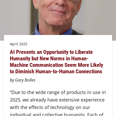
April 2025
AI Presents an Opportunity to Liberate
Humanity but New Norms in Human-
Machine Communication Seem More Likely
to Diminish Human-to-Human Connections
by Gary Bolles
“Due to the wide range of products in use in
2025, we already have extensive experience
with the effects of technology on our
individual and collective humanity. Each of