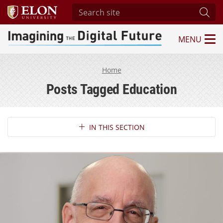
Search site
Subm
MENU
Imagining the Digital Future Center
Home
Posts Tagged Education
Section Navigation
IN THIS SECTION