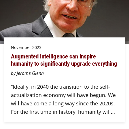
November 2023
Augmented intelligence can inspire
humanity to significantly upgrade everything
by Jerome Glenn
“Ideally, in 2040 the transition to the self-
actualization economy will have begun. We
will have come a long way since the 2020s.
For the first time in history, humanity will…