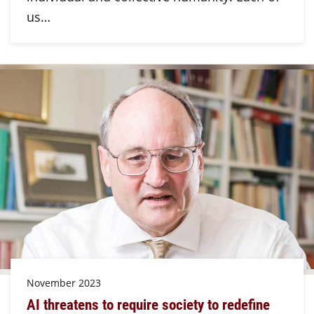
us…
November 2023
AI threatens to require society to redefine