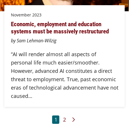
November 2023
Economic, employment and education
systems must be massively restructured
by Sam Lehman-Wilzig
“AI will render almost all aspects of
personal life much easier/smoother.
However, advanced AI constitutes a direct
threat to employment. True, past economic
eras of technological advancement have not
caused…
Page
Page
Next Page
1
2