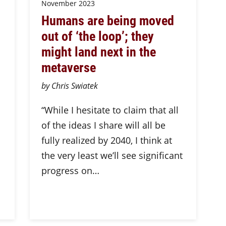
November 2023
Humans are being moved
out of ‘the loop’; they
might land next in the
metaverse
by Chris Swiatek
“While I hesitate to claim that all
of the ideas I share will all be
s
fully realized by 2040, I think at
the very least we’ll see significant
progress on…