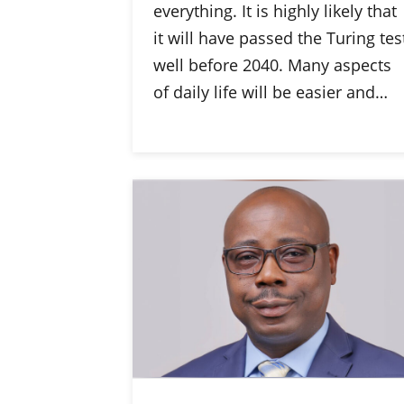
everything. It is highly likely that
it will have passed the Turing tes
well before 2040. Many aspects
of daily life will be easier and…