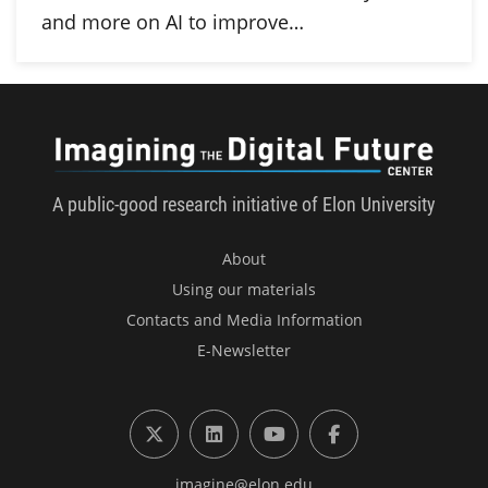
and more on AI to improve…
Imagini
A public-good research initiative of Elon University
About
Using our materials
Contacts and Media Information
E-Newsletter
X (formerly Twitter)
LinkedIn
YouTube
Facebook
imagine@elon.edu