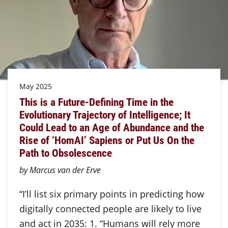
May 2025
This is a Future-Defining Time in the
Evolutionary Trajectory of Intelligence; It
Could Lead to an Age of Abundance and the
Rise of ‘HomAI’ Sapiens or Put Us On the
Path to Obsolescence
by Marcus van der Erve
“I’ll list six primary points in predicting how
digitally connected people are likely to live
and act in 2035: 1. “Humans will rely more