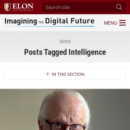
Search site
Subm
MENU
Imagining the Digital Future Center
Home
Posts Tagged Intelligence
Section Navigation
IN THIS SECTION