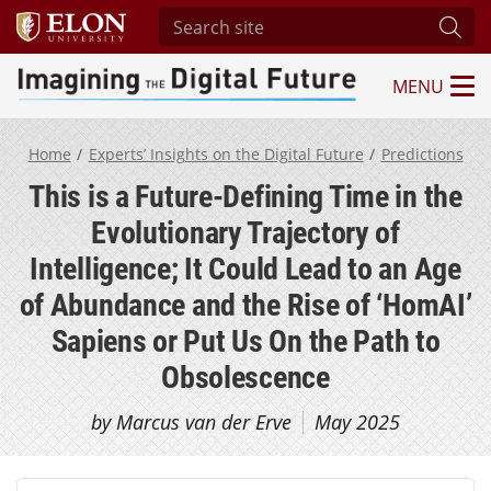
Search site
Subm
MENU
Imagining the Digital Future Center
Home
Experts’ Insights on the Digital Future
Predictions
This is a Future-Defining Time in the
Evolutionary Trajectory of
Intelligence; It Could Lead to an Age
of Abundance and the Rise of ‘HomAI’
Sapiens or Put Us On the Path to
Obsolescence
by Marcus van der Erve
May 2025