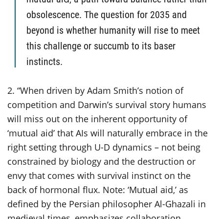
obsolescence. The question for 2035 and
beyond is whether humanity will rise to meet
this challenge or succumb to its baser
instincts.
2. “When driven by Adam Smith’s notion of
competition and Darwin’s survival story humans
will miss out on the inherent opportunity of
‘mutual aid’ that AIs will naturally embrace in the
right setting through U-D dynamics – not being
constrained by biology and the destruction or
envy that comes with survival instinct on the
back of hormonal flux. Note: ‘Mutual aid,’ as
defined by the Persian philosopher Al-Ghazali in
medieval times, emphasizes collaboration