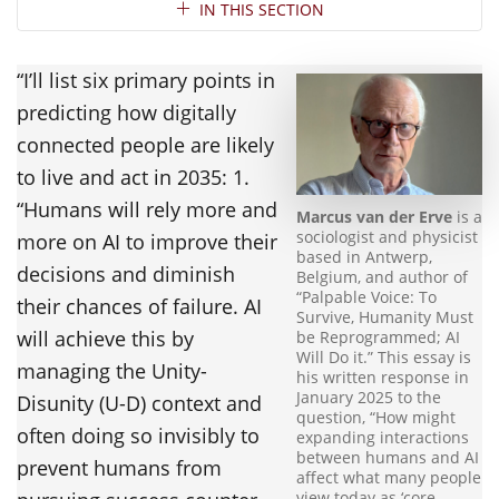
Section Navigation
IN THIS SECTION
“I’ll list six primary points in
predicting how digitally
connected people are likely
to live and act in 2035: 1.
“Humans will rely more and
Marcus van der Erve
is a
sociologist and physicist
more on AI to improve their
based in Antwerp,
decisions and diminish
Belgium, and author of
“Palpable Voice: To
their chances of failure. AI
Survive, Humanity Must
will achieve this by
be Reprogrammed; AI
Will Do it.” This essay is
managing the Unity-
his written response in
January 2025 to the
Disunity (U-D) context and
question, “How might
often doing so invisibly to
expanding interactions
between humans and AI
prevent humans from
affect what many people
view today as ‘core