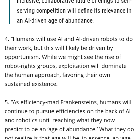
inclusive, collaborative future or clings to self-
serving competition will define its relevance in
an AI-driven age of abundance
.
4. “Humans will use AI and AI-driven robots to do
their work, but this will likely be driven by
opportunism. While we might see the rise of
robot-rights groups, exploitation will dominate
the human approach, favoring their own
sustained existence.
5. “As efficiency-mad Frankensteins, humans will
continue to pursue efficiencies on the back of AI
and robotics until reaching what they now
predict to be an ‘age of abundance.’ What they do
not realize is that age will be, in essence, an ‘age