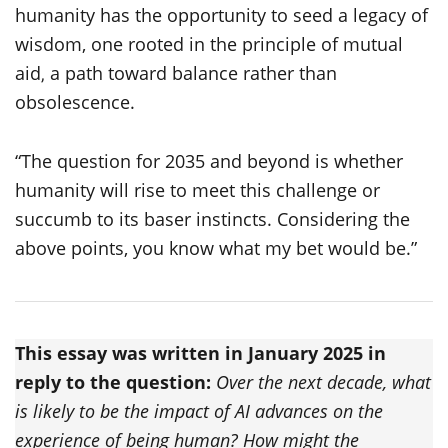
humanity has the opportunity to seed a legacy of
wisdom, one rooted in the principle of mutual
aid‚ a path toward balance rather than
obsolescence.
“The question for 2035 and beyond is whether
humanity will rise to meet this challenge or
succumb to its baser instincts. Considering the
above points, you know what my bet would be.”
This essay was written in January 2025 in
reply to the question:
Over the next decade, what
is likely to be the impact of AI advances on the
experience of being human? How might the