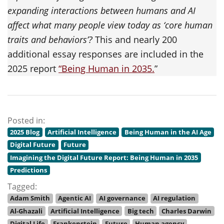
expanding interactions between humans and AI
affect what many people view today as ‘core human
traits and behaviors’?
This and nearly 200
additional essay responses are included in the
2025 report
“
Being Human in 2035.
”
Posted in:
2025 Blog
Artificial Intelligence
Being Human in the AI Age
Digital Future
Future
Imagining the Digital Future Report: Being Human in 2035
Predictions
Tagged:
Adam Smith
Agentic AI
AI governance
AI regulation
Al-Ghazali
Artificial Intelligence
Big tech
Charles Darwin
Digital Life
Frankenstein
Future
Human agency