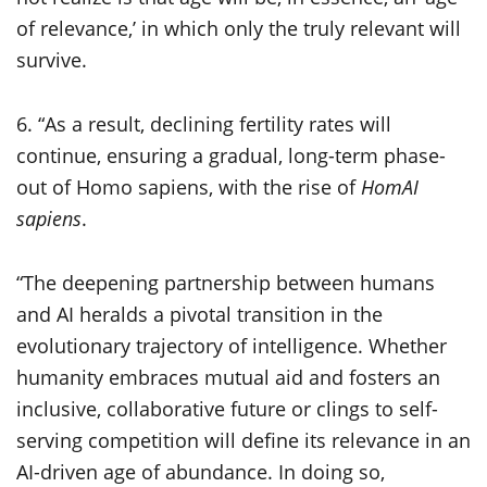
of relevance,’ in which only the truly relevant will
survive.
6. “As a result, declining fertility rates will
continue, ensuring a gradual, long-term phase-
out of Homo sapiens, with the rise of
HomAI
sapiens
.
“The deepening partnership between humans
and AI heralds a pivotal transition in the
evolutionary trajectory of intelligence. Whether
humanity embraces mutual aid and fosters an
inclusive, collaborative future or clings to self-
serving competition will define its relevance in an
AI-driven age of abundance. In doing so,