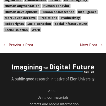
Human augmentation
Human behavior
Human development
Human obsolescence
Intelligence
Marcus van der Erve
Predictions
Productivity
Robot rights
Social cohesion
Social infrastructure
Social isolation
Work
Previous Post
Next Post
Imagini
A public-good research initiative of Elon University
About
Using our materials
Contacts and Media Information