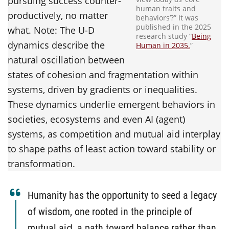
pursuing success counter-
human traits and
productively, no matter
behaviors’?” It was
published in the 2025
what. Note: The U-D
research study “
Being
dynamics describe the
Human in 2035.
”
natural oscillation between
states of cohesion and fragmentation within
systems, driven by gradients or inequalities.
These dynamics underlie emergent behaviors in
societies, ecosystems and even AI (agent)
systems, as competition and mutual aid interplay
to shape paths of least action toward stability or
transformation.
Humanity has the opportunity to seed a legacy
of wisdom, one rooted in the principle of
mutual aid‚ a path toward balance rather than