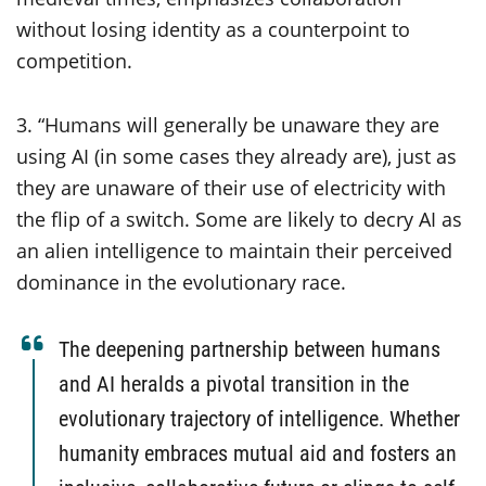
without losing identity as a counterpoint to
competition.
3. “Humans will generally be unaware they are
using AI (in some cases they already are), just as
they are unaware of their use of electricity with
the flip of a switch. Some are likely to decry AI as
an alien intelligence to maintain their perceived
dominance in the evolutionary race.
The deepening partnership between humans
and AI heralds a pivotal transition in the
evolutionary trajectory of intelligence. Whether
humanity embraces mutual aid and fosters an