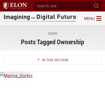
Search site
Subm
MENU
Imagining the Digital Future Center
Home
Posts Tagged Ownership
Section Navigation
IN THIS SECTION