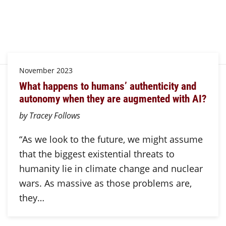
November 2023
What happens to humans’ authenticity and
autonomy when they are augmented with AI?
by Tracey Follows
“As we look to the future, we might assume
that the biggest existential threats to
humanity lie in climate change and nuclear
wars. As massive as those problems are,
they…