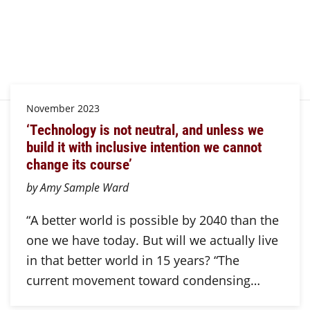
November 2023
‘Technology is not neutral, and unless we
build it with inclusive intention we cannot
change its course’
by Amy Sample Ward
“A better world is possible by 2040 than the
one we have today. But will we actually live
in that better world in 15 years? “The
current movement toward condensing…