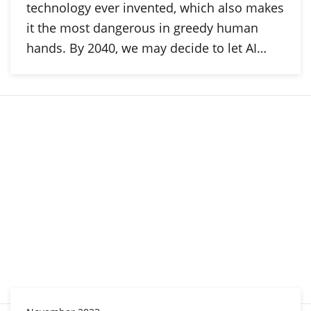
technology ever invented, which also makes
it the most dangerous in greedy human
hands. By 2040, we may decide to let AI…