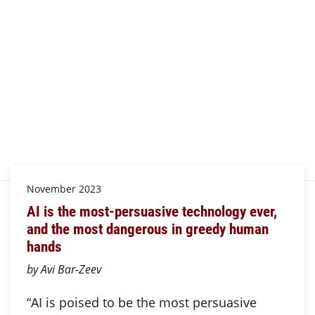
November 2023
AI is the most-persuasive technology ever,
and the most dangerous in greedy human
hands
by Avi Bar-Zeev
“AI is poised to be the most persuasive