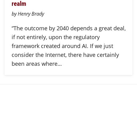
realm
by Henry Brady
“The outcome by 2040 depends a great deal,
if not entirely, upon the regulatory
framework created around AI. If we just
consider the Internet, there have certainly
been areas where…