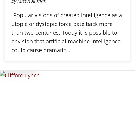
by Micah Altman
“Popular visions of created intelligence as a
utopic or dystopic force date back more
than two centuries. Today it is possible to
envision that artificial machine intelligence
could cause dramatic…