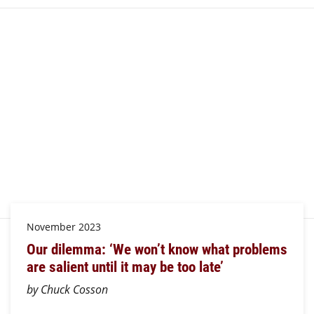
November 2023
Our dilemma: ‘We won’t know what problems
are salient until it may be too late’
by Chuck Cosson