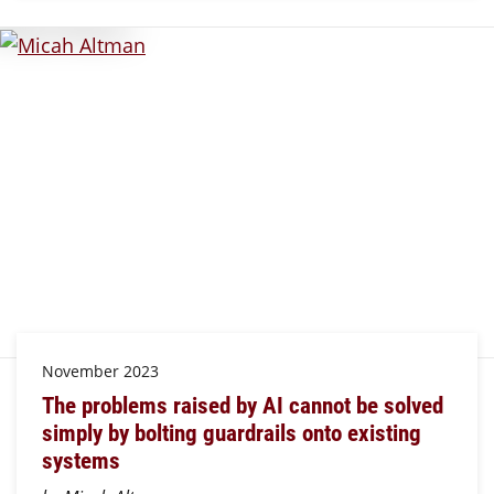
November 2023
The problems raised by AI cannot be solved
simply by bolting guardrails onto existing
systems