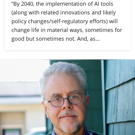
“By 2040, the implementation of AI tools
(along with related innovations and likely
policy changes/self-regulatory efforts) will
change life in material ways, sometimes for
good but sometimes not. And, as…