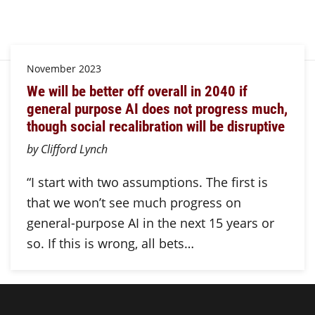
November 2023
We will be better off overall in 2040 if
general purpose AI does not progress much,
though social recalibration will be disruptive
by Clifford Lynch
“I start with two assumptions. The first is
that we won’t see much progress on
general-purpose AI in the next 15 years or
so. If this is wrong, all bets…