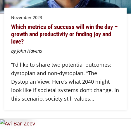
November 2023
Which metrics of success will win the day –
growth and productivity or finding joy and
love?
by John Havens
“I’d like to share two potential outcomes:
dystopian and non-dystopian. “The
Dystopian View: Here’s what 2040 might
look like if societal systems don’t change. In
this scenario, society still values…