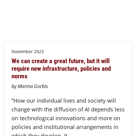
November 2023
We can create a great future, but it will
require new infrastructure, policies and
norms
by Marina Gorbis
“How our individual lives and society will
change with the diffusion of AI depends less
on technological innovations and more on
policies and institutional arrangements in
which they develop. It…