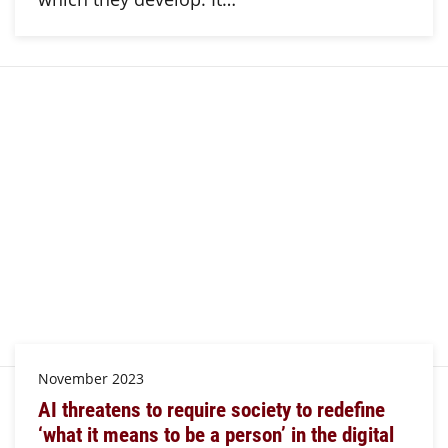
November 2023
AI threatens to require society to redefine
‘what it means to be a person’ in the digital