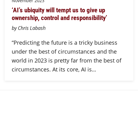
November 2023
‘AI’s ubiquity will tempt us to give up
ownership, control and responsibility’
by Chris Labash
“Predicting the future is a tricky business
under the best of circumstances and the
world in 2023 is pretty far from the best of
circumstances. At its core, AI is…